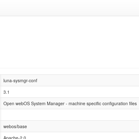
luna-sysmgr-conf
3.1
Open webOS System Manager - machine specific configuration files
webos/base
Apache-2.0