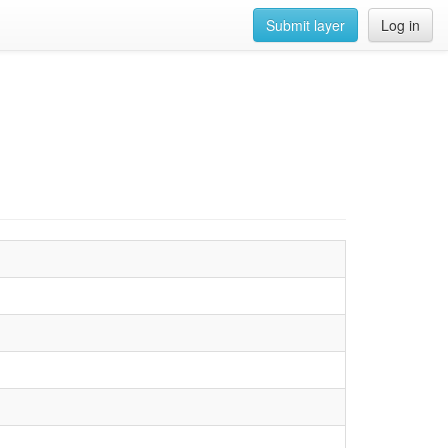
Submit layer
Log in