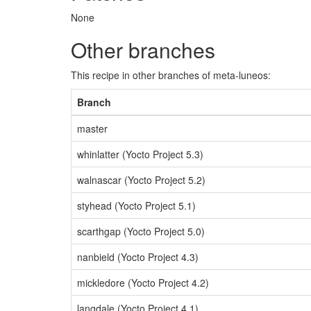
None
Other branches
This recipe in other branches of meta-luneos:
Branch
master
whinlatter (Yocto Project 5.3)
walnascar (Yocto Project 5.2)
styhead (Yocto Project 5.1)
scarthgap (Yocto Project 5.0)
nanbield (Yocto Project 4.3)
mickledore (Yocto Project 4.2)
langdale (Yocto Project 4.1)