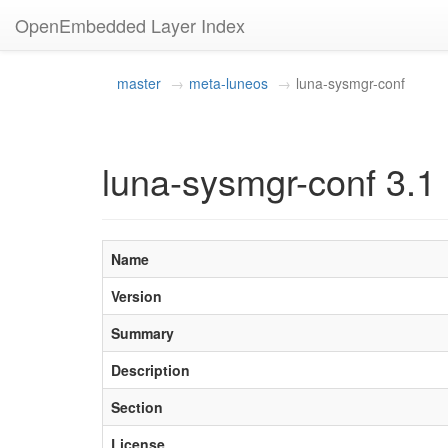
OpenEmbedded Layer Index
master
meta-luneos
luna-sysmgr-conf
luna-sysmgr-conf 3.1
Name
Version
Summary
Description
Section
License