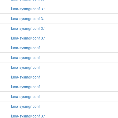
luna-sysmgr-conf 3.1
luna-sysmgr-conf 3.1
luna-sysmgr-conf 3.1
luna-sysmgr-conf 3.1
luna-sysmgr-conf
luna-sysmgr-conf
luna-sysmgr-conf
luna-sysmgr-conf
luna-sysmgr-conf
luna-sysmgr-conf
luna-sysmgr-conf
luna-sysmgr-conf 3.1