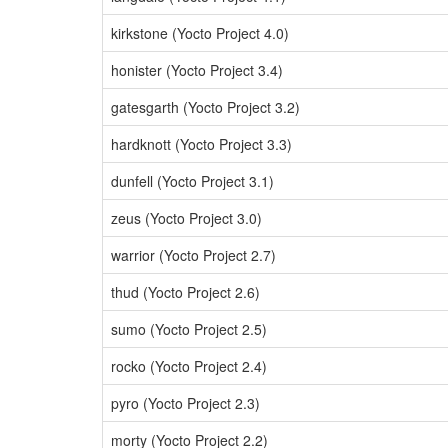
kirkstone (Yocto Project 4.0)
honister (Yocto Project 3.4)
gatesgarth (Yocto Project 3.2)
hardknott (Yocto Project 3.3)
dunfell (Yocto Project 3.1)
zeus (Yocto Project 3.0)
warrior (Yocto Project 2.7)
thud (Yocto Project 2.6)
sumo (Yocto Project 2.5)
rocko (Yocto Project 2.4)
pyro (Yocto Project 2.3)
morty (Yocto Project 2.2)