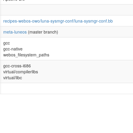
recipes-webos-owo/luna-sysmgr-conf/luna-sysmgr-conf.bb
meta-luneos
(master branch)
gcc
gcc-native
webos_filesystem_paths
gcc-cross-i686
virtual/compilerlibs
virtual/libc