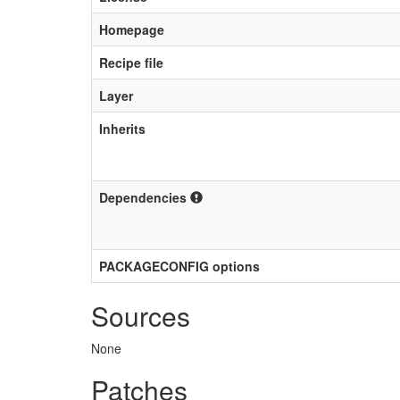
Homepage
Recipe file
Layer
Inherits
Dependencies
PACKAGECONFIG options
Sources
None
Patches