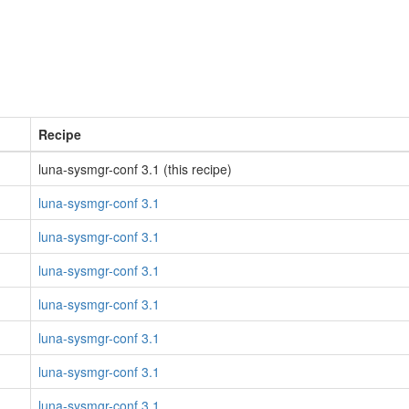
Recipe
luna-sysmgr-conf 3.1 (this recipe)
luna-sysmgr-conf 3.1
luna-sysmgr-conf 3.1
luna-sysmgr-conf 3.1
luna-sysmgr-conf 3.1
luna-sysmgr-conf 3.1
luna-sysmgr-conf 3.1
luna-sysmgr-conf 3.1