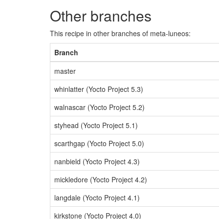
Other branches
This recipe in other branches of meta-luneos:
Branch
master
whinlatter (Yocto Project 5.3)
walnascar (Yocto Project 5.2)
styhead (Yocto Project 5.1)
scarthgap (Yocto Project 5.0)
nanbield (Yocto Project 4.3)
mickledore (Yocto Project 4.2)
langdale (Yocto Project 4.1)
kirkstone (Yocto Project 4.0)