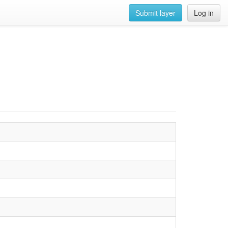
Submit layer
Log in