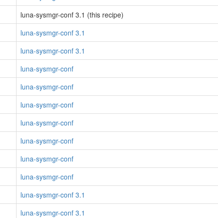
luna-sysmgr-conf 3.1 (this recipe)
luna-sysmgr-conf 3.1
luna-sysmgr-conf 3.1
luna-sysmgr-conf
luna-sysmgr-conf
luna-sysmgr-conf
luna-sysmgr-conf
luna-sysmgr-conf
luna-sysmgr-conf
luna-sysmgr-conf
luna-sysmgr-conf 3.1
luna-sysmgr-conf 3.1