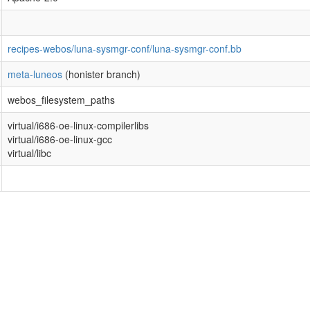
recipes-webos/luna-sysmgr-conf/luna-sysmgr-conf.bb
meta-luneos
(honister branch)
webos_filesystem_paths
virtual/i686-oe-linux-compilerlibs
virtual/i686-oe-linux-gcc
virtual/libc