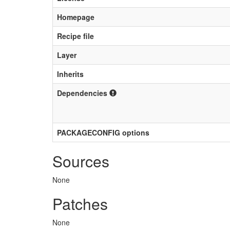
Homepage
Recipe file
Layer
Inherits
Dependencies
PACKAGECONFIG options
Sources
None
Patches
None