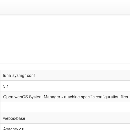
luna-sysmgr-conf
3.1
Open webOS System Manager - machine specific configuration files
webos/base
Apache-2.0