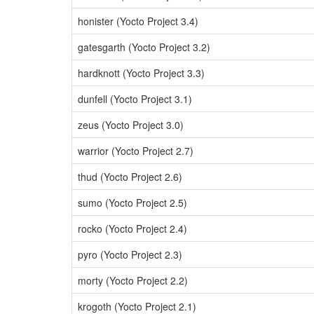
honister (Yocto Project 3.4)
gatesgarth (Yocto Project 3.2)
hardknott (Yocto Project 3.3)
dunfell (Yocto Project 3.1)
zeus (Yocto Project 3.0)
warrior (Yocto Project 2.7)
thud (Yocto Project 2.6)
sumo (Yocto Project 2.5)
rocko (Yocto Project 2.4)
pyro (Yocto Project 2.3)
morty (Yocto Project 2.2)
krogoth (Yocto Project 2.1)