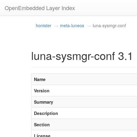
OpenEmbedded Layer Index
honister
meta-luneos
luna-sysmgr-conf
luna-sysmgr-conf 3.1
Name
Version
Summary
Description
Section
License