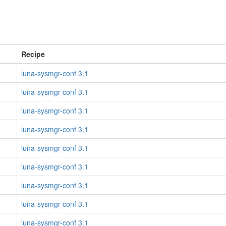
Recipe
luna-sysmgr-conf 3.1
luna-sysmgr-conf 3.1
luna-sysmgr-conf 3.1
luna-sysmgr-conf 3.1
luna-sysmgr-conf 3.1
luna-sysmgr-conf 3.1
luna-sysmgr-conf 3.1
luna-sysmgr-conf 3.1
luna-sysmgr-conf 3.1