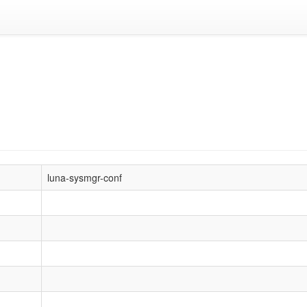
luna-sysmgr-conf