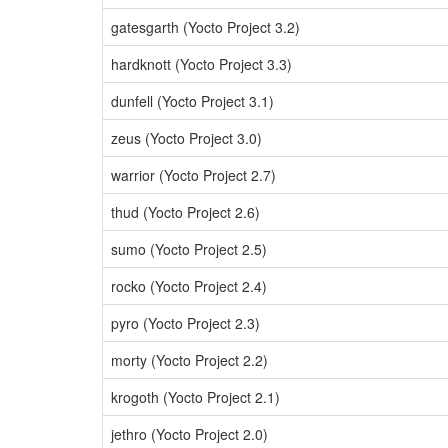
gatesgarth (Yocto Project 3.2)
hardknott (Yocto Project 3.3)
dunfell (Yocto Project 3.1)
zeus (Yocto Project 3.0)
warrior (Yocto Project 2.7)
thud (Yocto Project 2.6)
sumo (Yocto Project 2.5)
rocko (Yocto Project 2.4)
pyro (Yocto Project 2.3)
morty (Yocto Project 2.2)
krogoth (Yocto Project 2.1)
jethro (Yocto Project 2.0)