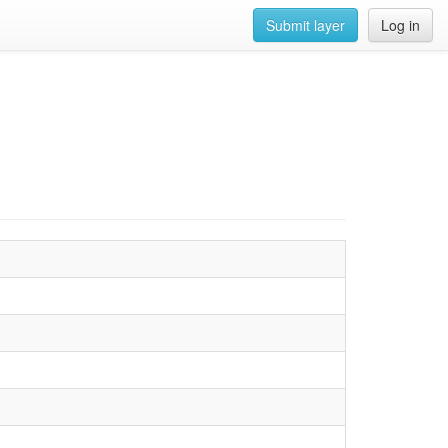
Submit layer
Log in