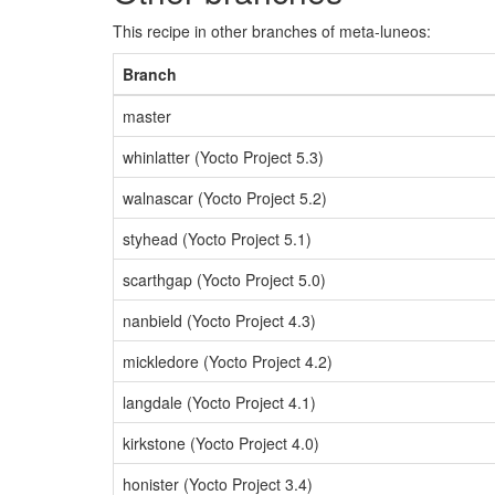
This recipe in other branches of meta-luneos:
Branch
master
whinlatter (Yocto Project 5.3)
walnascar (Yocto Project 5.2)
styhead (Yocto Project 5.1)
scarthgap (Yocto Project 5.0)
nanbield (Yocto Project 4.3)
mickledore (Yocto Project 4.2)
langdale (Yocto Project 4.1)
kirkstone (Yocto Project 4.0)
honister (Yocto Project 3.4)