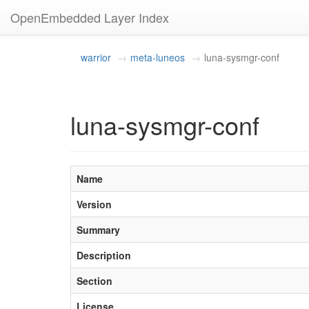
OpenEmbedded Layer Index
warrior
meta-luneos
luna-sysmgr-conf
luna-sysmgr-conf
Name
Version
Summary
Description
Section
License