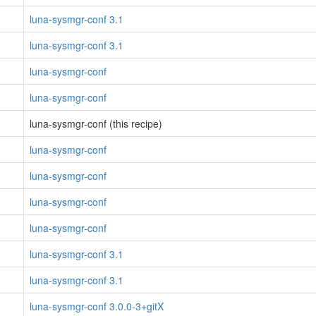
luna-sysmgr-conf 3.1
luna-sysmgr-conf 3.1
luna-sysmgr-conf
luna-sysmgr-conf
luna-sysmgr-conf (this recipe)
luna-sysmgr-conf
luna-sysmgr-conf
luna-sysmgr-conf
luna-sysmgr-conf
luna-sysmgr-conf 3.1
luna-sysmgr-conf 3.1
luna-sysmgr-conf 3.0.0-3+gitX