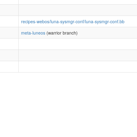
recipes-webos/luna-sysmgr-conf/luna-sysmgr-conf.bb
meta-luneos
(warrior branch)