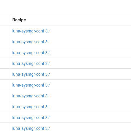
Recipe
luna-sysmgr-conf 3.1
luna-sysmgr-conf 3.1
luna-sysmgr-conf 3.1
luna-sysmgr-conf 3.1
luna-sysmgr-conf 3.1
luna-sysmgr-conf 3.1
luna-sysmgr-conf 3.1
luna-sysmgr-conf 3.1
luna-sysmgr-conf 3.1
luna-sysmgr-conf 3.1