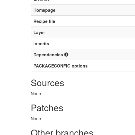
Homepage
Recipe file
Layer
Inherits
Dependencies
PACKAGECONFIG options
Sources
None
Patches
None
Other branches