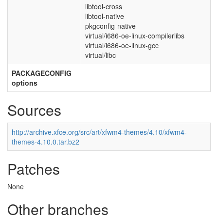
libtool-cross
libtool-native
pkgconfig-native
virtual/i686-oe-linux-compilerlibs
virtual/i686-oe-linux-gcc
virtual/libc
PACKAGECONFIG
options
Sources
http://archive.xfce.org/src/art/xfwm4-themes/4.10/xfwm4-
themes-4.10.0.tar.bz2
Patches
None
Other branches