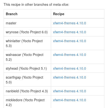
This recipe in other branches of meta-xfce:
Branch
Recipe
master
xfwm4-themes 4.10.0
wrynose (Yocto Project 6.0)
xfwm4-themes 4.10.0
whinlatter (Yocto Project
xfwm4-themes 4.10.0
5.3)
walnascar (Yocto Project
xfwm4-themes 4.10.0
5.2)
styhead (Yocto Project 5.1)
xfwm4-themes 4.10.0
scarthgap (Yocto Project
xfwm4-themes 4.10.0
5.0)
nanbield (Yocto Project 4.3)
xfwm4-themes 4.10.0
mickledore (Yocto Project
xfwm4-themes 4.10.0
4.2)