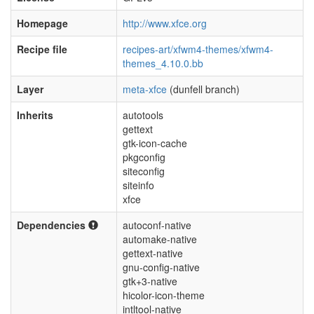
Homepage
http://www.xfce.org
Recipe file
recipes-art/xfwm4-themes/xfwm4-
themes_4.10.0.bb
Layer
meta-xfce
(dunfell branch)
Inherits
autotools
gettext
gtk-icon-cache
pkgconfig
siteconfig
siteinfo
xfce
Dependencies
autoconf-native
automake-native
gettext-native
gnu-config-native
gtk+3-native
hicolor-icon-theme
intltool-native