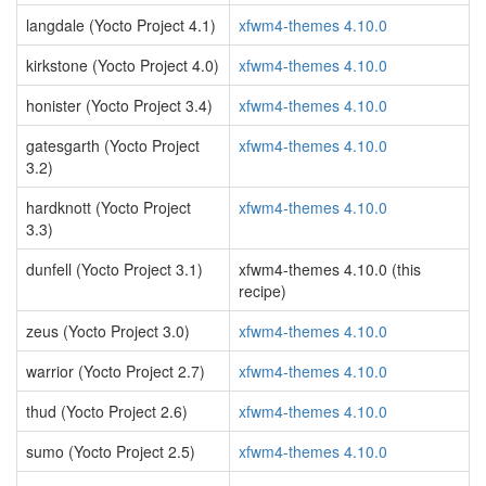
langdale (Yocto Project 4.1)
xfwm4-themes 4.10.0
kirkstone (Yocto Project 4.0)
xfwm4-themes 4.10.0
honister (Yocto Project 3.4)
xfwm4-themes 4.10.0
gatesgarth (Yocto Project
xfwm4-themes 4.10.0
3.2)
hardknott (Yocto Project
xfwm4-themes 4.10.0
3.3)
dunfell (Yocto Project 3.1)
xfwm4-themes 4.10.0 (this
recipe)
zeus (Yocto Project 3.0)
xfwm4-themes 4.10.0
warrior (Yocto Project 2.7)
xfwm4-themes 4.10.0
thud (Yocto Project 2.6)
xfwm4-themes 4.10.0
sumo (Yocto Project 2.5)
xfwm4-themes 4.10.0