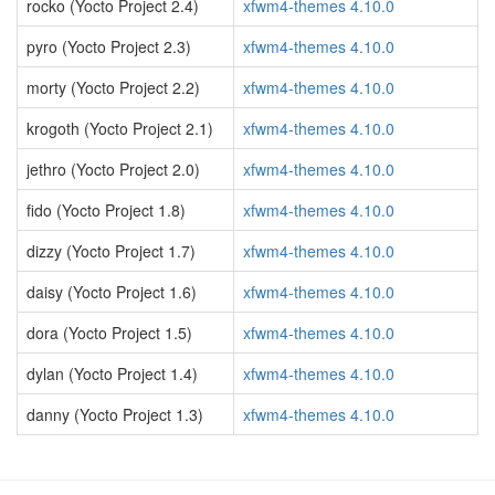
rocko (Yocto Project 2.4)
xfwm4-themes 4.10.0
pyro (Yocto Project 2.3)
xfwm4-themes 4.10.0
morty (Yocto Project 2.2)
xfwm4-themes 4.10.0
krogoth (Yocto Project 2.1)
xfwm4-themes 4.10.0
jethro (Yocto Project 2.0)
xfwm4-themes 4.10.0
fido (Yocto Project 1.8)
xfwm4-themes 4.10.0
dizzy (Yocto Project 1.7)
xfwm4-themes 4.10.0
daisy (Yocto Project 1.6)
xfwm4-themes 4.10.0
dora (Yocto Project 1.5)
xfwm4-themes 4.10.0
dylan (Yocto Project 1.4)
xfwm4-themes 4.10.0
danny (Yocto Project 1.3)
xfwm4-themes 4.10.0