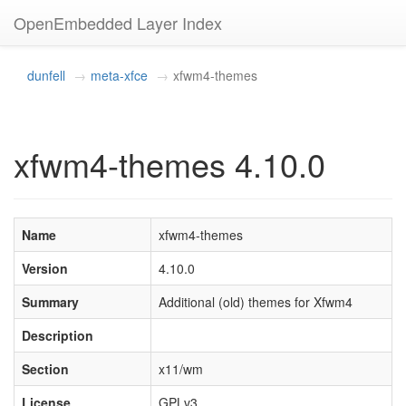
OpenEmbedded Layer Index
dunfell
meta-xfce
xfwm4-themes
xfwm4-themes 4.10.0
Name
xfwm4-themes
Version
4.10.0
Summary
Additional (old) themes for Xfwm4
Description
Section
x11/wm
License
GPLv3