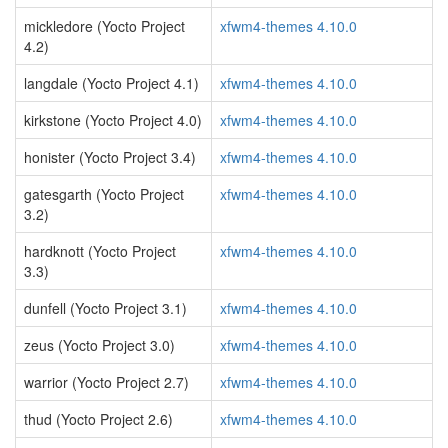
mickledore (Yocto Project
xfwm4-themes 4.10.0
4.2)
langdale (Yocto Project 4.1)
xfwm4-themes 4.10.0
kirkstone (Yocto Project 4.0)
xfwm4-themes 4.10.0
honister (Yocto Project 3.4)
xfwm4-themes 4.10.0
gatesgarth (Yocto Project
xfwm4-themes 4.10.0
3.2)
hardknott (Yocto Project
xfwm4-themes 4.10.0
3.3)
dunfell (Yocto Project 3.1)
xfwm4-themes 4.10.0
zeus (Yocto Project 3.0)
xfwm4-themes 4.10.0
warrior (Yocto Project 2.7)
xfwm4-themes 4.10.0
thud (Yocto Project 2.6)
xfwm4-themes 4.10.0