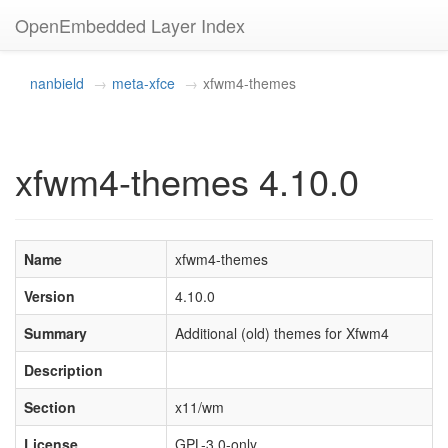
OpenEmbedded Layer Index
nanbield
meta-xfce
xfwm4-themes
xfwm4-themes 4.10.0
Name
xfwm4-themes
Version
4.10.0
Summary
Additional (old) themes for Xfwm4
Description
Section
x11/wm
License
GPL-3.0-only