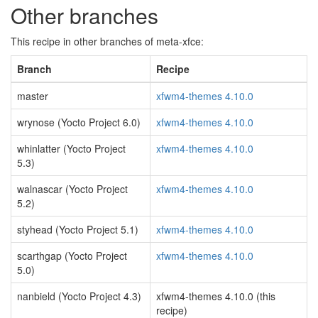
Other branches
This recipe in other branches of meta-xfce:
Branch
Recipe
master
xfwm4-themes 4.10.0
wrynose (Yocto Project 6.0)
xfwm4-themes 4.10.0
whinlatter (Yocto Project
xfwm4-themes 4.10.0
5.3)
walnascar (Yocto Project
xfwm4-themes 4.10.0
5.2)
styhead (Yocto Project 5.1)
xfwm4-themes 4.10.0
scarthgap (Yocto Project
xfwm4-themes 4.10.0
5.0)
nanbield (Yocto Project 4.3)
xfwm4-themes 4.10.0 (this
recipe)