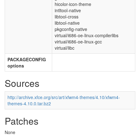
hicolor-icon-theme
intltool-native
libtool-cross
libtool-native
pkgconfig-native
virtual/i686-oe-linux-compilerlibs
virtual/i686-oe-linux-gcc
virtual/libc
PACKAGECONFIG
options
Sources
http://archive.xfce.org/src/art/xfwm4-themes/4.10/xfwm4-
themes-4.10.0.tar.bz2
Patches
None