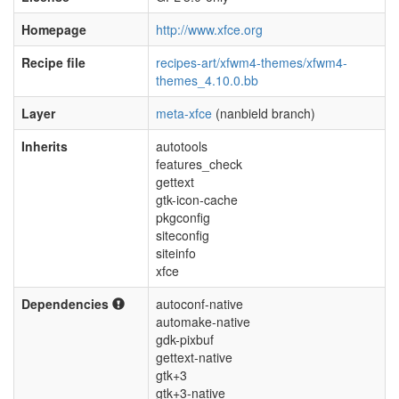
Homepage
http://www.xfce.org
Recipe file
recipes-art/xfwm4-themes/xfwm4-
themes_4.10.0.bb
Layer
meta-xfce
(nanbield branch)
Inherits
autotools
features_check
gettext
gtk-icon-cache
pkgconfig
siteconfig
siteinfo
xfce
Dependencies
autoconf-native
automake-native
gdk-pixbuf
gettext-native
gtk+3
gtk+3-native