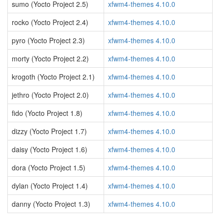
sumo (Yocto Project 2.5)
xfwm4-themes 4.10.0
rocko (Yocto Project 2.4)
xfwm4-themes 4.10.0
pyro (Yocto Project 2.3)
xfwm4-themes 4.10.0
morty (Yocto Project 2.2)
xfwm4-themes 4.10.0
krogoth (Yocto Project 2.1)
xfwm4-themes 4.10.0
jethro (Yocto Project 2.0)
xfwm4-themes 4.10.0
fido (Yocto Project 1.8)
xfwm4-themes 4.10.0
dizzy (Yocto Project 1.7)
xfwm4-themes 4.10.0
daisy (Yocto Project 1.6)
xfwm4-themes 4.10.0
dora (Yocto Project 1.5)
xfwm4-themes 4.10.0
dylan (Yocto Project 1.4)
xfwm4-themes 4.10.0
danny (Yocto Project 1.3)
xfwm4-themes 4.10.0