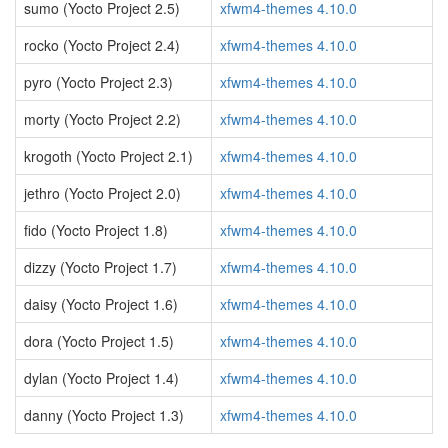
sumo (Yocto Project 2.5)
xfwm4-themes 4.10.0
rocko (Yocto Project 2.4)
xfwm4-themes 4.10.0
pyro (Yocto Project 2.3)
xfwm4-themes 4.10.0
morty (Yocto Project 2.2)
xfwm4-themes 4.10.0
krogoth (Yocto Project 2.1)
xfwm4-themes 4.10.0
jethro (Yocto Project 2.0)
xfwm4-themes 4.10.0
fido (Yocto Project 1.8)
xfwm4-themes 4.10.0
dizzy (Yocto Project 1.7)
xfwm4-themes 4.10.0
daisy (Yocto Project 1.6)
xfwm4-themes 4.10.0
dora (Yocto Project 1.5)
xfwm4-themes 4.10.0
dylan (Yocto Project 1.4)
xfwm4-themes 4.10.0
danny (Yocto Project 1.3)
xfwm4-themes 4.10.0