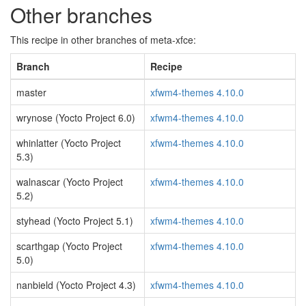
Other branches
This recipe in other branches of meta-xfce:
Branch
Recipe
master
xfwm4-themes 4.10.0
wrynose (Yocto Project 6.0)
xfwm4-themes 4.10.0
whinlatter (Yocto Project
xfwm4-themes 4.10.0
5.3)
walnascar (Yocto Project
xfwm4-themes 4.10.0
5.2)
styhead (Yocto Project 5.1)
xfwm4-themes 4.10.0
scarthgap (Yocto Project
xfwm4-themes 4.10.0
5.0)
nanbield (Yocto Project 4.3)
xfwm4-themes 4.10.0