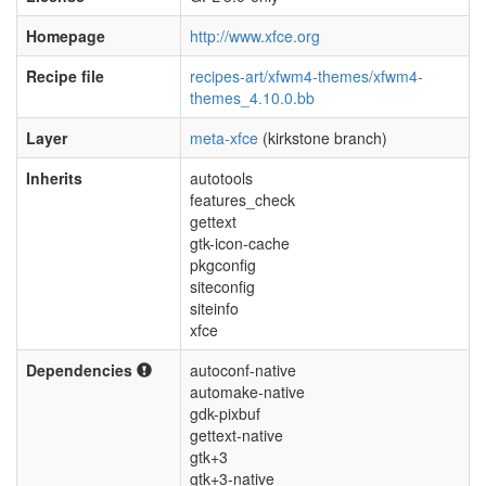
Homepage
http://www.xfce.org
Recipe file
recipes-art/xfwm4-themes/xfwm4-
themes_4.10.0.bb
Layer
meta-xfce
(kirkstone branch)
Inherits
autotools
features_check
gettext
gtk-icon-cache
pkgconfig
siteconfig
siteinfo
xfce
Dependencies
autoconf-native
automake-native
gdk-pixbuf
gettext-native
gtk+3
gtk+3-native