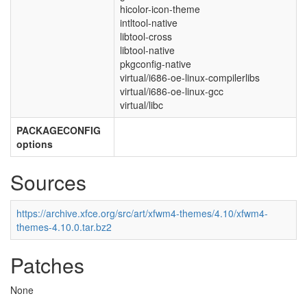
hicolor-icon-theme
intltool-native
libtool-cross
libtool-native
pkgconfig-native
virtual/i686-oe-linux-compilerlibs
virtual/i686-oe-linux-gcc
virtual/libc
PACKAGECONFIG
options
Sources
https://archive.xfce.org/src/art/xfwm4-themes/4.10/xfwm4-
themes-4.10.0.tar.bz2
Patches
None