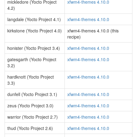
mickledore (Yocto Project
xfwm4-themes 4.10.0
4.2)
langdale (Yocto Project 4.1)
xfwm4-themes 4.10.0
kirkstone (Yocto Project 4.0)
xfwm4-themes 4.10.0 (this
recipe)
honister (Yocto Project 3.4)
xfwm4-themes 4.10.0
gatesgarth (Yocto Project
xfwm4-themes 4.10.0
3.2)
hardknott (Yocto Project
xfwm4-themes 4.10.0
3.3)
dunfell (Yocto Project 3.1)
xfwm4-themes 4.10.0
zeus (Yocto Project 3.0)
xfwm4-themes 4.10.0
warrior (Yocto Project 2.7)
xfwm4-themes 4.10.0
thud (Yocto Project 2.6)
xfwm4-themes 4.10.0