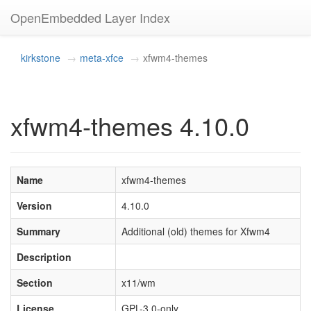
OpenEmbedded Layer Index
kirkstone
meta-xfce
xfwm4-themes
xfwm4-themes 4.10.0
Name
xfwm4-themes
Version
4.10.0
Summary
Additional (old) themes for Xfwm4
Description
Section
x11/wm
License
GPL-3.0-only