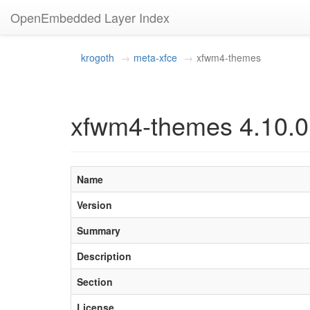
OpenEmbedded Layer Index
krogoth
meta-xfce
xfwm4-themes
xfwm4-themes 4.10.0
Name
Version
Summary
Description
Section
License