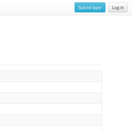
Submit layer
Log in