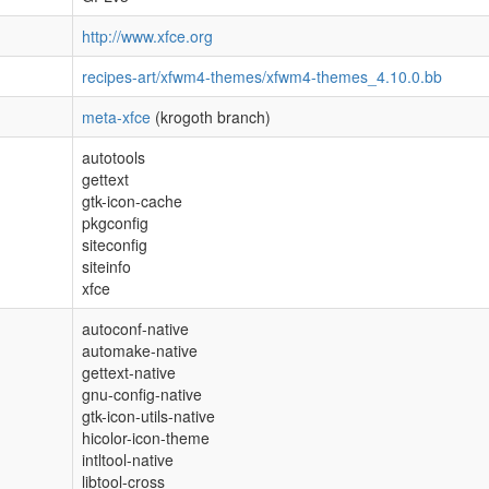
http://www.xfce.org
recipes-art/xfwm4-themes/xfwm4-themes_4.10.0.bb
meta-xfce
(krogoth branch)
autotools
gettext
gtk-icon-cache
pkgconfig
siteconfig
siteinfo
xfce
autoconf-native
automake-native
gettext-native
gnu-config-native
gtk-icon-utils-native
hicolor-icon-theme
intltool-native
libtool-cross