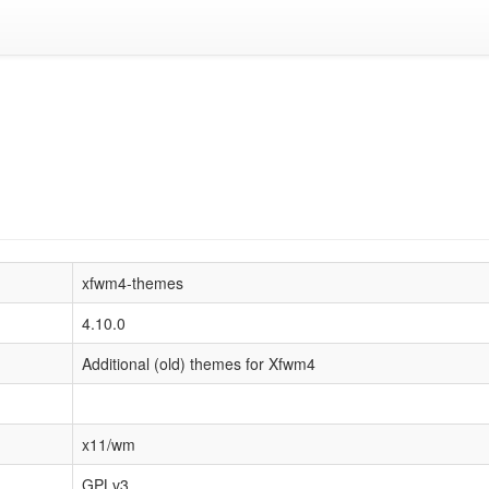
xfwm4-themes
4.10.0
Additional (old) themes for Xfwm4
x11/wm
GPLv3