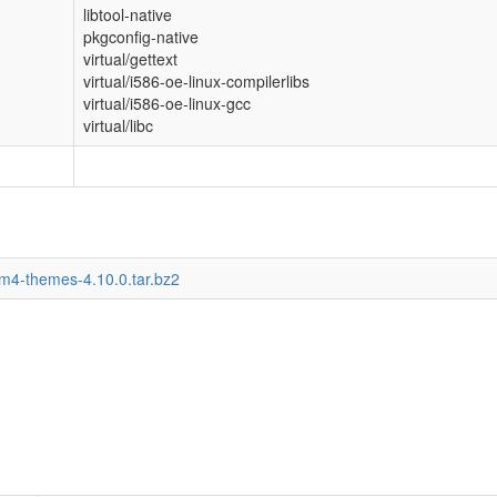
libtool-native
pkgconfig-native
virtual/gettext
virtual/i586-oe-linux-compilerlibs
virtual/i586-oe-linux-gcc
virtual/libc
wm4-themes-4.10.0.tar.bz2