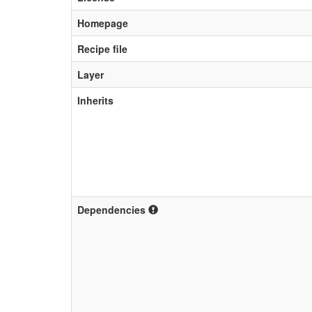
Homepage
Recipe file
Layer
Inherits
Dependencies