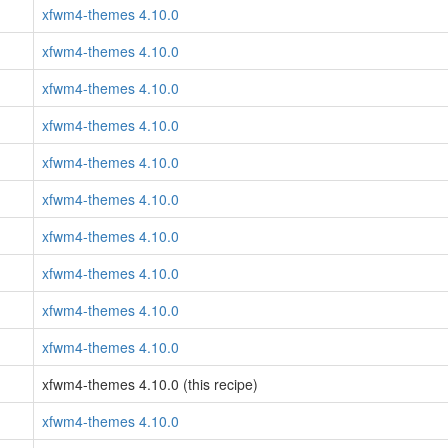
xfwm4-themes 4.10.0
xfwm4-themes 4.10.0
xfwm4-themes 4.10.0
xfwm4-themes 4.10.0
xfwm4-themes 4.10.0
xfwm4-themes 4.10.0
xfwm4-themes 4.10.0
xfwm4-themes 4.10.0
xfwm4-themes 4.10.0
xfwm4-themes 4.10.0
xfwm4-themes 4.10.0 (this recipe)
xfwm4-themes 4.10.0