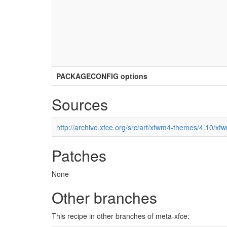
PACKAGECONFIG options
Sources
http://archive.xfce.org/src/art/xfwm4-themes/4.10/xf
Patches
None
Other branches
This recipe in other branches of meta-xfce: