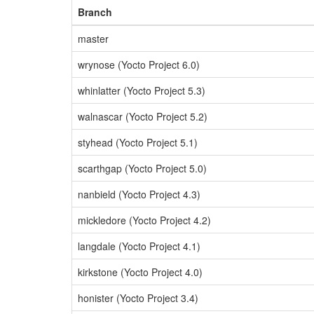
Branch
master
wrynose (Yocto Project 6.0)
whinlatter (Yocto Project 5.3)
walnascar (Yocto Project 5.2)
styhead (Yocto Project 5.1)
scarthgap (Yocto Project 5.0)
nanbield (Yocto Project 4.3)
mickledore (Yocto Project 4.2)
langdale (Yocto Project 4.1)
kirkstone (Yocto Project 4.0)
honister (Yocto Project 3.4)