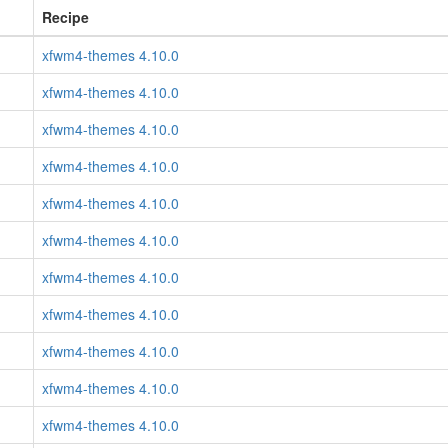
Recipe
xfwm4-themes 4.10.0
xfwm4-themes 4.10.0
xfwm4-themes 4.10.0
xfwm4-themes 4.10.0
xfwm4-themes 4.10.0
xfwm4-themes 4.10.0
xfwm4-themes 4.10.0
xfwm4-themes 4.10.0
xfwm4-themes 4.10.0
xfwm4-themes 4.10.0
xfwm4-themes 4.10.0