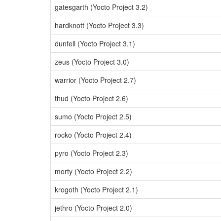
gatesgarth (Yocto Project 3.2)
hardknott (Yocto Project 3.3)
dunfell (Yocto Project 3.1)
zeus (Yocto Project 3.0)
warrior (Yocto Project 2.7)
thud (Yocto Project 2.6)
sumo (Yocto Project 2.5)
rocko (Yocto Project 2.4)
pyro (Yocto Project 2.3)
morty (Yocto Project 2.2)
krogoth (Yocto Project 2.1)
jethro (Yocto Project 2.0)