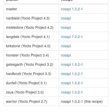
master
rosapi 1.0.2-1
nanbield (Yocto Project 4.3)
rosapi
mickledore (Yocto Project 4.2)
rosapi
langdale (Yocto Project 4.1)
rosapi 1.0.2-1
kirkstone (Yocto Project 4.0)
rosapi
honister (Yocto Project 3.4)
rosapi
gatesgarth (Yocto Project 3.2)
rosapi 1.0.2-1
hardknott (Yocto Project 3.3)
rosapi 1.0.2-1
dunfell (Yocto Project 3.1)
rosapi 1.0.2-1
zeus (Yocto Project 3.0)
rosapi 1.0.2-1
warrior (Yocto Project 2.7)
rosapi 1.0.2-1 (this recipe)