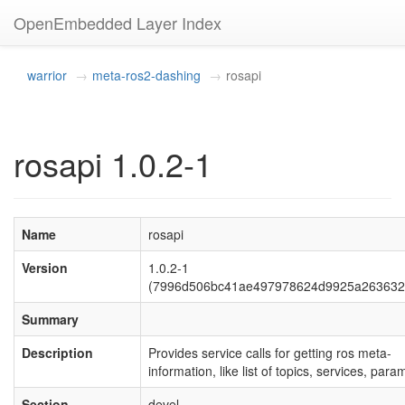
OpenEmbedded Layer Index
warrior
meta-ros2-dashing
rosapi
rosapi 1.0.2-1
Name
rosapi
Version
1.0.2-1
(7996d506bc41ae497978624d9925a263632
Summary
Description
Provides service calls for getting ros meta-
information, like list of topics, services, para
Section
devel