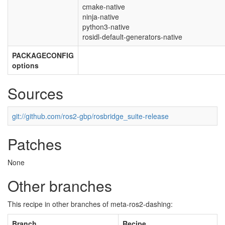
cmake-native
ninja-native
python3-native
rosidl-default-generators-native
PACKAGECONFIG
options
Sources
git://github.com/ros2-gbp/rosbridge_suite-release
Patches
None
Other branches
This recipe in other branches of meta-ros2-dashing:
Branch
Recipe