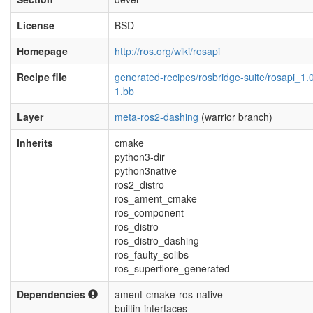
License
BSD
Homepage
http://ros.org/wiki/rosapi
Recipe file
generated-recipes/rosbridge-suite/rosapi_1.0
1.bb
Layer
meta-ros2-dashing
(warrior branch)
Inherits
cmake
python3-dir
python3native
ros2_distro
ros_ament_cmake
ros_component
ros_distro
ros_distro_dashing
ros_faulty_solibs
ros_superflore_generated
Dependencies
ament-cmake-ros-native
builtin-interfaces