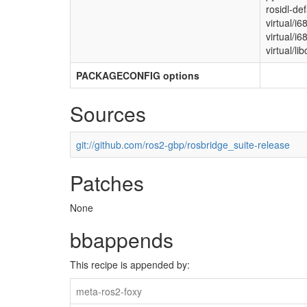
rosidl-de
virtual/i6
virtual/i
virtual/lib
PACKAGECONFIG options
Sources
git://github.com/ros2-gbp/rosbridge_suite-release
Patches
None
bbappends
This recipe is appended by:
meta-ros2-foxy