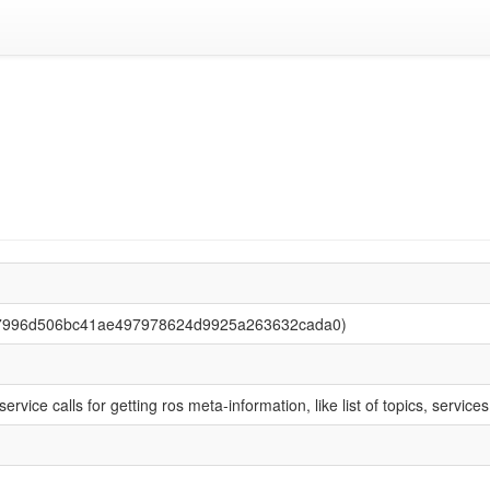
 (7996d506bc41ae497978624d9925a263632cada0)
ervice calls for getting ros meta-information, like list of topics, service