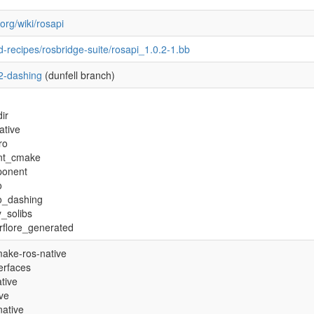
.org/wiki/rosapi
-recipes/rosbridge-suite/rosapi_1.0.2-1.bb
2-dashing
(dunfell branch)
ir
ative
ro
nt_cmake
ponent
o
ro_dashing
y_solibs
rflore_generated
ake-ros-native
terfaces
tive
ive
native