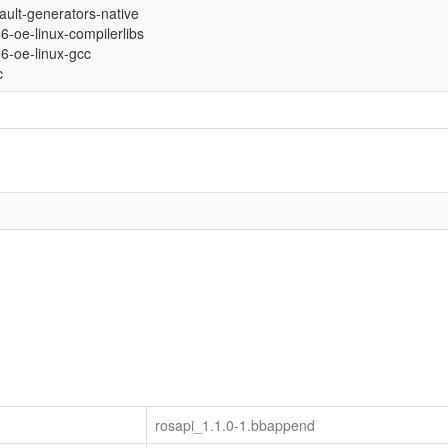
fault-generators-native
86-oe-linux-compilerlibs
686-oe-linux-gcc
c
rosapi_1.1.0-1.bbappend