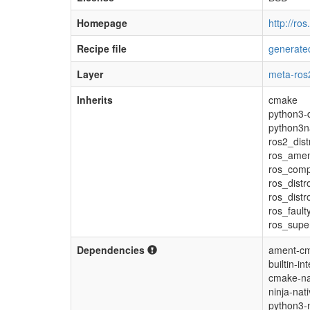
Homepage
http://ros
Recipe file
generated
Layer
meta-ros
Inherits
cmake
python3-d
python3n
ros2_dist
ros_ame
ros_com
ros_distr
ros_dist
ros_fault
ros_supe
Dependencies
ament-cm
builtin-in
cmake-na
ninja-nat
python3-