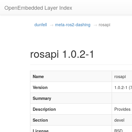
OpenEmbedded Layer Index
dunfell
meta-ros2-dashing
rosapi
rosapi 1.0.2-1
Name
rosapi
Version
1.0.2-1
Summary
Description
Provides s
Section
devel
License
BSD