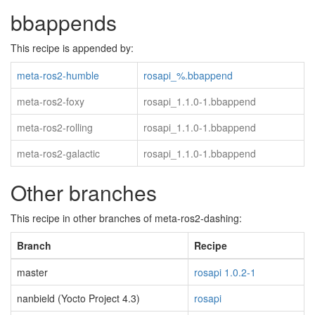
bbappends
This recipe is appended by:
meta-ros2-humble
rosapi_%.bbappend
meta-ros2-foxy
rosapi_1.1.0-1.bbappend
meta-ros2-rolling
rosapi_1.1.0-1.bbappend
meta-ros2-galactic
rosapi_1.1.0-1.bbappend
Other branches
This recipe in other branches of meta-ros2-dashing:
Branch
Recipe
master
rosapi 1.0.2-1
nanbield (Yocto Project 4.3)
rosapi