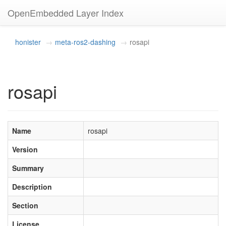
OpenEmbedded Layer Index
honister
meta-ros2-dashing
rosapi
rosapi
Name
rosapi
Version
Summary
Description
Section
License