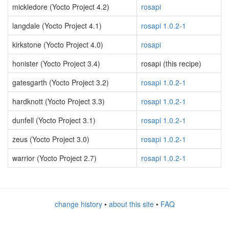
mickledore (Yocto Project 4.2)
rosapi
langdale (Yocto Project 4.1)
rosapi 1.0.2-1
kirkstone (Yocto Project 4.0)
rosapi
honister (Yocto Project 3.4)
rosapi (this recipe)
gatesgarth (Yocto Project 3.2)
rosapi 1.0.2-1
hardknott (Yocto Project 3.3)
rosapi 1.0.2-1
dunfell (Yocto Project 3.1)
rosapi 1.0.2-1
zeus (Yocto Project 3.0)
rosapi 1.0.2-1
warrior (Yocto Project 2.7)
rosapi 1.0.2-1
change history
•
about this site
•
FAQ