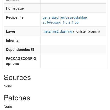
Homepage
Recipe file
generated-recipes/rosbridge-
suite/rosapi_1.0.2-1.bb
Layer
meta-ros2-dashing
(honister branch)
Inherits
Dependencies
PACKAGECONFIG
options
Sources
None
Patches
None