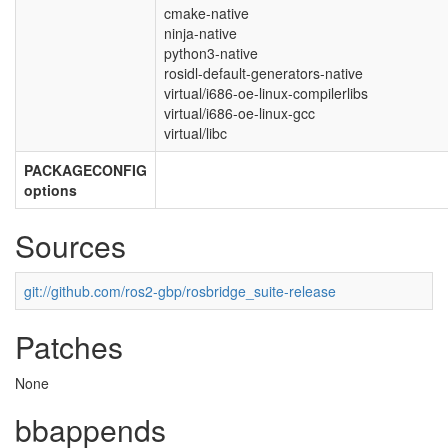
cmake-native
ninja-native
python3-native
rosidl-default-generators-native
virtual/i686-oe-linux-compilerlibs
virtual/i686-oe-linux-gcc
virtual/libc
PACKAGECONFIG
options
Sources
git://github.com/ros2-gbp/rosbridge_suite-release
Patches
None
bbappends