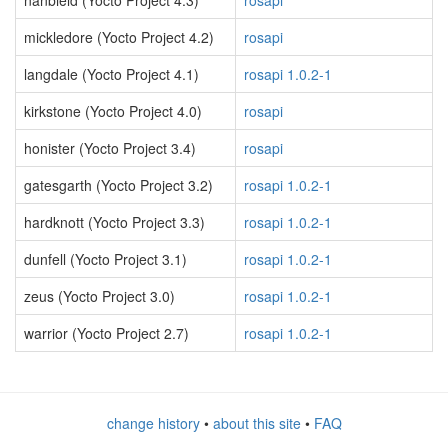
nanbield (Yocto Project 4.3)
rosapi
mickledore (Yocto Project 4.2)
rosapi
langdale (Yocto Project 4.1)
rosapi 1.0.2-1
kirkstone (Yocto Project 4.0)
rosapi
honister (Yocto Project 3.4)
rosapi
gatesgarth (Yocto Project 3.2)
rosapi 1.0.2-1
hardknott (Yocto Project 3.3)
rosapi 1.0.2-1
dunfell (Yocto Project 3.1)
rosapi 1.0.2-1
zeus (Yocto Project 3.0)
rosapi 1.0.2-1
warrior (Yocto Project 2.7)
rosapi 1.0.2-1
change history
•
about this site
•
FAQ