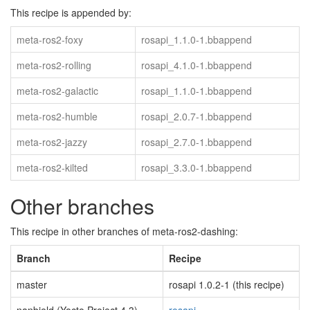
This recipe is appended by:
meta-ros2-foxy
rosapi_1.1.0-1.bbappend
meta-ros2-rolling
rosapi_4.1.0-1.bbappend
meta-ros2-galactic
rosapi_1.1.0-1.bbappend
meta-ros2-humble
rosapi_2.0.7-1.bbappend
meta-ros2-jazzy
rosapi_2.7.0-1.bbappend
meta-ros2-kilted
rosapi_3.3.0-1.bbappend
Other branches
This recipe in other branches of meta-ros2-dashing:
Branch
Recipe
master
rosapi 1.0.2-1 (this recipe)