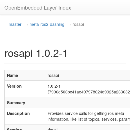
OpenEmbedded Layer Index
master
meta-ros2-dashing
rosapi
rosapi 1.0.2-1
Name
rosapi
Version
1.0.2-1
(7996d506bc41ae497978624d9925a263632
Summary
Description
Provides service calls for getting ros meta-
information, like list of topics, services, para
Section
devel