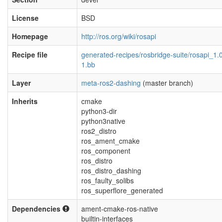
License
BSD
Homepage
http://ros.org/wiki/rosapi
Recipe file
generated-recipes/rosbridge-suite/rosapi_1.0
1.bb
Layer
meta-ros2-dashing
(master branch)
Inherits
cmake
python3-dir
python3native
ros2_distro
ros_ament_cmake
ros_component
ros_distro
ros_distro_dashing
ros_faulty_solibs
ros_superflore_generated
Dependencies
ament-cmake-ros-native
builtin-interfaces