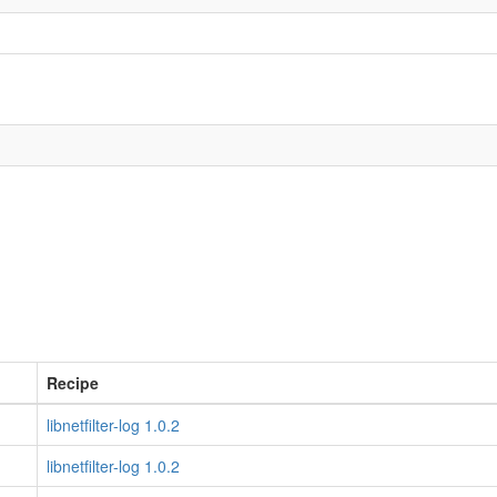
Recipe
libnetfilter-log 1.0.2
libnetfilter-log 1.0.2