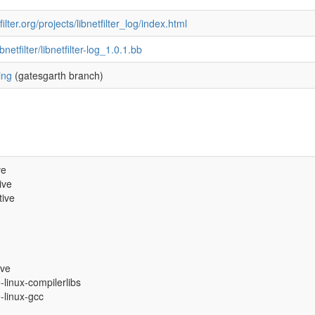
ilter.org/projects/libnetfilter_log/index.html
ibnetfilter/libnetfilter-log_1.0.1.bb
ing
(gatesgarth branch)
ve
ive
tive
ive
e-linux-compilerlibs
e-linux-gcc