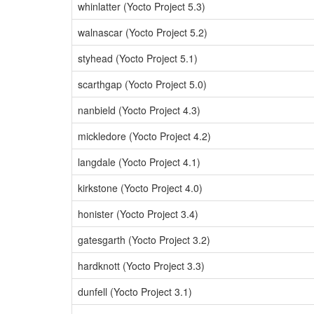
whinlatter (Yocto Project 5.3)
walnascar (Yocto Project 5.2)
styhead (Yocto Project 5.1)
scarthgap (Yocto Project 5.0)
nanbield (Yocto Project 4.3)
mickledore (Yocto Project 4.2)
langdale (Yocto Project 4.1)
kirkstone (Yocto Project 4.0)
honister (Yocto Project 3.4)
gatesgarth (Yocto Project 3.2)
hardknott (Yocto Project 3.3)
dunfell (Yocto Project 3.1)