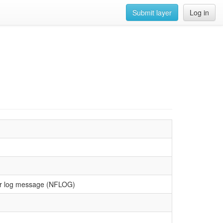
Submit layer
Log in
lter log message (NFLOG)