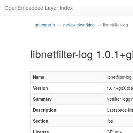
OpenEmbedded Layer Index
gatesgarth
meta-networking
libnetfilter-log
libnetfilter-log 1.0.1+g
Name
libnetfilter-log
Version
1.0.1+gitX (
Summary
Netfilter loggi
Description
Userspace lib
Section
libs
License
GPLv2+