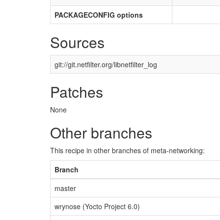
PACKAGECONFIG options
Sources
git://git.netfilter.org/libnetfilter_log
Patches
None
Other branches
This recipe in other branches of meta-networking:
Branch
master
wrynose (Yocto Project 6.0)