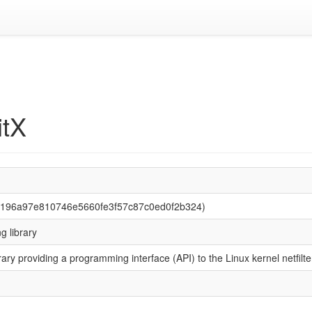
itX
ba196a97e810746e5660fe3f57c87c0ed0f2b324)
ng library
rary providing a programming interface (API) to the Linux kernel netfi