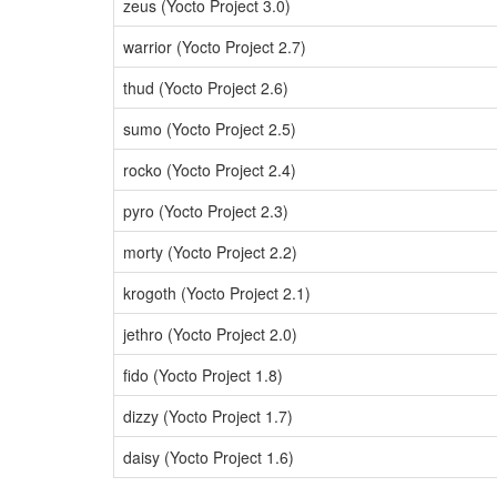
zeus (Yocto Project 3.0)
warrior (Yocto Project 2.7)
thud (Yocto Project 2.6)
sumo (Yocto Project 2.5)
rocko (Yocto Project 2.4)
pyro (Yocto Project 2.3)
morty (Yocto Project 2.2)
krogoth (Yocto Project 2.1)
jethro (Yocto Project 2.0)
fido (Yocto Project 1.8)
dizzy (Yocto Project 1.7)
daisy (Yocto Project 1.6)