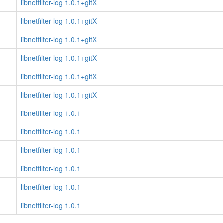
libnetfilter-log 1.0.1+gitX
libnetfilter-log 1.0.1+gitX
libnetfilter-log 1.0.1+gitX
libnetfilter-log 1.0.1+gitX
libnetfilter-log 1.0.1+gitX
libnetfilter-log 1.0.1+gitX
libnetfilter-log 1.0.1
libnetfilter-log 1.0.1
libnetfilter-log 1.0.1
libnetfilter-log 1.0.1
libnetfilter-log 1.0.1
libnetfilter-log 1.0.1