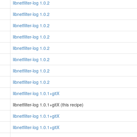
libnetfilter-log 1.0.2
libnetfilter-log 1.0.2
libnetfilter-log 1.0.2
libnetfilter-log 1.0.2
libnetfilter-log 1.0.2
libnetfilter-log 1.0.2
libnetfilter-log 1.0.2
libnetfilter-log 1.0.2
libnetfilter-log 1.0.1+gitX
libnetfilter-log 1.0.1+gitX (this recipe)
libnetfilter-log 1.0.1+gitX
libnetfilter-log 1.0.1+gitX