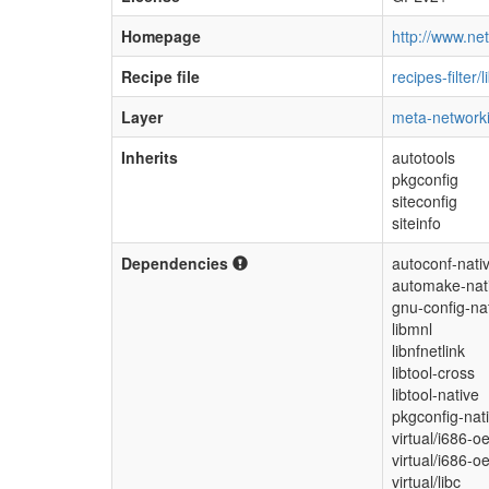
Homepage
http://www.netf
Recipe file
recipes-filter/l
Layer
meta-network
Inherits
autotools
pkgconfig
siteconfig
siteinfo
Dependencies
autoconf-nati
automake-nat
gnu-config-na
libmnl
libnfnetlink
libtool-cross
libtool-native
pkgconfig-nat
virtual/i686-o
virtual/i686-o
virtual/libc