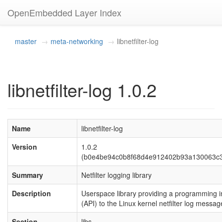
OpenEmbedded Layer Index
master
meta-networking
libnetfilter-log
libnetfilter-log 1.0.2
Name
libnetfilter-log
Version
1.0.2
(b0e4be94c0b8f68d4e912402b93a130063c
Summary
Netfilter logging library
Description
Userspace library providing a programming i
(API) to the Linux kernel netfilter log mess
Section
libs