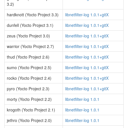
3.2)
hardknott (Yocto Project 3.3)
libnetfilter-log 1.0.1+gitX
dunfell (Yocto Project 3.1)
libnetfilter-log 1.0.1+gitX
zeus (Yocto Project 3.0)
libnetfilter-log 1.0.1+gitX
warrior (Yocto Project 2.7)
libnetfilter-log 1.0.1+gitX
thud (Yocto Project 2.6)
libnetfilter-log 1.0.1+gitX
sumo (Yocto Project 2.5)
libnetfilter-log 1.0.1+gitX
rocko (Yocto Project 2.4)
libnetfilter-log 1.0.1+gitX
pyro (Yocto Project 2.3)
libnetfilter-log 1.0.1+gitX
morty (Yocto Project 2.2)
libnetfilter-log 1.0.1
krogoth (Yocto Project 2.1)
libnetfilter-log 1.0.1
jethro (Yocto Project 2.0)
libnetfilter-log 1.0.1