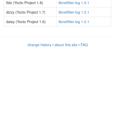
fido (Yocto Project 1.8)
libnetfilter-log 1.0.1
dizzy (Yocto Project 1.7)
libnetfilter-log 1.0.1
daisy (Yocto Project 1.6)
libnetfilter-log 1.0.1
change history
•
about this site
•
FAQ