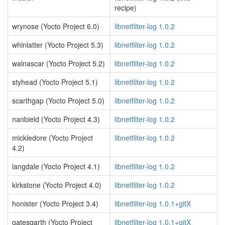
recipe)
wrynose (Yocto Project 6.0)
libnetfilter-log 1.0.2
whinlatter (Yocto Project 5.3)
libnetfilter-log 1.0.2
walnascar (Yocto Project 5.2)
libnetfilter-log 1.0.2
styhead (Yocto Project 5.1)
libnetfilter-log 1.0.2
scarthgap (Yocto Project 5.0)
libnetfilter-log 1.0.2
nanbield (Yocto Project 4.3)
libnetfilter-log 1.0.2
mickledore (Yocto Project
libnetfilter-log 1.0.2
4.2)
langdale (Yocto Project 4.1)
libnetfilter-log 1.0.2
kirkstone (Yocto Project 4.0)
libnetfilter-log 1.0.2
honister (Yocto Project 3.4)
libnetfilter-log 1.0.1+gitX
gatesgarth (Yocto Project
libnetfilter-log 1.0.1+gitX