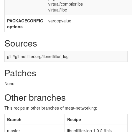
virtual/compilerlibs
virtual/libc
PACKAGECONFIG
vardepvalue
options
Sources
git://git.netfilter.org/libnetfilter_log
Patches
None
Other branches
This recipe in other branches of meta-networking:
Branch
Recipe
master
libnetfilter-log 1.0.2 (this