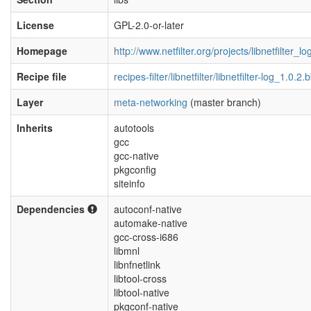
License
GPL-2.0-or-later
Homepage
http://www.netfilter.org/projects/libnetfilter_l
Recipe file
recipes-filter/libnetfilter/libnetfilter-log_1.0.2.
Layer
meta-networking
(master branch)
Inherits
autotools
gcc
gcc-native
pkgconfig
siteinfo
Dependencies
autoconf-native
automake-native
gcc-cross-i686
libmnl
libnfnetlink
libtool-cross
libtool-native
pkgconf-native