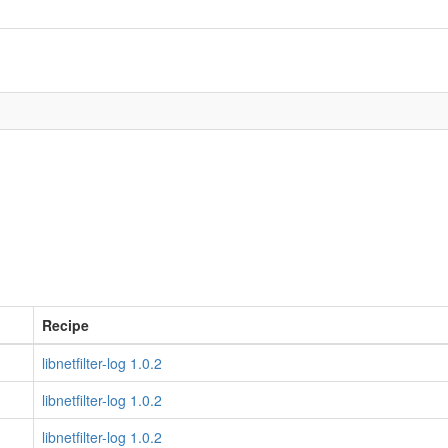
Recipe
libnetfilter-log 1.0.2
libnetfilter-log 1.0.2
libnetfilter-log 1.0.2