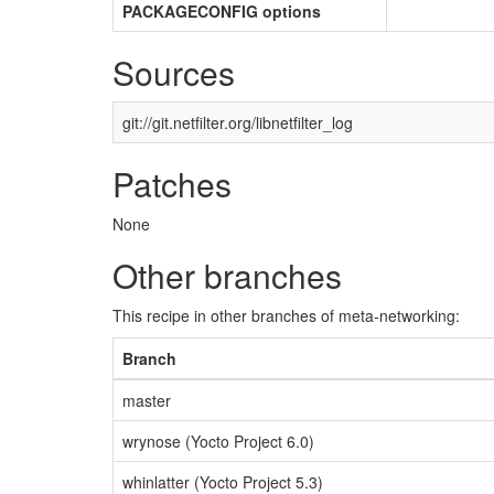
PACKAGECONFIG options
Sources
git://git.netfilter.org/libnetfilter_log
Patches
None
Other branches
This recipe in other branches of meta-networking:
Branch
master
wrynose (Yocto Project 6.0)
whinlatter (Yocto Project 5.3)