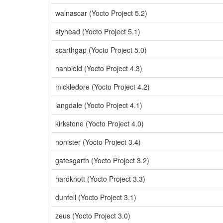
walnascar (Yocto Project 5.2)
styhead (Yocto Project 5.1)
scarthgap (Yocto Project 5.0)
nanbield (Yocto Project 4.3)
mickledore (Yocto Project 4.2)
langdale (Yocto Project 4.1)
kirkstone (Yocto Project 4.0)
honister (Yocto Project 3.4)
gatesgarth (Yocto Project 3.2)
hardknott (Yocto Project 3.3)
dunfell (Yocto Project 3.1)
zeus (Yocto Project 3.0)