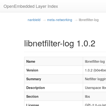
OpenEmbedded Layer Index
nanbield
meta-networking
libnetfilter-log
libnetfilter-log 1.0.2
Name
libnetfilter-log
Version
1.0.2 (b0e4
Summary
Netfilter loggi
Description
Userspace lib
Section
libs
License
GPL-2.0-or-lat