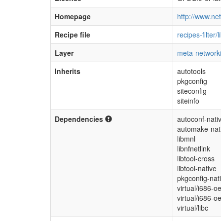
Homepage
http://www.netf
Recipe file
recipes-filter/l
Layer
meta-network
Inherits
autotools
pkgconfig
siteconfig
siteinfo
Dependencies
autoconf-nati
automake-nat
libmnl
libnfnetlink
libtool-cross
libtool-native
pkgconfig-nat
virtual/i686-o
virtual/i686-o
virtual/libc