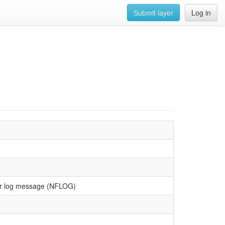
Submit layer
Log in
lter log message (NFLOG)