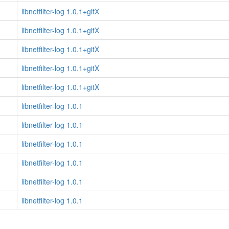
libnetfilter-log 1.0.1+gitX
libnetfilter-log 1.0.1+gitX
libnetfilter-log 1.0.1+gitX
libnetfilter-log 1.0.1+gitX
libnetfilter-log 1.0.1+gitX
libnetfilter-log 1.0.1
libnetfilter-log 1.0.1
libnetfilter-log 1.0.1
libnetfilter-log 1.0.1
libnetfilter-log 1.0.1
libnetfilter-log 1.0.1