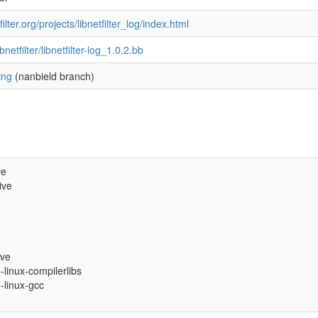
ilter.org/projects/libnetfilter_log/index.html
ibnetfilter/libnetfilter-log_1.0.2.bb
ing
(nanbield branch)
ve
ive
ive
e-linux-compilerlibs
e-linux-gcc