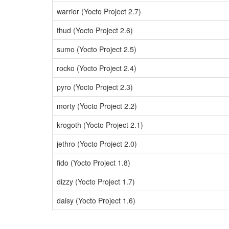
warrior (Yocto Project 2.7)
thud (Yocto Project 2.6)
sumo (Yocto Project 2.5)
rocko (Yocto Project 2.4)
pyro (Yocto Project 2.3)
morty (Yocto Project 2.2)
krogoth (Yocto Project 2.1)
jethro (Yocto Project 2.0)
fido (Yocto Project 1.8)
dizzy (Yocto Project 1.7)
daisy (Yocto Project 1.6)