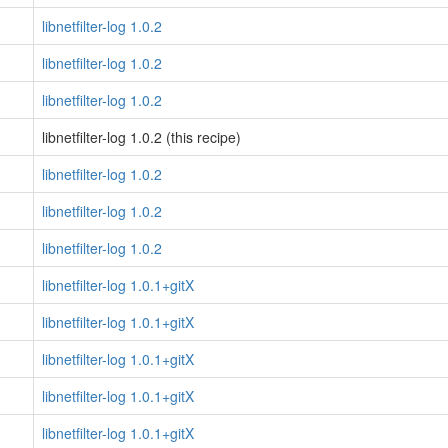
libnetfilter-log 1.0.2
libnetfilter-log 1.0.2
libnetfilter-log 1.0.2
libnetfilter-log 1.0.2 (this recipe)
libnetfilter-log 1.0.2
libnetfilter-log 1.0.2
libnetfilter-log 1.0.2
libnetfilter-log 1.0.1+gitX
libnetfilter-log 1.0.1+gitX
libnetfilter-log 1.0.1+gitX
libnetfilter-log 1.0.1+gitX
libnetfilter-log 1.0.1+gitX