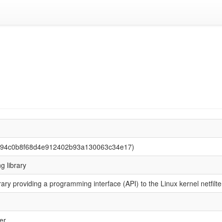
be94c0b8f68d4e912402b93a130063c34e17)
ng library
rary providing a programming interface (API) to the Linux kernel netfi
er