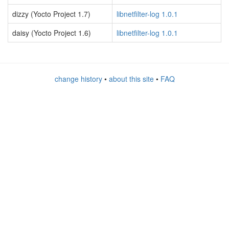
dizzy (Yocto Project 1.7)
libnetfilter-log 1.0.1
daisy (Yocto Project 1.6)
libnetfilter-log 1.0.1
change history
•
about this site
•
FAQ