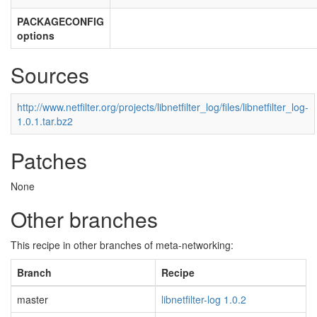
PACKAGECONFIG
options
Sources
http://www.netfilter.org/projects/libnetfilter_log/files/libnetfilter_log-
1.0.1.tar.bz2
Patches
None
Other branches
This recipe in other branches of meta-networking:
Branch
Recipe
master
libnetfilter-log 1.0.2