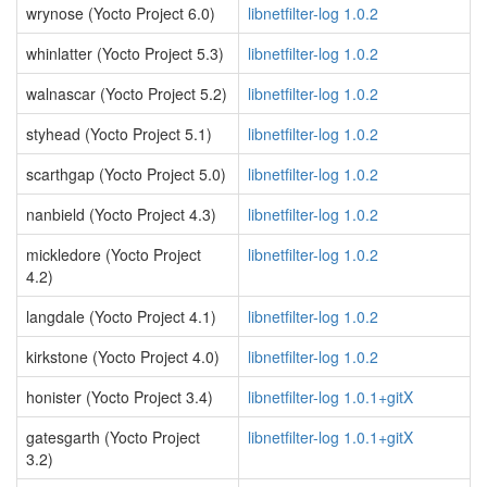
wrynose (Yocto Project 6.0)
libnetfilter-log 1.0.2
whinlatter (Yocto Project 5.3)
libnetfilter-log 1.0.2
walnascar (Yocto Project 5.2)
libnetfilter-log 1.0.2
styhead (Yocto Project 5.1)
libnetfilter-log 1.0.2
scarthgap (Yocto Project 5.0)
libnetfilter-log 1.0.2
nanbield (Yocto Project 4.3)
libnetfilter-log 1.0.2
mickledore (Yocto Project
libnetfilter-log 1.0.2
4.2)
langdale (Yocto Project 4.1)
libnetfilter-log 1.0.2
kirkstone (Yocto Project 4.0)
libnetfilter-log 1.0.2
honister (Yocto Project 3.4)
libnetfilter-log 1.0.1+gitX
gatesgarth (Yocto Project
libnetfilter-log 1.0.1+gitX
3.2)