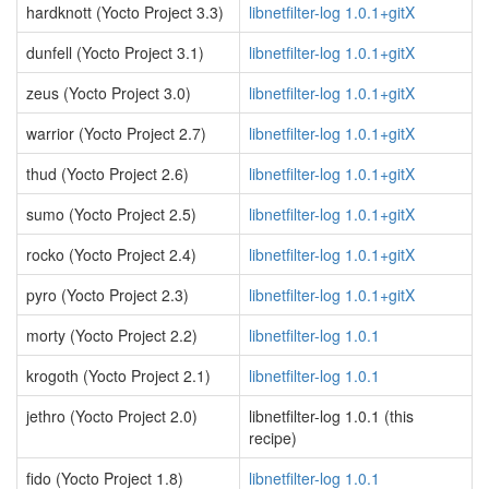
hardknott (Yocto Project 3.3)
libnetfilter-log 1.0.1+gitX
dunfell (Yocto Project 3.1)
libnetfilter-log 1.0.1+gitX
zeus (Yocto Project 3.0)
libnetfilter-log 1.0.1+gitX
warrior (Yocto Project 2.7)
libnetfilter-log 1.0.1+gitX
thud (Yocto Project 2.6)
libnetfilter-log 1.0.1+gitX
sumo (Yocto Project 2.5)
libnetfilter-log 1.0.1+gitX
rocko (Yocto Project 2.4)
libnetfilter-log 1.0.1+gitX
pyro (Yocto Project 2.3)
libnetfilter-log 1.0.1+gitX
morty (Yocto Project 2.2)
libnetfilter-log 1.0.1
krogoth (Yocto Project 2.1)
libnetfilter-log 1.0.1
jethro (Yocto Project 2.0)
libnetfilter-log 1.0.1 (this
recipe)
fido (Yocto Project 1.8)
libnetfilter-log 1.0.1