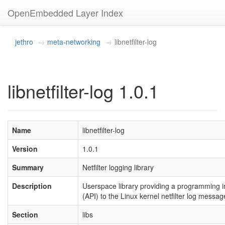
OpenEmbedded Layer Index
jethro
meta-networking
libnetfilter-log
libnetfilter-log 1.0.1
Name
libnetfilter-log
Version
1.0.1
Summary
Netfilter logging library
Description
Userspace library providing a programming i
(API) to the Linux kernel netfilter log mess
Section
libs