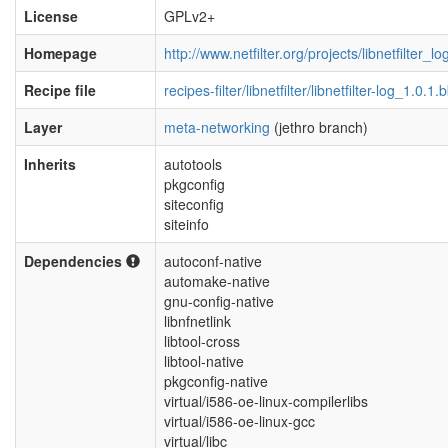
License
GPLv2+
Homepage
http://www.netfilter.org/projects/libnetfilter_l
Recipe file
recipes-filter/libnetfilter/libnetfilter-log_1.0.1.
Layer
meta-networking
(jethro branch)
Inherits
autotools
pkgconfig
siteconfig
siteinfo
Dependencies
autoconf-native
automake-native
gnu-config-native
libnfnetlink
libtool-cross
libtool-native
pkgconfig-native
virtual/i586-oe-linux-compilerlibs
virtual/i586-oe-linux-gcc
virtual/libc