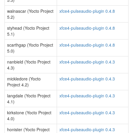
5.3)
walnascar (Yocto Project
xfce4-pulseaudio-plugin 0.4.8
5.2)
styhead (Yocto Project
xfce4-pulseaudio-plugin 0.4.8
5.1)
scarthgap (Yocto Project
xfce4-pulseaudio-plugin 0.4.8
5.0)
nanbield (Yocto Project
xfce4-pulseaudio-plugin 0.4.3
4.3)
mickledore (Yocto
xfce4-pulseaudio-plugin 0.4.3
Project 4.2)
langdale (Yocto Project
xfce4-pulseaudio-plugin 0.4.3
4.1)
kirkstone (Yocto Project
xfce4-pulseaudio-plugin 0.4.3
4.0)
honister (Yocto Project
xfce4-pulseaudio-plugin 0.4.3