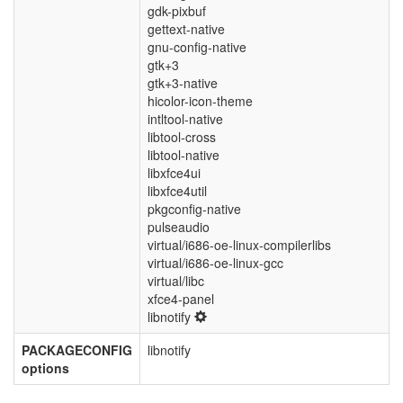
gdk-pixbuf
gettext-native
gnu-config-native
gtk+3
gtk+3-native
hicolor-icon-theme
intltool-native
libtool-cross
libtool-native
libxfce4ui
libxfce4util
pkgconfig-native
pulseaudio
virtual/i686-oe-linux-compilerlibs
virtual/i686-oe-linux-gcc
virtual/libc
xfce4-panel
libnotify
PACKAGECONFIG
libnotify
options