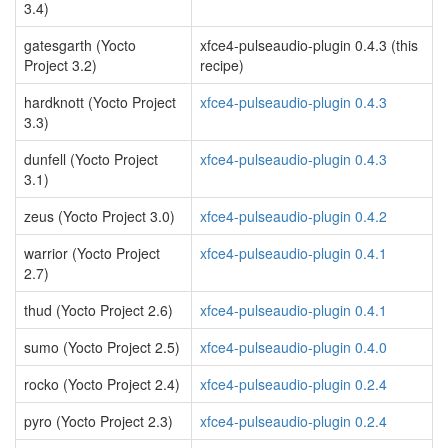
3.4)
gatesgarth (Yocto
xfce4-pulseaudio-plugin 0.4.3 (this
Project 3.2)
recipe)
hardknott (Yocto Project
xfce4-pulseaudio-plugin 0.4.3
3.3)
dunfell (Yocto Project
xfce4-pulseaudio-plugin 0.4.3
3.1)
zeus (Yocto Project 3.0)
xfce4-pulseaudio-plugin 0.4.2
warrior (Yocto Project
xfce4-pulseaudio-plugin 0.4.1
2.7)
thud (Yocto Project 2.6)
xfce4-pulseaudio-plugin 0.4.1
sumo (Yocto Project 2.5)
xfce4-pulseaudio-plugin 0.4.0
rocko (Yocto Project 2.4)
xfce4-pulseaudio-plugin 0.2.4
pyro (Yocto Project 2.3)
xfce4-pulseaudio-plugin 0.2.4