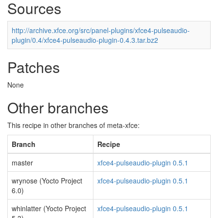
Sources
http://archive.xfce.org/src/panel-plugins/xfce4-pulseaudio-
plugin/0.4/xfce4-pulseaudio-plugin-0.4.3.tar.bz2
Patches
None
Other branches
This recipe in other branches of meta-xfce:
Branch
Recipe
master
xfce4-pulseaudio-plugin 0.5.1
wrynose (Yocto Project
xfce4-pulseaudio-plugin 0.5.1
6.0)
whinlatter (Yocto Project
xfce4-pulseaudio-plugin 0.5.1