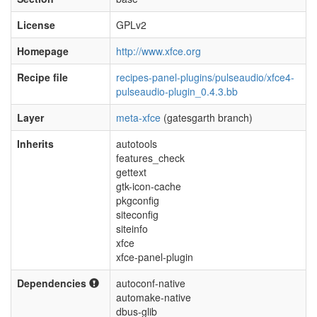
License
GPLv2
Homepage
http://www.xfce.org
Recipe file
recipes-panel-plugins/pulseaudio/xfce4-
pulseaudio-plugin_0.4.3.bb
Layer
meta-xfce
(gatesgarth branch)
Inherits
autotools
features_check
gettext
gtk-icon-cache
pkgconfig
siteconfig
siteinfo
xfce
xfce-panel-plugin
Dependencies
autoconf-native
automake-native
dbus-glib