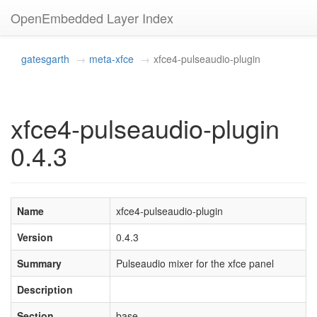
OpenEmbedded Layer Index
gatesgarth
meta-xfce
xfce4-pulseaudio-plugin
xfce4-pulseaudio-plugin
0.4.3
Name
xfce4-pulseaudio-plugin
Version
0.4.3
Summary
Pulseaudio mixer for the xfce panel
Description
Section
base