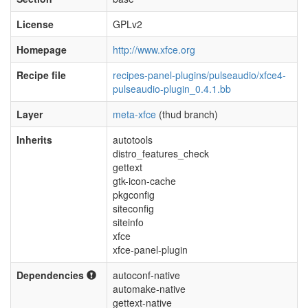
License
GPLv2
Homepage
http://www.xfce.org
Recipe file
recipes-panel-plugins/pulseaudio/xfce4-
pulseaudio-plugin_0.4.1.bb
Layer
meta-xfce
(thud branch)
Inherits
autotools
distro_features_check
gettext
gtk-icon-cache
pkgconfig
siteconfig
siteinfo
xfce
xfce-panel-plugin
Dependencies
autoconf-native
automake-native
gettext-native