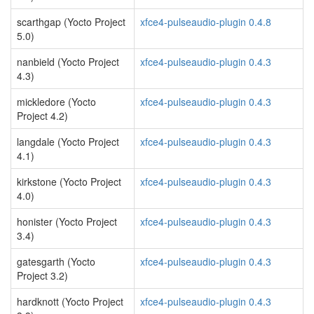
scarthgap (Yocto Project
xfce4-pulseaudio-plugin 0.4.8
5.0)
nanbield (Yocto Project
xfce4-pulseaudio-plugin 0.4.3
4.3)
mickledore (Yocto
xfce4-pulseaudio-plugin 0.4.3
Project 4.2)
langdale (Yocto Project
xfce4-pulseaudio-plugin 0.4.3
4.1)
kirkstone (Yocto Project
xfce4-pulseaudio-plugin 0.4.3
4.0)
honister (Yocto Project
xfce4-pulseaudio-plugin 0.4.3
3.4)
gatesgarth (Yocto
xfce4-pulseaudio-plugin 0.4.3
Project 3.2)
hardknott (Yocto Project
xfce4-pulseaudio-plugin 0.4.3