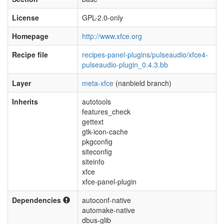
License
GPL-2.0-only
Homepage
http://www.xfce.org
Recipe file
recipes-panel-plugins/pulseaudio/xfce4-
pulseaudio-plugin_0.4.3.bb
Layer
meta-xfce
(nanbield branch)
Inherits
autotools
features_check
gettext
gtk-icon-cache
pkgconfig
siteconfig
siteinfo
xfce
xfce-panel-plugin
Dependencies
autoconf-native
automake-native
dbus-glib