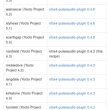
5.3)
walnascar (Yocto Project
xfce4-pulseaudio-plugin 0.4.8
5.2)
styhead (Yocto Project
xfce4-pulseaudio-plugin 0.4.8
5.1)
scarthgap (Yocto Project
xfce4-pulseaudio-plugin 0.4.8
5.0)
nanbield (Yocto Project
xfce4-pulseaudio-plugin 0.4.3 (this
4.3)
recipe)
mickledore (Yocto
xfce4-pulseaudio-plugin 0.4.3
Project 4.2)
langdale (Yocto Project
xfce4-pulseaudio-plugin 0.4.3
4.1)
kirkstone (Yocto Project
xfce4-pulseaudio-plugin 0.4.3
4.0)
honister (Yocto Project
xfce4-pulseaudio-plugin 0.4.3