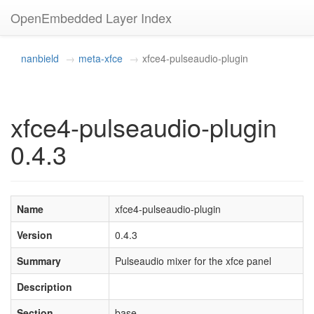
OpenEmbedded Layer Index
nanbield
meta-xfce
xfce4-pulseaudio-plugin
xfce4-pulseaudio-plugin
0.4.3
Name
xfce4-pulseaudio-plugin
Version
0.4.3
Summary
Pulseaudio mixer for the xfce panel
Description
Section
base