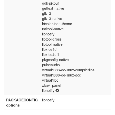
gdk-pixbuf
gettext-native
gtk+3
gtk+3-native
hicolor-icon-theme
intltool-native
libnotify
libtool-cross
libtool-native
libxfce4ui
libxfce4util
pkgconfig-native
pulseaudio
virtual/i686-oe-linux-compilerlibs
virtual/i686-oe-linux-gcc
virtual/libc
xfce4-panel
libnotify
PACKAGECONFIG
libnotify
options