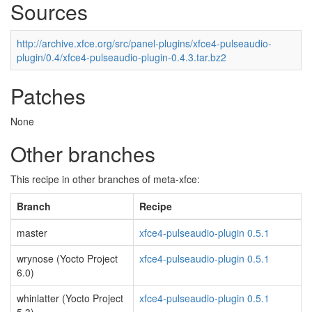
Sources
http://archive.xfce.org/src/panel-plugins/xfce4-pulseaudio-
plugin/0.4/xfce4-pulseaudio-plugin-0.4.3.tar.bz2
Patches
None
Other branches
This recipe in other branches of meta-xfce:
Branch
Recipe
master
xfce4-pulseaudio-plugin 0.5.1
wrynose (Yocto Project
xfce4-pulseaudio-plugin 0.5.1
6.0)
whinlatter (Yocto Project
xfce4-pulseaudio-plugin 0.5.1