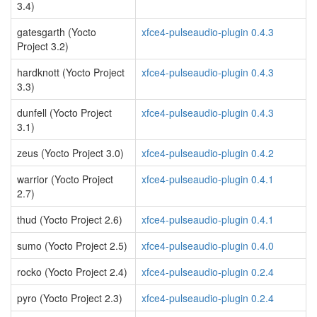
3.4)
gatesgarth (Yocto
xfce4-pulseaudio-plugin 0.4.3
Project 3.2)
hardknott (Yocto Project
xfce4-pulseaudio-plugin 0.4.3
3.3)
dunfell (Yocto Project
xfce4-pulseaudio-plugin 0.4.3
3.1)
zeus (Yocto Project 3.0)
xfce4-pulseaudio-plugin 0.4.2
warrior (Yocto Project
xfce4-pulseaudio-plugin 0.4.1
2.7)
thud (Yocto Project 2.6)
xfce4-pulseaudio-plugin 0.4.1
sumo (Yocto Project 2.5)
xfce4-pulseaudio-plugin 0.4.0
rocko (Yocto Project 2.4)
xfce4-pulseaudio-plugin 0.2.4
pyro (Yocto Project 2.3)
xfce4-pulseaudio-plugin 0.2.4