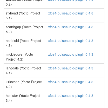
5.2)
styhead (Yocto Project
xfce4-pulseaudio-plugin 0.4.8
5.1)
scarthgap (Yocto Project
xfce4-pulseaudio-plugin 0.4.8
5.0)
nanbield (Yocto Project
xfce4-pulseaudio-plugin 0.4.3
4.3)
mickledore (Yocto
xfce4-pulseaudio-plugin 0.4.3
Project 4.2)
langdale (Yocto Project
xfce4-pulseaudio-plugin 0.4.3
4.1)
kirkstone (Yocto Project
xfce4-pulseaudio-plugin 0.4.3
4.0)
honister (Yocto Project
xfce4-pulseaudio-plugin 0.4.3
3.4)