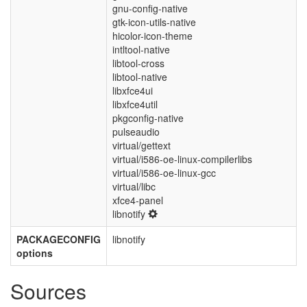
gnu-config-native
gtk-icon-utils-native
hicolor-icon-theme
intltool-native
libtool-cross
libtool-native
libxfce4ui
libxfce4util
pkgconfig-native
pulseaudio
virtual/gettext
virtual/i586-oe-linux-compilerlibs
virtual/i586-oe-linux-gcc
virtual/libc
xfce4-panel
libnotify
PACKAGECONFIG
libnotify
options
Sources