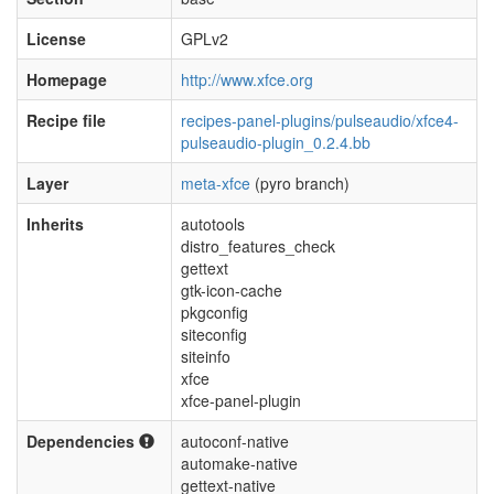
License
GPLv2
Homepage
http://www.xfce.org
Recipe file
recipes-panel-plugins/pulseaudio/xfce4-
pulseaudio-plugin_0.2.4.bb
Layer
meta-xfce
(pyro branch)
Inherits
autotools
distro_features_check
gettext
gtk-icon-cache
pkgconfig
siteconfig
siteinfo
xfce
xfce-panel-plugin
Dependencies
autoconf-native
automake-native
gettext-native