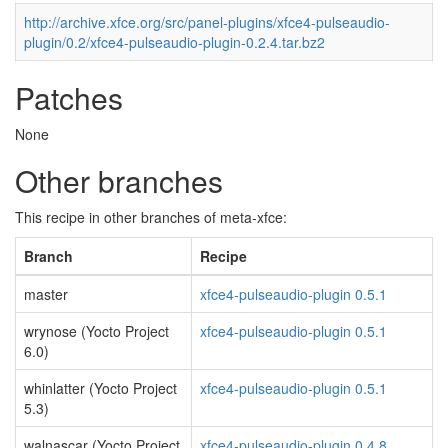
http://archive.xfce.org/src/panel-plugins/xfce4-pulseaudio-
plugin/0.2/xfce4-pulseaudio-plugin-0.2.4.tar.bz2
Patches
None
Other branches
This recipe in other branches of meta-xfce:
Branch
Recipe
master
xfce4-pulseaudio-plugin 0.5.1
wrynose (Yocto Project
xfce4-pulseaudio-plugin 0.5.1
6.0)
whinlatter (Yocto Project
xfce4-pulseaudio-plugin 0.5.1
5.3)
walnascar (Yocto Project
xfce4-pulseaudio-plugin 0.4.8