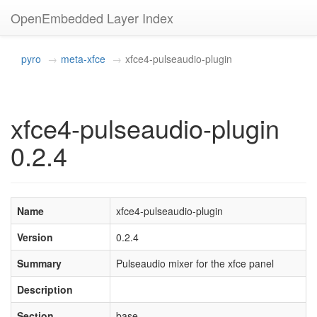
OpenEmbedded Layer Index
pyro
meta-xfce
xfce4-pulseaudio-plugin
xfce4-pulseaudio-plugin
0.2.4
Name
xfce4-pulseaudio-plugin
Version
0.2.4
Summary
Pulseaudio mixer for the xfce panel
Description
Section
base