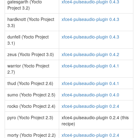
gatesgarth (Yocto
xfce4-pulseaudio-plugin 0.4.3
Project 3.2)
hardknott (Yocto Project
xfce4-pulseaudio-plugin 0.4.3
3.3)
dunfell (Yocto Project
xfce4-pulseaudio-plugin 0.4.3
3.1)
zeus (Yocto Project 3.0)
xfce4-pulseaudio-plugin 0.4.2
warrior (Yocto Project
xfce4-pulseaudio-plugin 0.4.1
2.7)
thud (Yocto Project 2.6)
xfce4-pulseaudio-plugin 0.4.1
sumo (Yocto Project 2.5)
xfce4-pulseaudio-plugin 0.4.0
rocko (Yocto Project 2.4)
xfce4-pulseaudio-plugin 0.2.4
pyro (Yocto Project 2.3)
xfce4-pulseaudio-plugin 0.2.4 (this
recipe)
morty (Yocto Project 2.2)
xfce4-pulseaudio-plugin 0.2.4