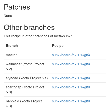
Patches
None
Other branches
This recipe in other branches of meta-sunxi:
Branch
Recipe
master
sunxi-board-fex 1.1+gitX
walnascar (Yocto Project
sunxi-board-fex 1.1+gitX
5.2)
styhead (Yocto Project 5.1)
sunxi-board-fex 1.1+gitX
scarthgap (Yocto Project
sunxi-board-fex 1.1+gitX
5.0)
nanbield (Yocto Project
sunxi-board-fex 1.1+gitX
4.3)