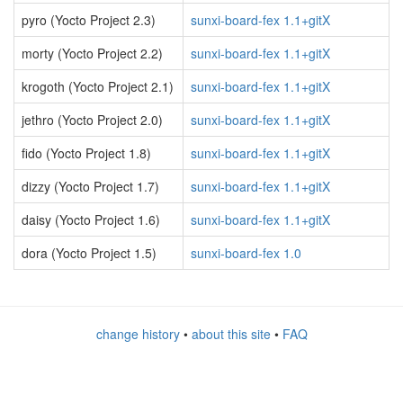
pyro (Yocto Project 2.3)
sunxi-board-fex 1.1+gitX
morty (Yocto Project 2.2)
sunxi-board-fex 1.1+gitX
krogoth (Yocto Project 2.1)
sunxi-board-fex 1.1+gitX
jethro (Yocto Project 2.0)
sunxi-board-fex 1.1+gitX
fido (Yocto Project 1.8)
sunxi-board-fex 1.1+gitX
dizzy (Yocto Project 1.7)
sunxi-board-fex 1.1+gitX
daisy (Yocto Project 1.6)
sunxi-board-fex 1.1+gitX
dora (Yocto Project 1.5)
sunxi-board-fex 1.0
change history
•
about this site
•
FAQ