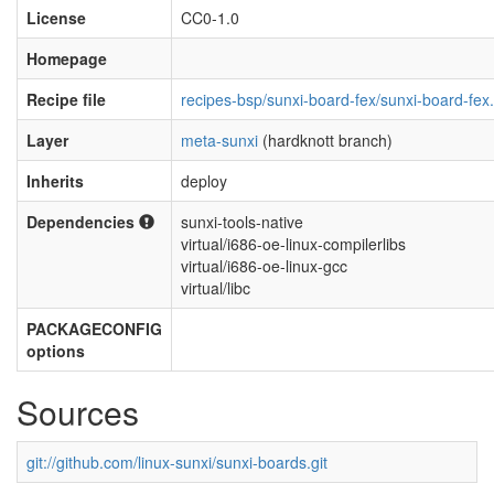
License
CC0-1.0
Homepage
Recipe file
recipes-bsp/sunxi-board-fex/sunxi-board-fex
Layer
meta-sunxi
(hardknott branch)
Inherits
deploy
Dependencies
sunxi-tools-native
virtual/i686-oe-linux-compilerlibs
virtual/i686-oe-linux-gcc
virtual/libc
PACKAGECONFIG
options
Sources
git://github.com/linux-sunxi/sunxi-boards.git