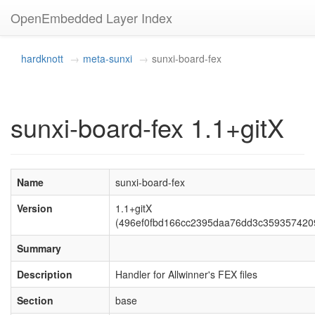
OpenEmbedded Layer Index
hardknott
meta-sunxi
sunxi-board-fex
sunxi-board-fex 1.1+gitX
Name
sunxi-board-fex
Version
1.1+gitX
(496ef0fbd166cc2395daa76dd3c359357420
Summary
Description
Handler for Allwinner's FEX files
Section
base