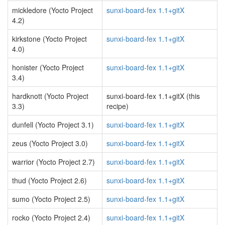
mickledore (Yocto Project
sunxi-board-fex 1.1+gitX
4.2)
kirkstone (Yocto Project
sunxi-board-fex 1.1+gitX
4.0)
honister (Yocto Project
sunxi-board-fex 1.1+gitX
3.4)
hardknott (Yocto Project
sunxi-board-fex 1.1+gitX (this
3.3)
recipe)
dunfell (Yocto Project 3.1)
sunxi-board-fex 1.1+gitX
zeus (Yocto Project 3.0)
sunxi-board-fex 1.1+gitX
warrior (Yocto Project 2.7)
sunxi-board-fex 1.1+gitX
thud (Yocto Project 2.6)
sunxi-board-fex 1.1+gitX
sumo (Yocto Project 2.5)
sunxi-board-fex 1.1+gitX
rocko (Yocto Project 2.4)
sunxi-board-fex 1.1+gitX