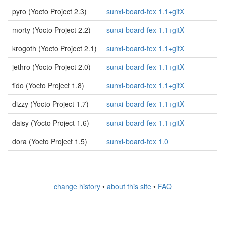
pyro (Yocto Project 2.3)
sunxi-board-fex 1.1+gitX
morty (Yocto Project 2.2)
sunxi-board-fex 1.1+gitX
krogoth (Yocto Project 2.1)
sunxi-board-fex 1.1+gitX
jethro (Yocto Project 2.0)
sunxi-board-fex 1.1+gitX
fido (Yocto Project 1.8)
sunxi-board-fex 1.1+gitX
dizzy (Yocto Project 1.7)
sunxi-board-fex 1.1+gitX
daisy (Yocto Project 1.6)
sunxi-board-fex 1.1+gitX
dora (Yocto Project 1.5)
sunxi-board-fex 1.0
change history
•
about this site
•
FAQ