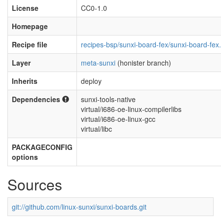
License
CC0-1.0
Homepage
Recipe file
recipes-bsp/sunxi-board-fex/sunxi-board-fex
Layer
meta-sunxi
(honister branch)
Inherits
deploy
Dependencies
sunxi-tools-native
virtual/i686-oe-linux-compilerlibs
virtual/i686-oe-linux-gcc
virtual/libc
PACKAGECONFIG
options
Sources
git://github.com/linux-sunxi/sunxi-boards.git