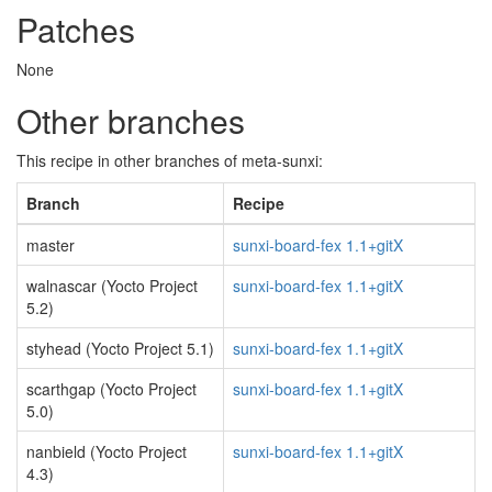
Patches
None
Other branches
This recipe in other branches of meta-sunxi:
Branch
Recipe
master
sunxi-board-fex 1.1+gitX
walnascar (Yocto Project
sunxi-board-fex 1.1+gitX
5.2)
styhead (Yocto Project 5.1)
sunxi-board-fex 1.1+gitX
scarthgap (Yocto Project
sunxi-board-fex 1.1+gitX
5.0)
nanbield (Yocto Project
sunxi-board-fex 1.1+gitX
4.3)