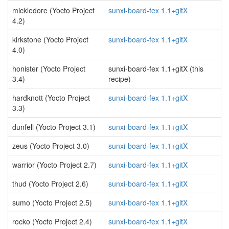
mickledore (Yocto Project
sunxi-board-fex 1.1+gitX
4.2)
kirkstone (Yocto Project
sunxi-board-fex 1.1+gitX
4.0)
honister (Yocto Project
sunxi-board-fex 1.1+gitX (this
3.4)
recipe)
hardknott (Yocto Project
sunxi-board-fex 1.1+gitX
3.3)
dunfell (Yocto Project 3.1)
sunxi-board-fex 1.1+gitX
zeus (Yocto Project 3.0)
sunxi-board-fex 1.1+gitX
warrior (Yocto Project 2.7)
sunxi-board-fex 1.1+gitX
thud (Yocto Project 2.6)
sunxi-board-fex 1.1+gitX
sumo (Yocto Project 2.5)
sunxi-board-fex 1.1+gitX
rocko (Yocto Project 2.4)
sunxi-board-fex 1.1+gitX