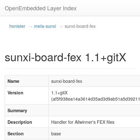
OpenEmbedded Layer Index
honister
meta-sunxi
sunxi-board-fex
sunxi-board-fex 1.1+gitX
Name
sunxi-board-fex
Version
1.1+gitX
(af5f938ea14a3614d35ad3d9ab51a5d39211
Summary
Description
Handler for Allwinner's FEX files
Section
base