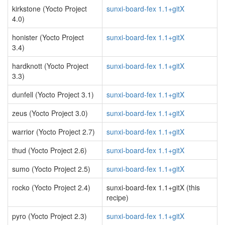
kirkstone (Yocto Project
sunxi-board-fex 1.1+gitX
4.0)
honister (Yocto Project
sunxi-board-fex 1.1+gitX
3.4)
hardknott (Yocto Project
sunxi-board-fex 1.1+gitX
3.3)
dunfell (Yocto Project 3.1)
sunxi-board-fex 1.1+gitX
zeus (Yocto Project 3.0)
sunxi-board-fex 1.1+gitX
warrior (Yocto Project 2.7)
sunxi-board-fex 1.1+gitX
thud (Yocto Project 2.6)
sunxi-board-fex 1.1+gitX
sumo (Yocto Project 2.5)
sunxi-board-fex 1.1+gitX
rocko (Yocto Project 2.4)
sunxi-board-fex 1.1+gitX (this
recipe)
pyro (Yocto Project 2.3)
sunxi-board-fex 1.1+gitX