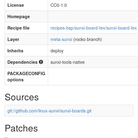
License
CC0-1.0
Homepage
Recipe file
recipes-bsp/sunxi-board-fex/sunxi-board-fex
Layer
meta-sunxi
(rocko branch)
Inherits
deploy
Dependencies
sunxi-tools-native
PACKAGECONFIG
options
Sources
git://github.com/linux-sunxi/sunxi-boards.git
Patches