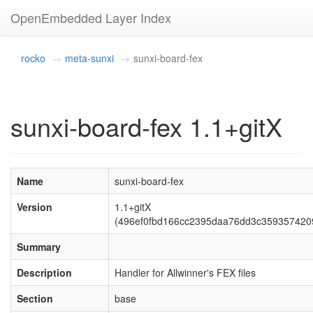
OpenEmbedded Layer Index
rocko
meta-sunxi
sunxi-board-fex
sunxi-board-fex 1.1+gitX
Name
sunxi-board-fex
Version
1.1+gitX
(496ef0fbd166cc2395daa76dd3c359357420
Summary
Description
Handler for Allwinner's FEX files
Section
base