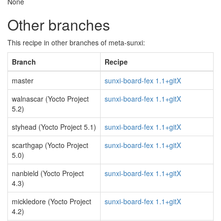
None
Other branches
This recipe in other branches of meta-sunxi:
Branch
Recipe
master
sunxi-board-fex 1.1+gitX
walnascar (Yocto Project
sunxi-board-fex 1.1+gitX
5.2)
styhead (Yocto Project 5.1)
sunxi-board-fex 1.1+gitX
scarthgap (Yocto Project
sunxi-board-fex 1.1+gitX
5.0)
nanbield (Yocto Project
sunxi-board-fex 1.1+gitX
4.3)
mickledore (Yocto Project
sunxi-board-fex 1.1+gitX
4.2)