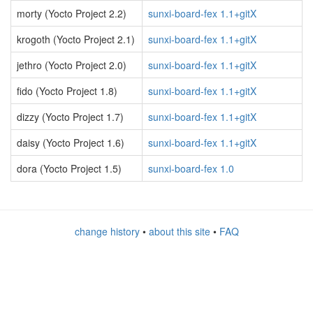
morty (Yocto Project 2.2)
sunxi-board-fex 1.1+gitX
krogoth (Yocto Project 2.1)
sunxi-board-fex 1.1+gitX
jethro (Yocto Project 2.0)
sunxi-board-fex 1.1+gitX
fido (Yocto Project 1.8)
sunxi-board-fex 1.1+gitX
dizzy (Yocto Project 1.7)
sunxi-board-fex 1.1+gitX
daisy (Yocto Project 1.6)
sunxi-board-fex 1.1+gitX
dora (Yocto Project 1.5)
sunxi-board-fex 1.0
change history
•
about this site
•
FAQ