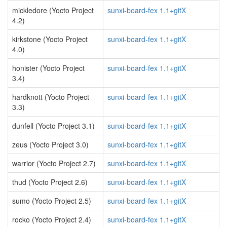
mickledore (Yocto Project
sunxi-board-fex 1.1+gitX
4.2)
kirkstone (Yocto Project
sunxi-board-fex 1.1+gitX
4.0)
honister (Yocto Project
sunxi-board-fex 1.1+gitX
3.4)
hardknott (Yocto Project
sunxi-board-fex 1.1+gitX
3.3)
dunfell (Yocto Project 3.1)
sunxi-board-fex 1.1+gitX
zeus (Yocto Project 3.0)
sunxi-board-fex 1.1+gitX
warrior (Yocto Project 2.7)
sunxi-board-fex 1.1+gitX
thud (Yocto Project 2.6)
sunxi-board-fex 1.1+gitX
sumo (Yocto Project 2.5)
sunxi-board-fex 1.1+gitX
rocko (Yocto Project 2.4)
sunxi-board-fex 1.1+gitX