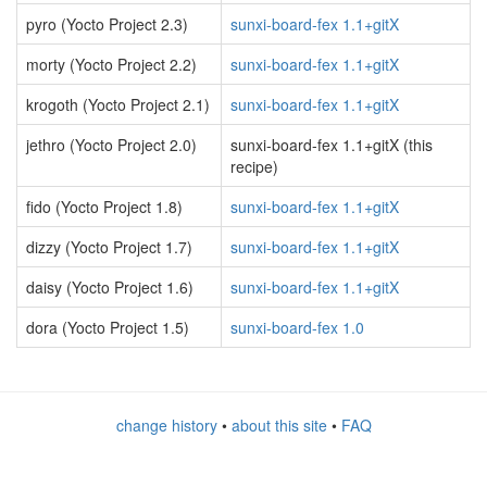
pyro (Yocto Project 2.3)
sunxi-board-fex 1.1+gitX
morty (Yocto Project 2.2)
sunxi-board-fex 1.1+gitX
krogoth (Yocto Project 2.1)
sunxi-board-fex 1.1+gitX
jethro (Yocto Project 2.0)
sunxi-board-fex 1.1+gitX (this
recipe)
fido (Yocto Project 1.8)
sunxi-board-fex 1.1+gitX
dizzy (Yocto Project 1.7)
sunxi-board-fex 1.1+gitX
daisy (Yocto Project 1.6)
sunxi-board-fex 1.1+gitX
dora (Yocto Project 1.5)
sunxi-board-fex 1.0
change history
•
about this site
•
FAQ