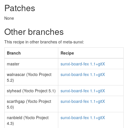
Patches
None
Other branches
This recipe in other branches of meta-sunxi:
Branch
Recipe
master
sunxi-board-fex 1.1+gitX
walnascar (Yocto Project
sunxi-board-fex 1.1+gitX
5.2)
styhead (Yocto Project 5.1)
sunxi-board-fex 1.1+gitX
scarthgap (Yocto Project
sunxi-board-fex 1.1+gitX
5.0)
nanbield (Yocto Project
sunxi-board-fex 1.1+gitX
4.3)