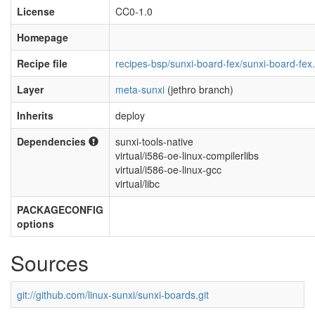
License
CC0-1.0
Homepage
Recipe file
recipes-bsp/sunxi-board-fex/sunxi-board-fex
Layer
meta-sunxi
(jethro branch)
Inherits
deploy
Dependencies
sunxi-tools-native
virtual/i586-oe-linux-compilerlibs
virtual/i586-oe-linux-gcc
virtual/libc
PACKAGECONFIG
options
Sources
git://github.com/linux-sunxi/sunxi-boards.git