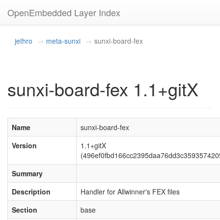
OpenEmbedded Layer Index
jethro
meta-sunxi
sunxi-board-fex
sunxi-board-fex 1.1+gitX
Name
sunxi-board-fex
Version
1.1+gitX
(496ef0fbd166cc2395daa76dd3c359357420
Summary
Description
Handler for Allwinner's FEX files
Section
base