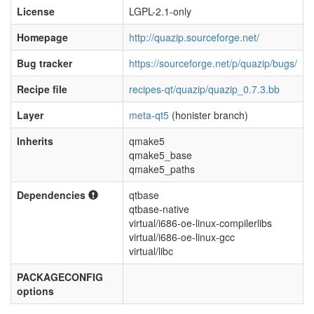
License
LGPL-2.1-only
Homepage
http://quazip.sourceforge.net/
Bug tracker
https://sourceforge.net/p/quazip/bugs/
Recipe file
recipes-qt/quazip/quazip_0.7.3.bb
Layer
meta-qt5
(honister branch)
Inherits
qmake5
qmake5_base
qmake5_paths
Dependencies
qtbase
qtbase-native
virtual/i686-oe-linux-compilerlibs
virtual/i686-oe-linux-gcc
virtual/libc
PACKAGECONFIG
options