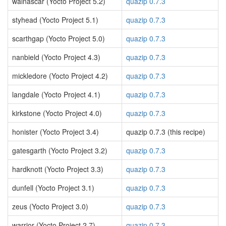
walnascar (Yocto Project 5.2)
quazip 0.7.3
styhead (Yocto Project 5.1)
quazip 0.7.3
scarthgap (Yocto Project 5.0)
quazip 0.7.3
nanbield (Yocto Project 4.3)
quazip 0.7.3
mickledore (Yocto Project 4.2)
quazip 0.7.3
langdale (Yocto Project 4.1)
quazip 0.7.3
kirkstone (Yocto Project 4.0)
quazip 0.7.3
honister (Yocto Project 3.4)
quazip 0.7.3 (this recipe)
gatesgarth (Yocto Project 3.2)
quazip 0.7.3
hardknott (Yocto Project 3.3)
quazip 0.7.3
dunfell (Yocto Project 3.1)
quazip 0.7.3
zeus (Yocto Project 3.0)
quazip 0.7.3
warrior (Yocto Project 2.7)
quazip 0.7.3