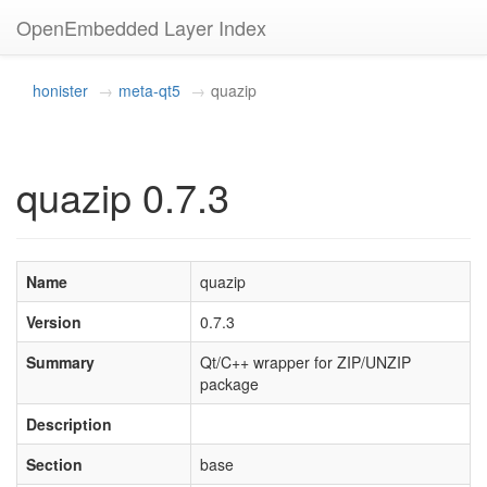
OpenEmbedded Layer Index
honister
meta-qt5
quazip
quazip 0.7.3
Name
quazip
Version
0.7.3
Summary
Qt/C++ wrapper for ZIP/UNZIP
package
Description
Section
base