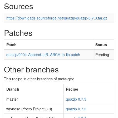
Sources
https://downloads.sourceforge.net/quazip/quazip-0.7.3.tar.gz
Patches
Patch
Status
quazip/0001-Append-LIB_ARCH-to-lib.patch
Pending
Other branches
This recipe in other branches of meta-qt5:
Branch
Recipe
master
quazip 0.7.3
wrynose (Yocto Project 6.0)
quazip 0.7.3