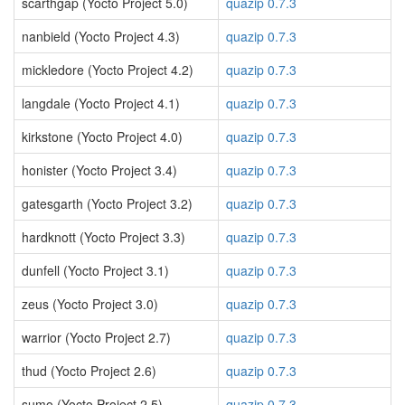
scarthgap (Yocto Project 5.0)
quazip 0.7.3
nanbield (Yocto Project 4.3)
quazip 0.7.3
mickledore (Yocto Project 4.2)
quazip 0.7.3
langdale (Yocto Project 4.1)
quazip 0.7.3
kirkstone (Yocto Project 4.0)
quazip 0.7.3
honister (Yocto Project 3.4)
quazip 0.7.3
gatesgarth (Yocto Project 3.2)
quazip 0.7.3
hardknott (Yocto Project 3.3)
quazip 0.7.3
dunfell (Yocto Project 3.1)
quazip 0.7.3
zeus (Yocto Project 3.0)
quazip 0.7.3
warrior (Yocto Project 2.7)
quazip 0.7.3
thud (Yocto Project 2.6)
quazip 0.7.3
sumo (Yocto Project 2.5)
quazip 0.7.3