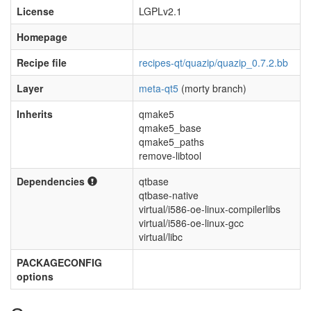
License
LGPLv2.1
Homepage
Recipe file
recipes-qt/quazip/quazip_0.7.2.bb
Layer
meta-qt5
(morty branch)
Inherits
qmake5
qmake5_base
qmake5_paths
remove-libtool
Dependencies
qtbase
qtbase-native
virtual/i586-oe-linux-compilerlibs
virtual/i586-oe-linux-gcc
virtual/libc
PACKAGECONFIG
options