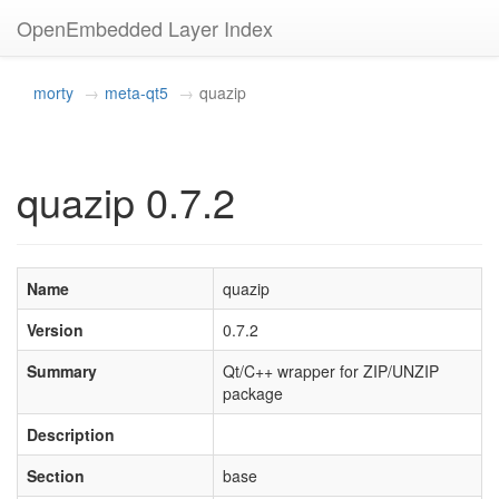
OpenEmbedded Layer Index
morty
meta-qt5
quazip
quazip 0.7.2
Name
quazip
Version
0.7.2
Summary
Qt/C++ wrapper for ZIP/UNZIP
package
Description
Section
base