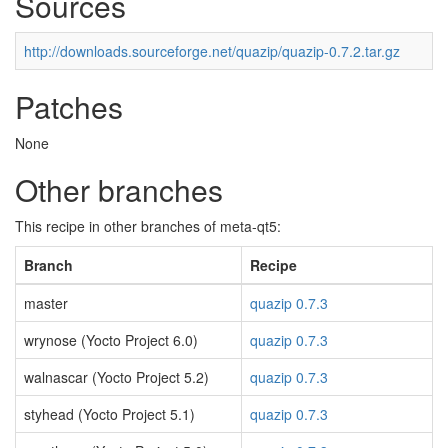
Sources
http://downloads.sourceforge.net/quazip/quazip-0.7.2.tar.gz
Patches
None
Other branches
This recipe in other branches of meta-qt5:
Branch
Recipe
master
quazip 0.7.3
wrynose (Yocto Project 6.0)
quazip 0.7.3
walnascar (Yocto Project 5.2)
quazip 0.7.3
styhead (Yocto Project 5.1)
quazip 0.7.3