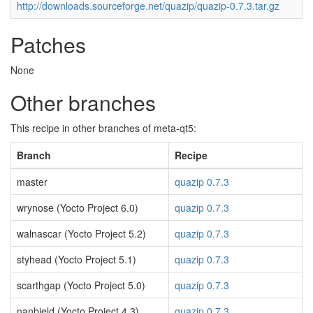
http://downloads.sourceforge.net/quazip/quazip-0.7.3.tar.gz
Patches
None
Other branches
This recipe in other branches of meta-qt5:
Branch
Recipe
master
quazip 0.7.3
wrynose (Yocto Project 6.0)
quazip 0.7.3
walnascar (Yocto Project 5.2)
quazip 0.7.3
styhead (Yocto Project 5.1)
quazip 0.7.3
scarthgap (Yocto Project 5.0)
quazip 0.7.3
nanbield (Yocto Project 4.3)
quazip 0.7.3