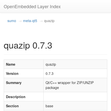
OpenEmbedded Layer Index
sumo
meta-qt5
quazip
quazip 0.7.3
Name
quazip
Version
0.7.3
Summary
Qt/C++ wrapper for ZIP/UNZIP
package
Description
Section
base