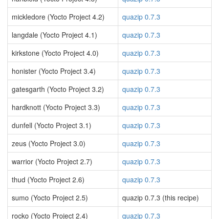
mickledore (Yocto Project 4.2)
quazip 0.7.3
langdale (Yocto Project 4.1)
quazip 0.7.3
kirkstone (Yocto Project 4.0)
quazip 0.7.3
honister (Yocto Project 3.4)
quazip 0.7.3
gatesgarth (Yocto Project 3.2)
quazip 0.7.3
hardknott (Yocto Project 3.3)
quazip 0.7.3
dunfell (Yocto Project 3.1)
quazip 0.7.3
zeus (Yocto Project 3.0)
quazip 0.7.3
warrior (Yocto Project 2.7)
quazip 0.7.3
thud (Yocto Project 2.6)
quazip 0.7.3
sumo (Yocto Project 2.5)
quazip 0.7.3 (this recipe)
rocko (Yocto Project 2.4)
quazip 0.7.3