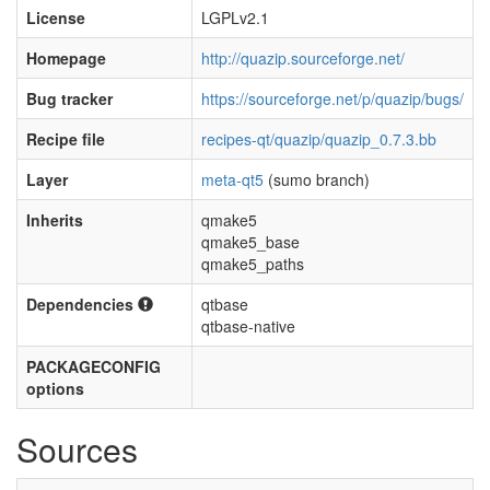
License
LGPLv2.1
Homepage
http://quazip.sourceforge.net/
Bug tracker
https://sourceforge.net/p/quazip/bugs/
Recipe file
recipes-qt/quazip/quazip_0.7.3.bb
Layer
meta-qt5
(sumo branch)
Inherits
qmake5
qmake5_base
qmake5_paths
Dependencies
qtbase
qtbase-native
PACKAGECONFIG
options
Sources