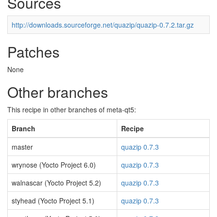
Sources
http://downloads.sourceforge.net/quazip/quazip-0.7.2.tar.gz
Patches
None
Other branches
This recipe in other branches of meta-qt5:
Branch
Recipe
master
quazip 0.7.3
wrynose (Yocto Project 6.0)
quazip 0.7.3
walnascar (Yocto Project 5.2)
quazip 0.7.3
styhead (Yocto Project 5.1)
quazip 0.7.3