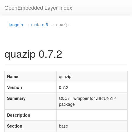
OpenEmbedded Layer Index
krogoth
meta-qt5
quazip
quazip 0.7.2
Name
quazip
Version
0.7.2
Summary
Qt/C++ wrapper for ZIP/UNZIP
package
Description
Section
base