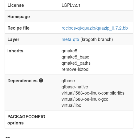
License
LGPLv2.1
Homepage
Recipe file
recipes-qt/quazip/quazip_0.7.2.bb
Layer
meta-qt5
(krogoth branch)
Inherits
qmake5
qmake5_base
qmake5_paths
remove-libtool
Dependencies
qtbase
qtbase-native
virtual/i586-oe-linux-compilerlibs
virtual/i586-oe-linux-gcc
virtual/libc
PACKAGECONFIG
options