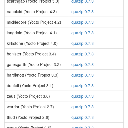
scarthgap (Yocto Project 5.0)
quazip 0.7.3
nanbield (Yocto Project 4.3)
quazip 0.7.3
mickledore (Yocto Project 4.2)
quazip 0.7.3
langdale (Yocto Project 4.1)
quazip 0.7.3
kirkstone (Yocto Project 4.0)
quazip 0.7.3
honister (Yocto Project 3.4)
quazip 0.7.3
gatesgarth (Yocto Project 3.2)
quazip 0.7.3
hardknott (Yocto Project 3.3)
quazip 0.7.3
dunfell (Yocto Project 3.1)
quazip 0.7.3
zeus (Yocto Project 3.0)
quazip 0.7.3
warrior (Yocto Project 2.7)
quazip 0.7.3
thud (Yocto Project 2.6)
quazip 0.7.3
sumo (Yocto Project 2.5)
quazip 0.7.3