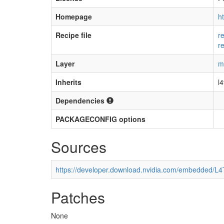
Homepage
h
Recipe file
r
r
Layer
m
Inherits
l
Dependencies
PACKAGECONFIG options
Sources
https://developer.download.nvidia.com/embedded/L
Patches
None