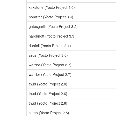
kirkstone (Yocto Project 4.0)
honister (Yocto Project 3.4)
gatesgarth (Yocto Project 3.2)
hardknott (Yocto Project 3.3)
dunfell (Yocto Project 3.1)
zeus (Yocto Project 3.0)
warrior (Yocto Project 2.7)
warrior (Yocto Project 2.7)
thud (Yocto Project 2.6)
thud (Yocto Project 2.6)
thud (Yocto Project 2.6)
sumo (Yocto Project 2.5)