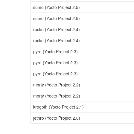
sumo (Yocto Project 2.5)
sumo (Yocto Project 2.5)
rocko (Yocto Project 2.4)
rocko (Yocto Project 2.4)
pyro (Yocto Project 2.3)
pyro (Yocto Project 2.3)
pyro (Yocto Project 2.3)
morty (Yocto Project 2.2)
morty (Yocto Project 2.2)
krogoth (Yocto Project 2.1)
jethro (Yocto Project 2.0)