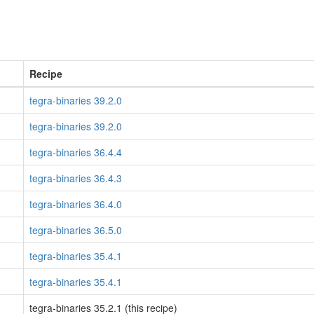
Recipe
tegra-binaries 39.2.0
tegra-binaries 39.2.0
tegra-binaries 36.4.4
tegra-binaries 36.4.3
tegra-binaries 36.4.0
tegra-binaries 36.5.0
tegra-binaries 35.4.1
tegra-binaries 35.4.1
tegra-binaries 35.2.1 (this recipe)