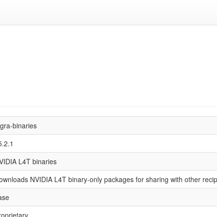
egra-binaries
5.2.1
VIDIA L4T binaries
ownloads NVIDIA L4T binary-only packages for sharing with other reci
ase
roprietary