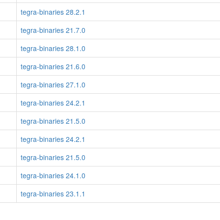
tegra-binaries 28.2.1
tegra-binaries 21.7.0
tegra-binaries 28.1.0
tegra-binaries 21.6.0
tegra-binaries 27.1.0
tegra-binaries 24.2.1
tegra-binaries 21.5.0
tegra-binaries 24.2.1
tegra-binaries 21.5.0
tegra-binaries 24.1.0
tegra-binaries 23.1.1