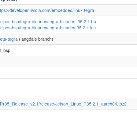
ttps://developer.nvidia.com/embedded/linux-tegra
ecipes-bsp/tegra-binaries/tegra-binaries_35.2.1.bb
ecipes-bsp/tegra-binaries/tegra-binaries-35.2.1.inc
eta-tegra
(langdale branch)
4t_bsp
4T/r35_Release_v2.1/release/Jetson_Linux_R35.2.1_aarch64.tbz2