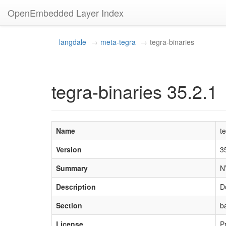
OpenEmbedded Layer Index
langdale
meta-tegra
tegra-binaries
tegra-binaries 35.2.1
Name
t
Version
3
Summary
N
Description
D
Section
b
License
P