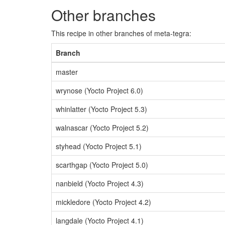
Other branches
This recipe in other branches of meta-tegra:
Branch
master
wrynose (Yocto Project 6.0)
whinlatter (Yocto Project 5.3)
walnascar (Yocto Project 5.2)
styhead (Yocto Project 5.1)
scarthgap (Yocto Project 5.0)
nanbield (Yocto Project 4.3)
mickledore (Yocto Project 4.2)
langdale (Yocto Project 4.1)