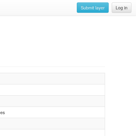
Submit layer
Log in
pes