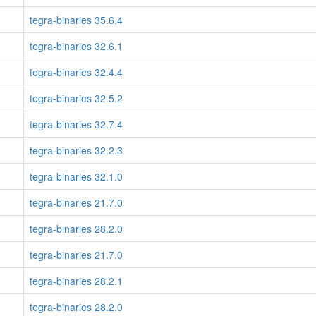
tegra-binaries 35.6.4
tegra-binaries 32.6.1
tegra-binaries 32.4.4
tegra-binaries 32.5.2
tegra-binaries 32.7.4
tegra-binaries 32.2.3
tegra-binaries 32.1.0
tegra-binaries 21.7.0
tegra-binaries 28.2.0
tegra-binaries 21.7.0
tegra-binaries 28.2.1
tegra-binaries 28.2.0