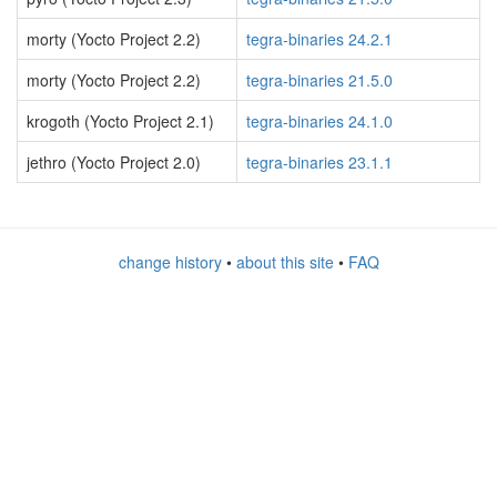
morty (Yocto Project 2.2)
tegra-binaries 24.2.1
morty (Yocto Project 2.2)
tegra-binaries 21.5.0
krogoth (Yocto Project 2.1)
tegra-binaries 24.1.0
jethro (Yocto Project 2.0)
tegra-binaries 23.1.1
change history
•
about this site
•
FAQ