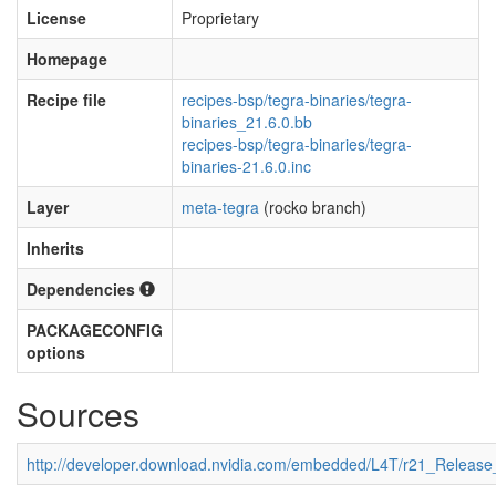
License
Proprietary
Homepage
Recipe file
recipes-bsp/tegra-binaries/tegra-
binaries_21.6.0.bb
recipes-bsp/tegra-binaries/tegra-
binaries-21.6.0.inc
Layer
meta-tegra
(rocko branch)
Inherits
Dependencies
PACKAGECONFIG
options
Sources
http://developer.download.nvidia.com/embedded/L4T/r21_Releas