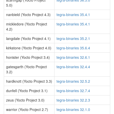
scarthgap (Yocto Project
tegra-binaries 36.5.0
5.0)
nanbield (Yocto Project 4.3)
tegra-binaries 35.4.1
mickledore (Yocto Project
tegra-binaries 35.4.1
4.2)
langdale (Yocto Project 4.1)
tegra-binaries 35.2.1
kirkstone (Yocto Project 4.0)
tegra-binaries 35.6.4
honister (Yocto Project 3.4)
tegra-binaries 32.6.1
gatesgarth (Yocto Project
tegra-binaries 32.4.4
3.2)
hardknott (Yocto Project 3.3)
tegra-binaries 32.5.2
dunfell (Yocto Project 3.1)
tegra-binaries 32.7.4
zeus (Yocto Project 3.0)
tegra-binaries 32.2.3
warrior (Yocto Project 2.7)
tegra-binaries 32.1.0