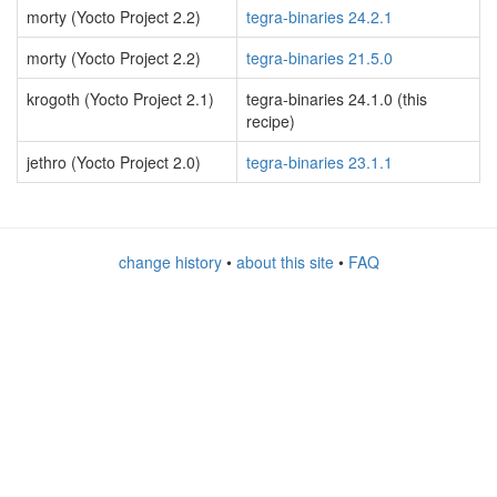
morty (Yocto Project 2.2)
tegra-binaries 24.2.1
morty (Yocto Project 2.2)
tegra-binaries 21.5.0
krogoth (Yocto Project 2.1)
tegra-binaries 24.1.0 (this
recipe)
jethro (Yocto Project 2.0)
tegra-binaries 23.1.1
change history
•
about this site
•
FAQ