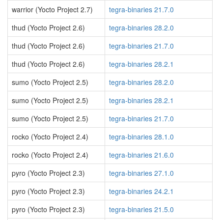
warrior (Yocto Project 2.7)
tegra-binaries 21.7.0
thud (Yocto Project 2.6)
tegra-binaries 28.2.0
thud (Yocto Project 2.6)
tegra-binaries 21.7.0
thud (Yocto Project 2.6)
tegra-binaries 28.2.1
sumo (Yocto Project 2.5)
tegra-binaries 28.2.0
sumo (Yocto Project 2.5)
tegra-binaries 28.2.1
sumo (Yocto Project 2.5)
tegra-binaries 21.7.0
rocko (Yocto Project 2.4)
tegra-binaries 28.1.0
rocko (Yocto Project 2.4)
tegra-binaries 21.6.0
pyro (Yocto Project 2.3)
tegra-binaries 27.1.0
pyro (Yocto Project 2.3)
tegra-binaries 24.2.1
pyro (Yocto Project 2.3)
tegra-binaries 21.5.0