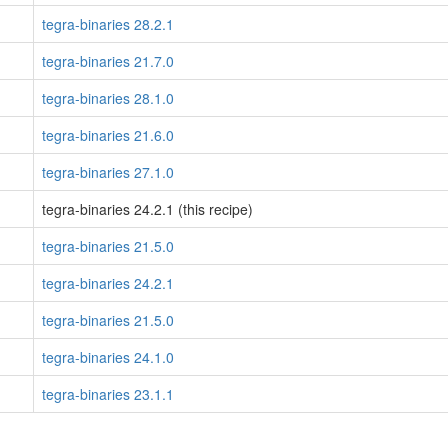
tegra-binaries 28.2.1
tegra-binaries 21.7.0
tegra-binaries 28.1.0
tegra-binaries 21.6.0
tegra-binaries 27.1.0
tegra-binaries 24.2.1 (this recipe)
tegra-binaries 21.5.0
tegra-binaries 24.2.1
tegra-binaries 21.5.0
tegra-binaries 24.1.0
tegra-binaries 23.1.1