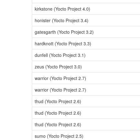
kirkstone (Yocto Project 4.0)
honister (Yocto Project 3.4)
gatesgarth (Yocto Project 3.2)
hardknott (Yocto Project 3.3)
dunfell (Yocto Project 3.1)
zeus (Yocto Project 3.0)
warrior (Yocto Project 2.7)
warrior (Yocto Project 2.7)
thud (Yocto Project 2.6)
thud (Yocto Project 2.6)
thud (Yocto Project 2.6)
sumo (Yocto Project 2.5)