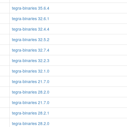
tegra-binaries 35.6.4
tegra-binaries 32.6.1
tegra-binaries 32.4.4
tegra-binaries 32.5.2
tegra-binaries 32.7.4
tegra-binaries 32.2.3
tegra-binaries 32.1.0
tegra-binaries 21.7.0
tegra-binaries 28.2.0
tegra-binaries 21.7.0
tegra-binaries 28.2.1
tegra-binaries 28.2.0