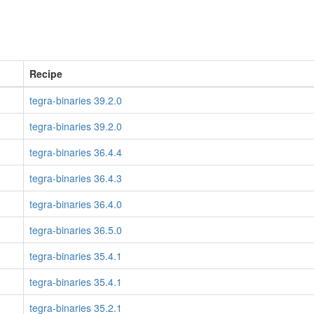
Recipe
tegra-binaries 39.2.0
tegra-binaries 39.2.0
tegra-binaries 36.4.4
tegra-binaries 36.4.3
tegra-binaries 36.4.0
tegra-binaries 36.5.0
tegra-binaries 35.4.1
tegra-binaries 35.4.1
tegra-binaries 35.2.1