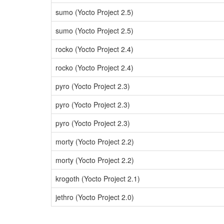
sumo (Yocto Project 2.5)
sumo (Yocto Project 2.5)
rocko (Yocto Project 2.4)
rocko (Yocto Project 2.4)
pyro (Yocto Project 2.3)
pyro (Yocto Project 2.3)
pyro (Yocto Project 2.3)
morty (Yocto Project 2.2)
morty (Yocto Project 2.2)
krogoth (Yocto Project 2.1)
jethro (Yocto Project 2.0)