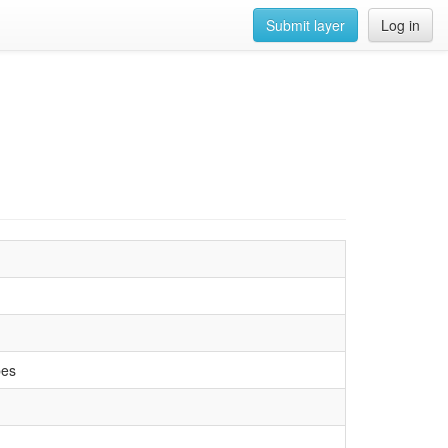
Submit layer
Log in
pes