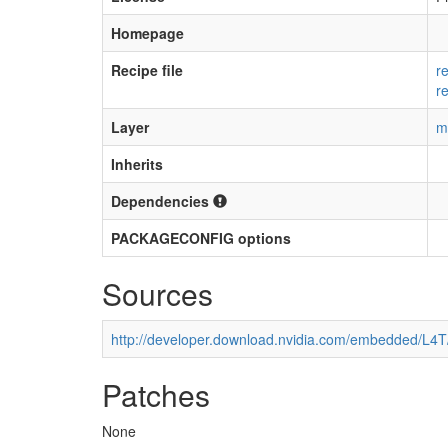
Homepage
Recipe file
r
r
Layer
m
Inherits
Dependencies
PACKAGECONFIG options
Sources
http://developer.download.nvidia.com/embedded/L4
Patches
None