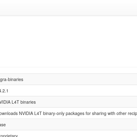
egra-binaries
4.2.1
VIDIA L4T binaries
ownloads NVIDIA L4T binary-only packages for sharing with other reci
ase
roprietary