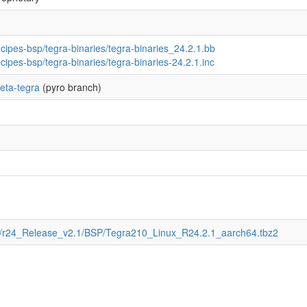
ecipes-bsp/tegra-binaries/tegra-binaries_24.2.1.bb
ecipes-bsp/tegra-binaries/tegra-binaries-24.2.1.inc
eta-tegra
(pyro branch)
T/r24_Release_v2.1/BSP/Tegra210_Linux_R24.2.1_aarch64.tbz2