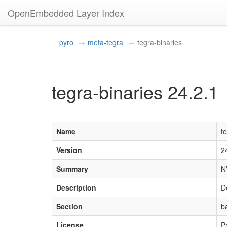
OpenEmbedded Layer Index
pyro
meta-tegra
tegra-binaries
tegra-binaries 24.2.1
Name
t
Version
2
Summary
N
Description
D
Section
b
License
P