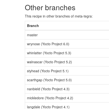
Other branches
This recipe in other branches of meta-tegra:
Branch
master
wrynose (Yocto Project 6.0)
whinlatter (Yocto Project 5.3)
walnascar (Yocto Project 5.2)
styhead (Yocto Project 5.1)
scarthgap (Yocto Project 5.0)
nanbield (Yocto Project 4.3)
mickledore (Yocto Project 4.2)
langdale (Yocto Project 4.1)