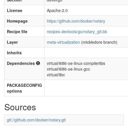
License
Apache-2.0
Homepage
https://github.com/docker/notary
Recipe file
recipes-devtools/go/notary_git.bb
Layer
meta-virtualization
(mickledore branch)
Inherits
Dependencies
virtual/i686-oe-linux-compilerlibs
virtual/i686-oe-linux-gcc
virtual/libc
PACKAGECONFIG
options
Sources
git://github.com/docker/notary.git