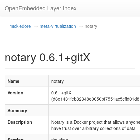
OpenEmbedded Layer Index
mickledore
meta-virtualization
notary
notary 0.6.1+gitX
Name
notary
Version
0.6.1+gitX
(d6e1431feb32348e0650bf7551ac5cffd01d8
Summary
Description
Notary is a Docker project that allows anyone
have trust over arbitrary collections of data
Section
devel/go