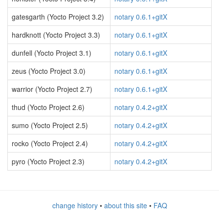
gatesgarth (Yocto Project 3.2)
notary 0.6.1+gitX
hardknott (Yocto Project 3.3)
notary 0.6.1+gitX
dunfell (Yocto Project 3.1)
notary 0.6.1+gitX
zeus (Yocto Project 3.0)
notary 0.6.1+gitX
warrior (Yocto Project 2.7)
notary 0.6.1+gitX
thud (Yocto Project 2.6)
notary 0.4.2+gitX
sumo (Yocto Project 2.5)
notary 0.4.2+gitX
rocko (Yocto Project 2.4)
notary 0.4.2+gitX
pyro (Yocto Project 2.3)
notary 0.4.2+gitX
change history
•
about this site
•
FAQ