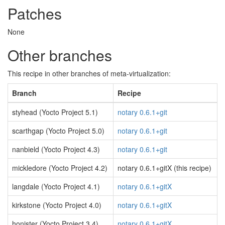
Patches
None
Other branches
This recipe in other branches of meta-virtualization:
Branch
Recipe
styhead (Yocto Project 5.1)
notary 0.6.1+git
scarthgap (Yocto Project 5.0)
notary 0.6.1+git
nanbield (Yocto Project 4.3)
notary 0.6.1+git
mickledore (Yocto Project 4.2)
notary 0.6.1+gitX (this recipe)
langdale (Yocto Project 4.1)
notary 0.6.1+gitX
kirkstone (Yocto Project 4.0)
notary 0.6.1+gitX
honister (Yocto Project 3.4)
notary 0.6.1+gitX