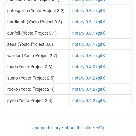
gatesgarth (Yocto Project 3.2)
notary 0.6.1+gitX
hardknott (Yocto Project 3.3)
notary 0.6.1+gitX
dunfell (Yocto Project 3.1)
notary 0.6.1+gitX
zeus (Yocto Project 3.0)
notary 0.6.1+gitX
warrior (Yocto Project 2.7)
notary 0.6.1+gitX
thud (Yocto Project 2.6)
notary 0.4.2+gitX
sumo (Yocto Project 2.5)
notary 0.4.2+gitX
rocko (Yocto Project 2.4)
notary 0.4.2+gitX
pyro (Yocto Project 2.3)
notary 0.4.2+gitX
change history
•
about this site
•
FAQ