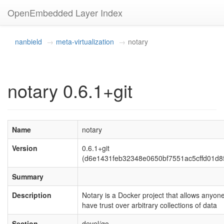
OpenEmbedded Layer Index
nanbield
meta-virtualization
notary
notary 0.6.1+git
Name
notary
Version
0.6.1+git
(d6e1431feb32348e0650bf7551ac5cffd01d8
Summary
Description
Notary is a Docker project that allows anyone
have trust over arbitrary collections of data
Section
devel/go