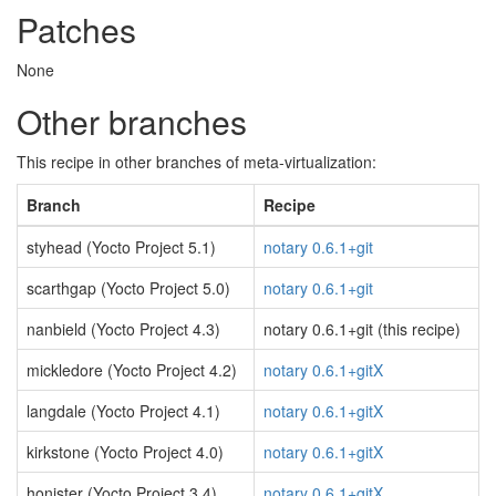
Patches
None
Other branches
This recipe in other branches of meta-virtualization:
Branch
Recipe
styhead (Yocto Project 5.1)
notary 0.6.1+git
scarthgap (Yocto Project 5.0)
notary 0.6.1+git
nanbield (Yocto Project 4.3)
notary 0.6.1+git (this recipe)
mickledore (Yocto Project 4.2)
notary 0.6.1+gitX
langdale (Yocto Project 4.1)
notary 0.6.1+gitX
kirkstone (Yocto Project 4.0)
notary 0.6.1+gitX
honister (Yocto Project 3.4)
notary 0.6.1+gitX