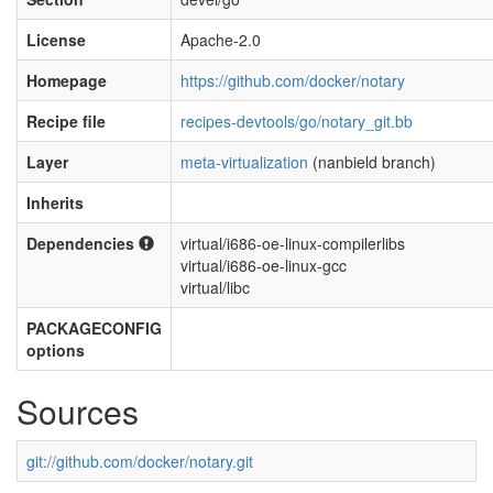
License
Apache-2.0
Homepage
https://github.com/docker/notary
Recipe file
recipes-devtools/go/notary_git.bb
Layer
meta-virtualization
(nanbield branch)
Inherits
Dependencies
virtual/i686-oe-linux-compilerlibs
virtual/i686-oe-linux-gcc
virtual/libc
PACKAGECONFIG
options
Sources
git://github.com/docker/notary.git