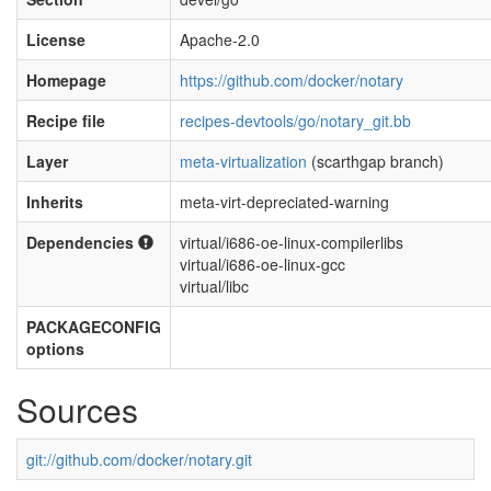
License
Apache-2.0
Homepage
https://github.com/docker/notary
Recipe file
recipes-devtools/go/notary_git.bb
Layer
meta-virtualization
(scarthgap branch)
Inherits
meta-virt-depreciated-warning
Dependencies
virtual/i686-oe-linux-compilerlibs
virtual/i686-oe-linux-gcc
virtual/libc
PACKAGECONFIG
options
Sources
git://github.com/docker/notary.git