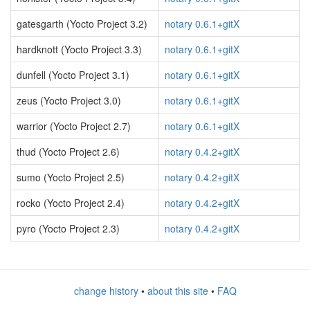
gatesgarth (Yocto Project 3.2)
notary 0.6.1+gitX
hardknott (Yocto Project 3.3)
notary 0.6.1+gitX
dunfell (Yocto Project 3.1)
notary 0.6.1+gitX
zeus (Yocto Project 3.0)
notary 0.6.1+gitX
warrior (Yocto Project 2.7)
notary 0.6.1+gitX
thud (Yocto Project 2.6)
notary 0.4.2+gitX
sumo (Yocto Project 2.5)
notary 0.4.2+gitX
rocko (Yocto Project 2.4)
notary 0.4.2+gitX
pyro (Yocto Project 2.3)
notary 0.4.2+gitX
change history
•
about this site
•
FAQ