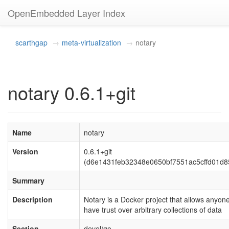
OpenEmbedded Layer Index
scarthgap
meta-virtualization
notary
notary 0.6.1+git
Name
notary
Version
0.6.1+git
(d6e1431feb32348e0650bf7551ac5cffd01d8
Summary
Description
Notary is a Docker project that allows anyone
have trust over arbitrary collections of data
Section
devel/go