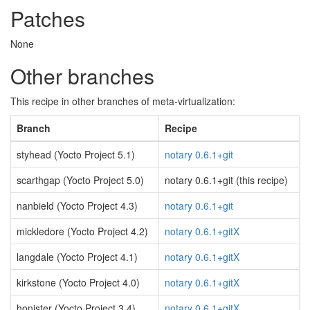
Patches
None
Other branches
This recipe in other branches of meta-virtualization:
Branch
Recipe
styhead (Yocto Project 5.1)
notary 0.6.1+git
scarthgap (Yocto Project 5.0)
notary 0.6.1+git (this recipe)
nanbield (Yocto Project 4.3)
notary 0.6.1+git
mickledore (Yocto Project 4.2)
notary 0.6.1+gitX
langdale (Yocto Project 4.1)
notary 0.6.1+gitX
kirkstone (Yocto Project 4.0)
notary 0.6.1+gitX
honister (Yocto Project 3.4)
notary 0.6.1+gitX