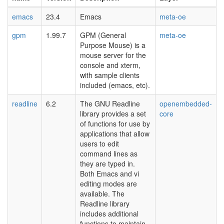
emacs
23.4
Emacs
meta-oe
gpm
1.99.7
GPM (General
meta-oe
Purpose Mouse) is a
mouse server for the
console and xterm,
with sample clients
included (emacs, etc).
readline
6.2
The GNU Readline
openembedded-
library provides a set
core
of functions for use by
applications that allow
users to edit
command lines as
they are typed in.
Both Emacs and vi
editing modes are
available. The
Readline library
includes additional
functions to maintain