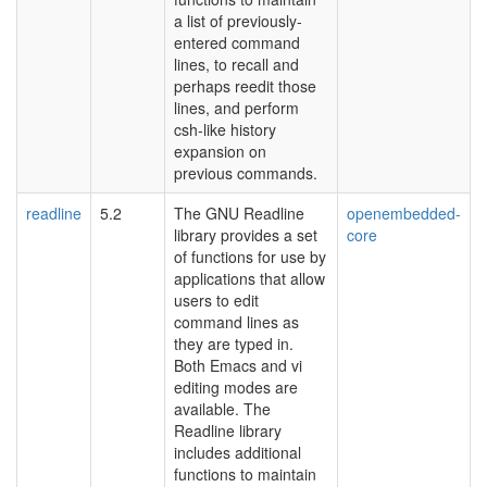
a list of previously-
entered command
lines, to recall and
perhaps reedit those
lines, and perform
csh-like history
expansion on
previous commands.
readline
5.2
The GNU Readline
openembedded-
library provides a set
core
of functions for use by
applications that allow
users to edit
command lines as
they are typed in.
Both Emacs and vi
editing modes are
available. The
Readline library
includes additional
functions to maintain