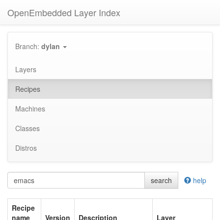
OpenEmbedded Layer Index
Branch:
dylan
Layers
Recipes
Machines
Classes
Distros
search
help
Recipe
name
Version
Description
Layer