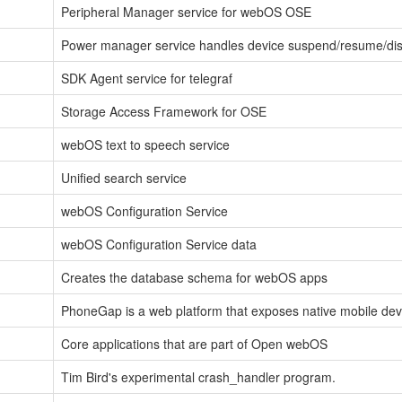
Peripheral Manager service for webOS OSE
Power manager service handles device suspend/resume/dis
SDK Agent service for telegraf
Storage Access Framework for OSE
webOS text to speech service
Unified search service
webOS Configuration Service
webOS Configuration Service data
Creates the database schema for webOS apps
PhoneGap is a web platform that exposes native mobile devi
Core applications that are part of Open webOS
Tim Bird's experimental crash_handler program.