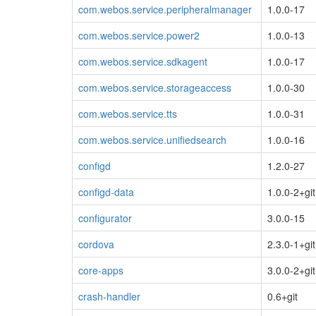
com.webos.service.peripheralmanager
1.0.0-17
com.webos.service.power2
1.0.0-13
com.webos.service.sdkagent
1.0.0-17
com.webos.service.storageaccess
1.0.0-30
com.webos.service.tts
1.0.0-31
com.webos.service.unifiedsearch
1.0.0-16
configd
1.2.0-27
configd-data
1.0.0-2+git
configurator
3.0.0-15
cordova
2.3.0-1+git
core-apps
3.0.0-2+git
crash-handler
0.6+git