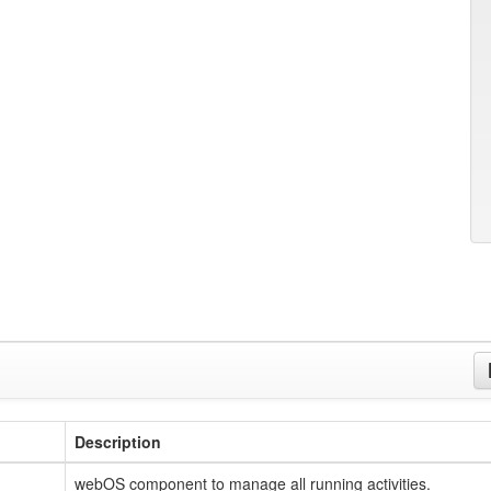
Description
webOS component to manage all running activities.