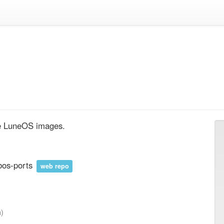
te LuneOS images.
bos-ports
web repo
h)