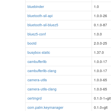
bluebinder
1.0
bluetooth-sil-api
1.0.0-26
bluetooth-sil-bluez5
0.1.0-87
bluez5-conf
1.0.0
bootd
2.0.0-25
busybox-static
1.37.0
cambufferlib
1.0.0-17
cambufferlib-clang
1.0.0-17
camera-utils
1.0.0-65
camera-utils-clang
1.0.0-65
certmgrd
0.1.0-1+git
com.palm.keymanager
0.1.0+git