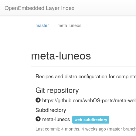
OpenEmbedded Layer Index
master
meta-luneos
meta-luneos
Recipes and distro configuration for comple
Git repository
https://github.com/webOS-ports/meta-we
Subdirectory
meta-luneos
web subdirectory
Last commit: 4 months, 4 weeks ago (master branc