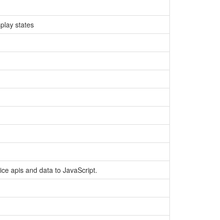
play states
ce apis and data to JavaScript.