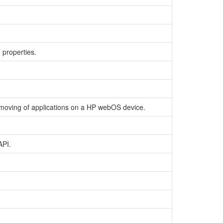
 properties.
 removing of applications on a HP webOS device.
API.