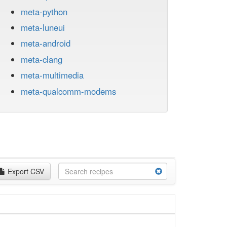
meta-python
meta-luneui
meta-android
meta-clang
meta-multimedia
meta-qualcomm-modems
Export CSV