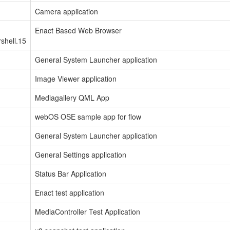
Camera application
Enact Based Web Browser
shell.15
General System Launcher application
Image Viewer application
Mediagallery QML App
webOS OSE sample app for flow
General System Launcher application
General Settings application
Status Bar Application
Enact test application
MediaController Test Application