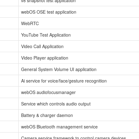
v8 snapshot test application
webOS OSE test application
WebRTC
YouTube Test Application
Video Call Application
Video Player application
General System Volume UI application
Ai service for voice/face/gesture recognition
webOS audiofocusmanager
Service which controls audio output
Battery & charger daemon
webOS Bluetooth management service
Camera service framework to control camera devices