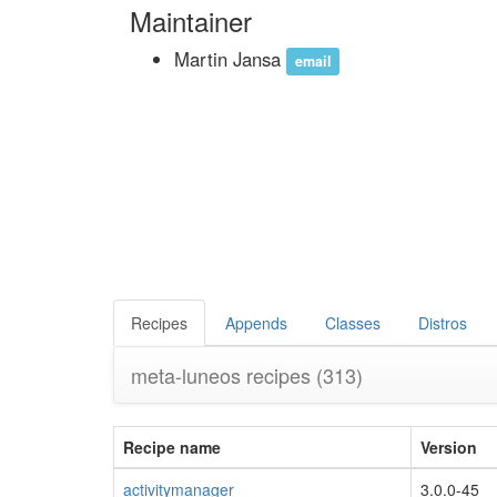
Maintainer
Martin Jansa
email
Recipes
Appends
Classes
Distros
meta-luneos recipes
(313)
Recipe name
Version
activitymanager
3.0.0-45