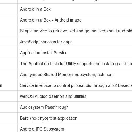
Android in a Box
Android in a Box - Android image
Simple service to retrieve, set and get notified about android
JavaScript services for apps
Application Install Service
The Application Installer Utility supports the installing and
Anonymous Shared Memory Subsystem, ashmem
it
Service interface to control pulseaudio through a ls2 based 
webOS Audiod daemon and utilities
Audiosystem Passthrough
Bare (no-enyo) test application
Android IPC Subsystem