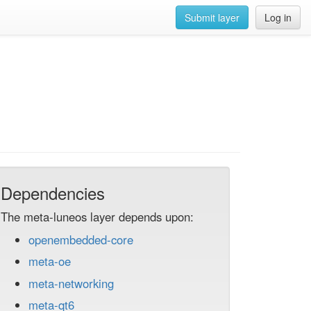
Submit layer
Log in
Dependencies
The meta-luneos layer depends upon:
openembedded-core
meta-oe
meta-networking
meta-qt6