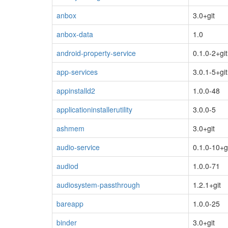
anbox
3.0+git
anbox-data
1.0
android-property-service
0.1.0-2+git
app-services
3.0.1-5+git
appinstalld2
1.0.0-48
applicationinstallerutility
3.0.0-5
ashmem
3.0+git
audio-service
0.1.0-10+g
audiod
1.0.0-71
audiosystem-passthrough
1.2.1+git
bareapp
1.0.0-25
binder
3.0+git