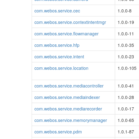
com.webos.service.cec
1.0.0-8
com.webos.service.contextintentmgr
1.0.0-19
com.webos.service.flowmanager
1.0.0-11
com.webos.service.hfp
1.0.0-35
com.webos.service.intent
1.0.0-23
com.webos.service.location
1.0.0-105
com.webos.service.mediacontroller
1.0.0-41
com.webos.service.mediaindexer
1.0.0-28
com.webos.service.mediarecorder
1.0.0-17
com.webos.service.memorymanager
1.0.0-65
com.webos.service.pdm
1.0.1-87