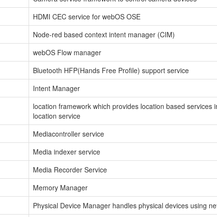
HDMI CEC service for webOS OSE
Node-red based context intent manager (CIM)
webOS Flow manager
Bluetooth HFP(Hands Free Profile) support service
Intent Manager
location framework which provides location based services 
location service
Mediacontroller service
Media indexer service
Media Recorder Service
Memory Manager
Physical Device Manager handles physical devices using net