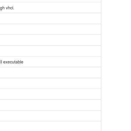
gh vhci.
ll executable