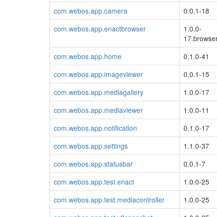
com.webos.app.camera
0.0.1-18
com.webos.app.enactbrowser
1.0.0-
17.browser
com.webos.app.home
0.1.0-41
com.webos.app.imageviewer
0.0.1-15
com.webos.app.mediagallery
1.0.0-17
com.webos.app.mediaviewer
1.0.0-11
com.webos.app.notification
0.1.0-17
com.webos.app.settings
1.1.0-37
com.webos.app.statusbar
0.0.1-7
com.webos.app.test.enact
1.0.0-25
com.webos.app.test.mediacontroller
1.0.0-25