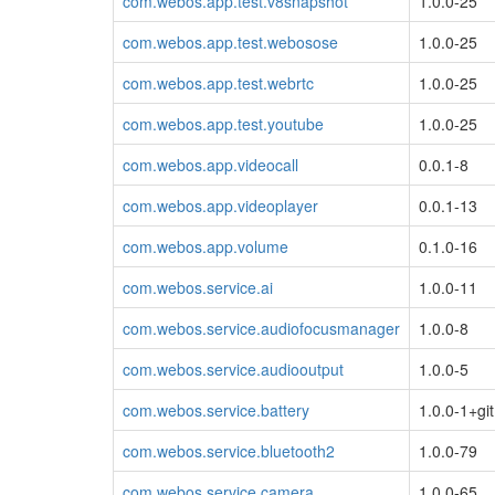
com.webos.app.test.v8snapshot
1.0.0-25
com.webos.app.test.webosose
1.0.0-25
com.webos.app.test.webrtc
1.0.0-25
com.webos.app.test.youtube
1.0.0-25
com.webos.app.videocall
0.0.1-8
com.webos.app.videoplayer
0.0.1-13
com.webos.app.volume
0.1.0-16
com.webos.service.ai
1.0.0-11
com.webos.service.audiofocusmanager
1.0.0-8
com.webos.service.audiooutput
1.0.0-5
com.webos.service.battery
1.0.0-1+git
com.webos.service.bluetooth2
1.0.0-79
com.webos.service.camera
1.0.0-65