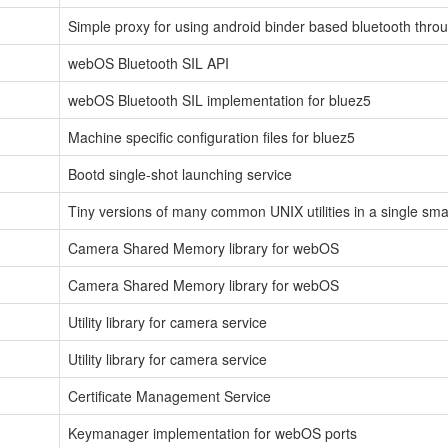
Simple proxy for using android binder based bluetooth throu
webOS Bluetooth SIL API
webOS Bluetooth SIL implementation for bluez5
Machine specific configuration files for bluez5
Bootd single-shot launching service
Tiny versions of many common UNIX utilities in a single sma
Camera Shared Memory library for webOS
Camera Shared Memory library for webOS
Utility library for camera service
Utility library for camera service
Certificate Management Service
Keymanager implementation for webOS ports