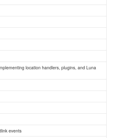
implementing location handlers, plugins, and Luna
link events