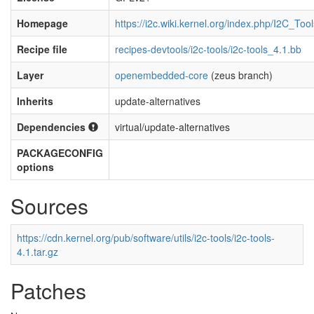
Homepage
https://i2c.wiki.kernel.org/index.php/I2C_Tool
Recipe file
recipes-devtools/i2c-tools/i2c-tools_4.1.bb
Layer
openembedded-core
(zeus branch)
Inherits
update-alternatives
Dependencies
virtual/update-alternatives
PACKAGECONFIG
options
Sources
https://cdn.kernel.org/pub/software/utils/i2c-tools/i2c-tools-
4.1.tar.gz
Patches