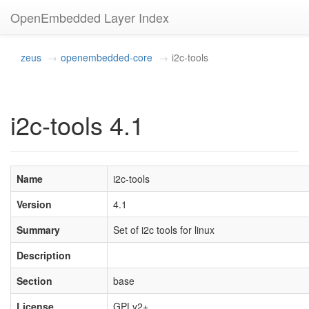
OpenEmbedded Layer Index
zeus
openembedded-core
i2c-tools
i2c-tools 4.1
Name
i2c-tools
Version
4.1
Summary
Set of i2c tools for linux
Description
Section
base
License
GPLv2+