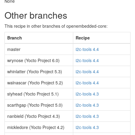
None
Other branches
This recipe in other branches of openembedded-core:
Branch
Recipe
master
i2c-tools 4.4
wrynose (Yocto Project 6.0)
i2c-tools 4.4
whinlatter (Yocto Project 5.3)
i2c-tools 4.4
walnascar (Yocto Project 5.2)
i2c-tools 4.4
styhead (Yocto Project 5.1)
i2c-tools 4.3
scarthgap (Yocto Project 5.0)
i2c-tools 4.3
nanbield (Yocto Project 4.3)
i2c-tools 4.3
mickledore (Yocto Project 4.2)
i2c-tools 4.3