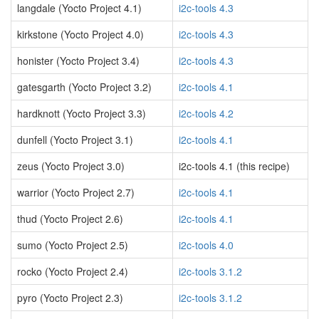
langdale (Yocto Project 4.1)
i2c-tools 4.3
kirkstone (Yocto Project 4.0)
i2c-tools 4.3
honister (Yocto Project 3.4)
i2c-tools 4.3
gatesgarth (Yocto Project 3.2)
i2c-tools 4.1
hardknott (Yocto Project 3.3)
i2c-tools 4.2
dunfell (Yocto Project 3.1)
i2c-tools 4.1
zeus (Yocto Project 3.0)
i2c-tools 4.1 (this recipe)
warrior (Yocto Project 2.7)
i2c-tools 4.1
thud (Yocto Project 2.6)
i2c-tools 4.1
sumo (Yocto Project 2.5)
i2c-tools 4.0
rocko (Yocto Project 2.4)
i2c-tools 3.1.2
pyro (Yocto Project 2.3)
i2c-tools 3.1.2