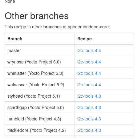
None
Other branches
This recipe in other branches of openembedded-core:
Branch
Recipe
master
i2c-tools 4.4
wrynose (Yocto Project 6.0)
i2c-tools 4.4
whinlatter (Yocto Project 5.3)
i2c-tools 4.4
walnascar (Yocto Project 5.2)
i2c-tools 4.4
styhead (Yocto Project 5.1)
i2c-tools 4.3
scarthgap (Yocto Project 5.0)
i2c-tools 4.3
nanbield (Yocto Project 4.3)
i2c-tools 4.3
mickledore (Yocto Project 4.2)
i2c-tools 4.3