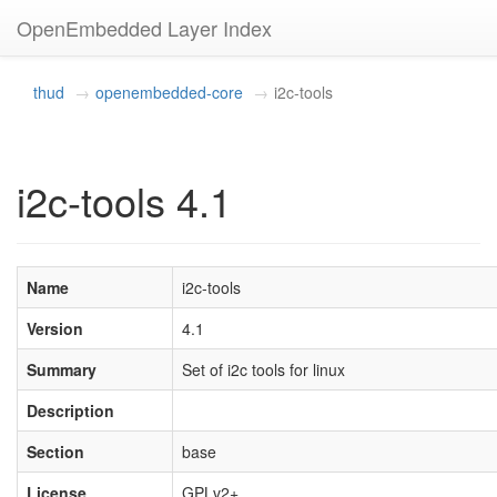
OpenEmbedded Layer Index
thud
openembedded-core
i2c-tools
i2c-tools 4.1
Name
i2c-tools
Version
4.1
Summary
Set of i2c tools for linux
Description
Section
base
License
GPLv2+