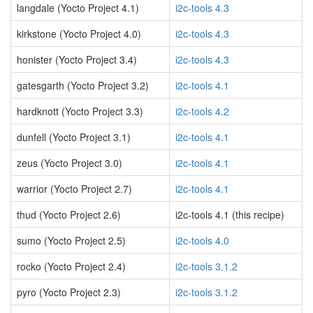
langdale (Yocto Project 4.1)
i2c-tools 4.3
kirkstone (Yocto Project 4.0)
i2c-tools 4.3
honister (Yocto Project 3.4)
i2c-tools 4.3
gatesgarth (Yocto Project 3.2)
i2c-tools 4.1
hardknott (Yocto Project 3.3)
i2c-tools 4.2
dunfell (Yocto Project 3.1)
i2c-tools 4.1
zeus (Yocto Project 3.0)
i2c-tools 4.1
warrior (Yocto Project 2.7)
i2c-tools 4.1
thud (Yocto Project 2.6)
i2c-tools 4.1 (this recipe)
sumo (Yocto Project 2.5)
i2c-tools 4.0
rocko (Yocto Project 2.4)
i2c-tools 3.1.2
pyro (Yocto Project 2.3)
i2c-tools 3.1.2