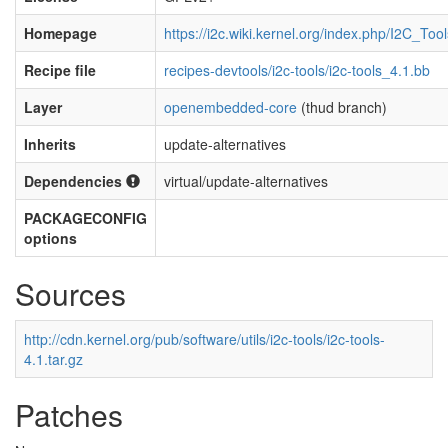
Homepage
https://i2c.wiki.kernel.org/index.php/I2C_Tool
Recipe file
recipes-devtools/i2c-tools/i2c-tools_4.1.bb
Layer
openembedded-core
(thud branch)
Inherits
update-alternatives
Dependencies
virtual/update-alternatives
PACKAGECONFIG
options
Sources
http://cdn.kernel.org/pub/software/utils/i2c-tools/i2c-tools-
4.1.tar.gz
Patches