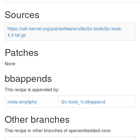
Sources
https://cdn.kernel.org/pub/software/utils/i2c-tools/i2c-tools-
4.3.tar.gz
Patches
None
bbappends
This recipe is appended by:
meta-ampliphy
i2c-tools_%.bbappend
Other branches
This recipe in other branches of openembedded-core: