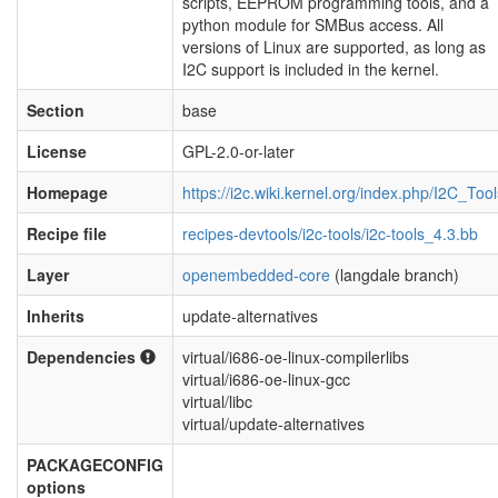
scripts, EEPROM programming tools, and a
python module for SMBus access. All
versions of Linux are supported, as long as
I2C support is included in the kernel.
Section
base
License
GPL-2.0-or-later
Homepage
https://i2c.wiki.kernel.org/index.php/I2C_Tool
Recipe file
recipes-devtools/i2c-tools/i2c-tools_4.3.bb
Layer
openembedded-core
(langdale branch)
Inherits
update-alternatives
Dependencies
virtual/i686-oe-linux-compilerlibs
virtual/i686-oe-linux-gcc
virtual/libc
virtual/update-alternatives
PACKAGECONFIG
options