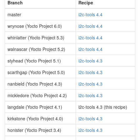
Branch
Recipe
master
i2c-tools 4.4
wrynose (Yocto Project 6.0)
i2c-tools 4.4
whinlatter (Yocto Project 5.3)
i2c-tools 4.4
walnascar (Yocto Project 5.2)
i2c-tools 4.4
styhead (Yocto Project 5.1)
i2c-tools 4.3
scarthgap (Yocto Project 5.0)
i2c-tools 4.3
nanbield (Yocto Project 4.3)
i2c-tools 4.3
mickledore (Yocto Project 4.2)
i2c-tools 4.3
langdale (Yocto Project 4.1)
i2c-tools 4.3 (this recipe)
kirkstone (Yocto Project 4.0)
i2c-tools 4.3
honister (Yocto Project 3.4)
i2c-tools 4.3