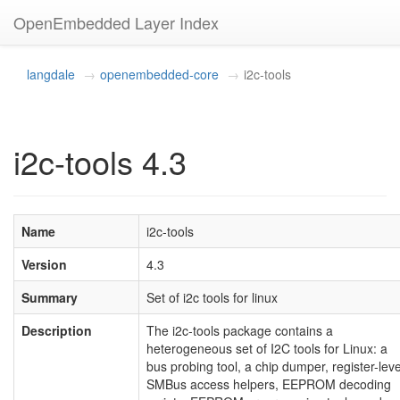
OpenEmbedded Layer Index
langdale
openembedded-core
i2c-tools
i2c-tools 4.3
Name
i2c-tools
Version
4.3
Summary
Set of i2c tools for linux
Description
The i2c-tools package contains a
heterogeneous set of I2C tools for Linux: a
bus probing tool, a chip dumper, register-leve
SMBus access helpers, EEPROM decoding