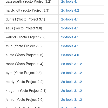
gatesgarth (Yocto Project 3.2)
i2c-tools 4.1
hardknott (Yocto Project 3.3)
i2c-tools 4.2
dunfell (Yocto Project 3.1)
i2c-tools 4.1
zeus (Yocto Project 3.0)
i2c-tools 4.1
warrior (Yocto Project 2.7)
i2c-tools 4.1
thud (Yocto Project 2.6)
i2c-tools 4.1
sumo (Yocto Project 2.5)
i2c-tools 4.0
rocko (Yocto Project 2.4)
i2c-tools 3.1.2
pyro (Yocto Project 2.3)
i2c-tools 3.1.2
morty (Yocto Project 2.2)
i2c-tools 3.1.2
krogoth (Yocto Project 2.1)
i2c-tools 3.1.2
jethro (Yocto Project 2.0)
i2c-tools 3.1.2