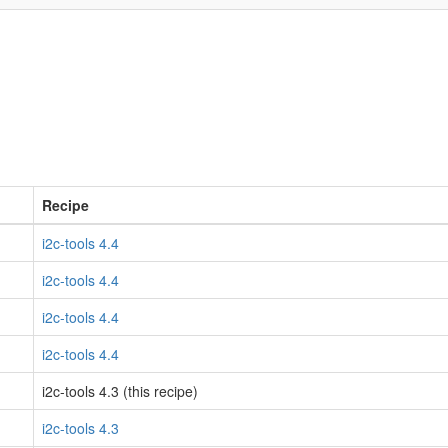
Recipe
i2c-tools 4.4
i2c-tools 4.4
i2c-tools 4.4
i2c-tools 4.4
i2c-tools 4.3 (this recipe)
i2c-tools 4.3