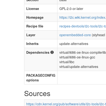
License
GPL-2.0-or-later
Homepage
https://i2c.wiki.kernel.org/ind
Recipe file
recipes-devtools/i2c-tools/i2c-
Layer
openembedded-core
(styhead 
Inherits
update-alternatives
Dependencies
virtual/i686-oe-linux-compilerli
virtual/i686-oe-linux-gcc
virtual/libc
virtual/update-alternatives
PACKAGECONFIG
options
Sources
https://cdn.kernel.org/pub/software/utils/i2c-tools/i2c-