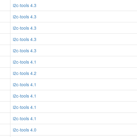
i2c-tools 4.3
i2c-tools 4.3
i2c-tools 4.3
i2c-tools 4.3
i2c-tools 4.3
i2c-tools 4.1
i2c-tools 4.2
i2c-tools 4.1
i2c-tools 4.1
i2c-tools 4.1
i2c-tools 4.1
i2c-tools 4.0