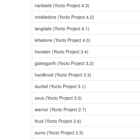
nanbield (Yocto Project 4.3)
mickledore (Yocto Project 4.2)
langdale (Yocto Project 4.1)
kirkstone (Yocto Project 4.0)
honister (Yocto Project 3.4)
gatesgarth (Yocto Project 3.2)
hardknott (Yocto Project 3.3)
dunfell (Yocto Project 3.1)
zeus (Yocto Project 3.0)
warrior (Yocto Project 2.7)
thud (Yocto Project 2.6)
sumo (Yocto Project 2.5)