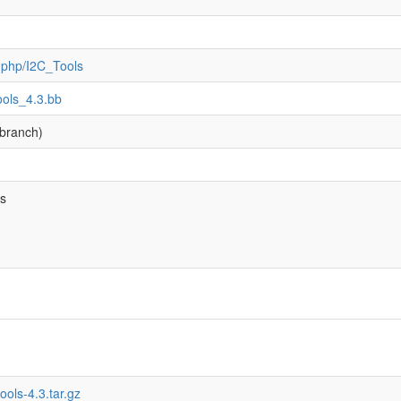
ex.php/I2C_Tools
tools_4.3.bb
branch)
bs
tools-4.3.tar.gz