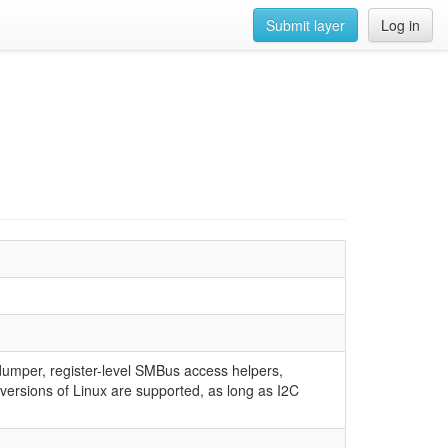
Submit layer
Log in
 dumper, register-level SMBus access helpers,
rsions of Linux are supported, as long as I2C