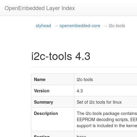
OpenEmbedded Layer Index
styhead
openembedded-core
i2c-tools
i2c-tools 4.3
Name
i2c-tools
Version
4.3
Summary
Set of i2c tools for linux
Description
The i2c-tools package contains
EEPROM decoding scripts, EEPR
support is included in the kerne
Section
base