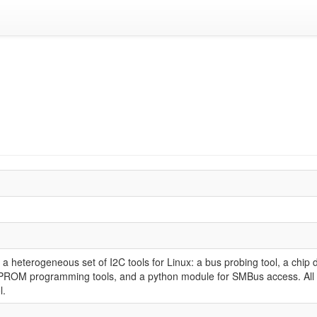
 a heterogeneous set of I2C tools for Linux: a bus probing tool, a chip
OM programming tools, and a python module for SMBus access. All ve
l.