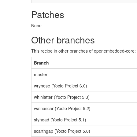
Patches
None
Other branches
This recipe in other branches of openembedded-core:
Branch
master
wrynose (Yocto Project 6.0)
whinlatter (Yocto Project 5.3)
walnascar (Yocto Project 5.2)
styhead (Yocto Project 5.1)
scarthgap (Yocto Project 5.0)