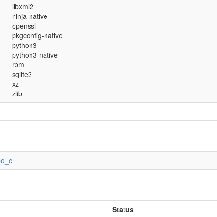
libxml2
ninja-native
openssl
pkgconfig-native
python3
python3-native
rpm
sqlite3
xz
zlib
po_c
Status