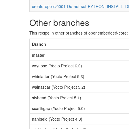
createrepo-c/0001-Do-not-set-PYTHON_INSTALL_DIR
Other branches
This recipe in other branches of openembedded-core:
Branch
master
wrynose (Yocto Project 6.0)
whinlatter (Yocto Project 5.3)
walnascar (Yocto Project 5.2)
styhead (Yocto Project 5.1)
scarthgap (Yocto Project 5.0)
nanbield (Yocto Project 4.3)