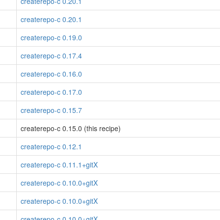
createrepo-c 0.20.1
createrepo-c 0.20.1
createrepo-c 0.19.0
createrepo-c 0.17.4
createrepo-c 0.16.0
createrepo-c 0.17.0
createrepo-c 0.15.7
createrepo-c 0.15.0 (this recipe)
createrepo-c 0.12.1
createrepo-c 0.11.1+gitX
createrepo-c 0.10.0+gitX
createrepo-c 0.10.0+gitX
createrepo-c 0.10.0+gitX