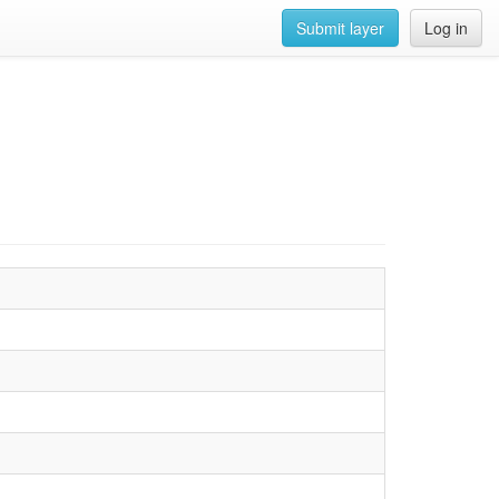
Submit layer
Log in