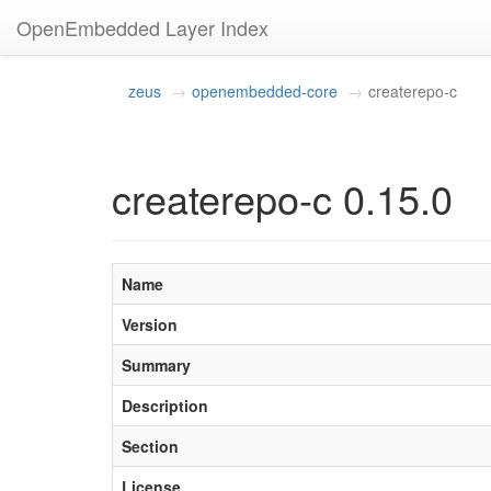
OpenEmbedded Layer Index
zeus
openembedded-core
createrepo-c
createrepo-c 0.15.0
Name
Version
Summary
Description
Section
License