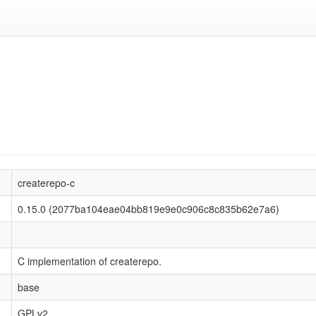
createrepo-c
0.15.0 (2077ba104eae04bb819e9e0c906c8c835b62e7a6)
C implementation of createrepo.
base
GPLv2