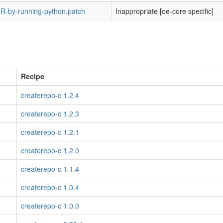
-by-running-python.patch
Inappropriate [oe-core specific]
Recipe
createrepo-c 1.2.4
createrepo-c 1.2.3
createrepo-c 1.2.1
createrepo-c 1.2.0
createrepo-c 1.1.4
createrepo-c 1.0.4
createrepo-c 1.0.0