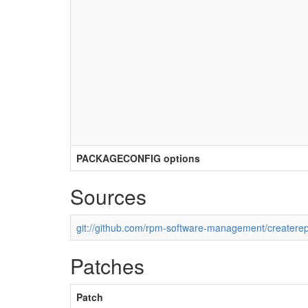
PACKAGECONFIG options
Sources
git://github.com/rpm-software-management/createre
Patches
Patch