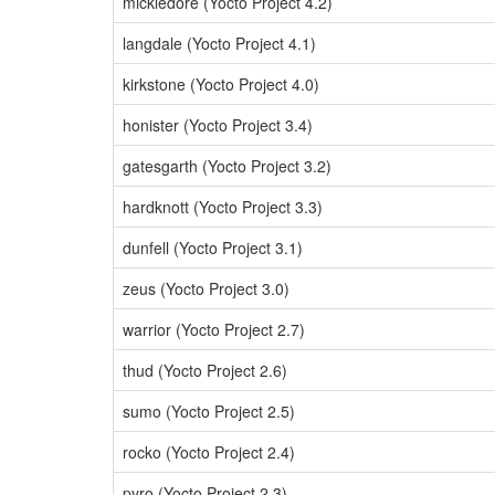
mickledore (Yocto Project 4.2)
langdale (Yocto Project 4.1)
kirkstone (Yocto Project 4.0)
honister (Yocto Project 3.4)
gatesgarth (Yocto Project 3.2)
hardknott (Yocto Project 3.3)
dunfell (Yocto Project 3.1)
zeus (Yocto Project 3.0)
warrior (Yocto Project 2.7)
thud (Yocto Project 2.6)
sumo (Yocto Project 2.5)
rocko (Yocto Project 2.4)
pyro (Yocto Project 2.3)