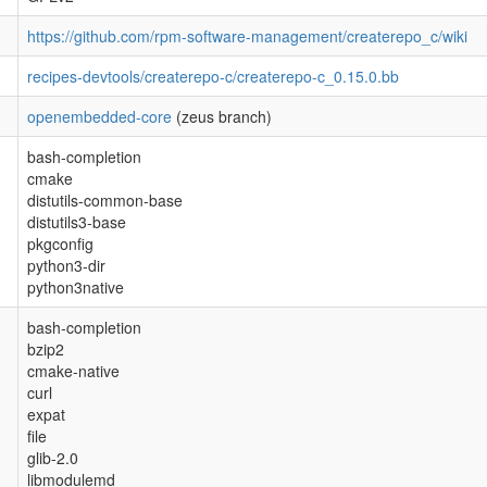
https://github.com/rpm-software-management/createrepo_c/wiki
recipes-devtools/createrepo-c/createrepo-c_0.15.0.bb
openembedded-core
(zeus branch)
bash-completion
cmake
distutils-common-base
distutils3-base
pkgconfig
python3-dir
python3native
bash-completion
bzip2
cmake-native
curl
expat
file
glib-2.0
libmodulemd