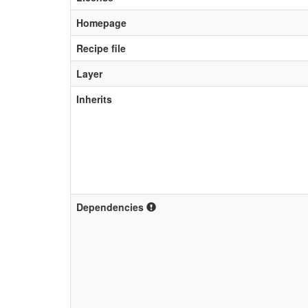
Homepage
Recipe file
Layer
Inherits
Dependencies