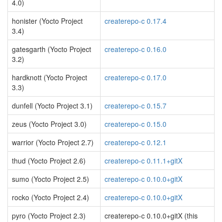
4.0)
honister (Yocto Project
createrepo-c 0.17.4
3.4)
gatesgarth (Yocto Project
createrepo-c 0.16.0
3.2)
hardknott (Yocto Project
createrepo-c 0.17.0
3.3)
dunfell (Yocto Project 3.1)
createrepo-c 0.15.7
zeus (Yocto Project 3.0)
createrepo-c 0.15.0
warrior (Yocto Project 2.7)
createrepo-c 0.12.1
thud (Yocto Project 2.6)
createrepo-c 0.11.1+gitX
sumo (Yocto Project 2.5)
createrepo-c 0.10.0+gitX
rocko (Yocto Project 2.4)
createrepo-c 0.10.0+gitX
pyro (Yocto Project 2.3)
createrepo-c 0.10.0+gitX (this