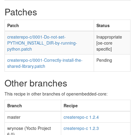
Patches
Patch
Status
createrepo-c/0001-Do-not-set-
Inappropriate
PYTHON_INSTALL_DIR-by-running-
[oe-core
python.patch
specific]
createrepo-c/0001-Correctly-install-the-
Pending
shared-library.patch
Other branches
This recipe in other branches of openembedded-core:
Branch
Recipe
master
createrepo-c 1.2.4
wrynose (Yocto Project
createrepo-c 1.2.3
6.0)