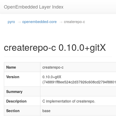
OpenEmbedded Layer Index
pyro
openembedded-core
createrepo-c
createrepo-c 0.10.0+gitX
Name
createrepo-c
Version
0.10.0+gitX
(748891ff8ee524c2d37926c608cd2794f8801
Summary
Description
C implementation of createrepo.
Section
base