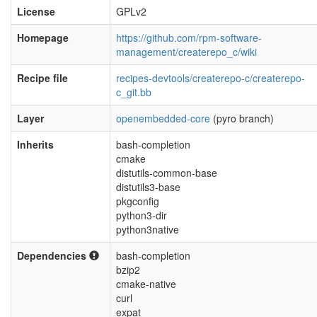
License
GPLv2
Homepage
https://github.com/rpm-software-
management/createrepo_c/wiki
Recipe file
recipes-devtools/createrepo-c/createrepo-
c_git.bb
Layer
openembedded-core
(pyro branch)
Inherits
bash-completion
cmake
distutils-common-base
distutils3-base
pkgconfig
python3-dir
python3native
Dependencies
bash-completion
bzip2
cmake-native
curl
expat