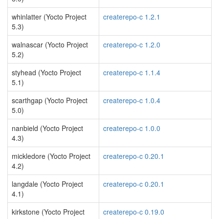
whinlatter (Yocto Project
createrepo-c 1.2.1
5.3)
walnascar (Yocto Project
createrepo-c 1.2.0
5.2)
styhead (Yocto Project
createrepo-c 1.1.4
5.1)
scarthgap (Yocto Project
createrepo-c 1.0.4
5.0)
nanbield (Yocto Project
createrepo-c 1.0.0
4.3)
mickledore (Yocto Project
createrepo-c 0.20.1
4.2)
langdale (Yocto Project
createrepo-c 0.20.1
4.1)
kirkstone (Yocto Project
createrepo-c 0.19.0