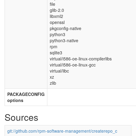
file
glib-2.0
libxml2
openssl
pkgconfig-native
python3
python3-native
rpm
sqlite3
virtual/i586-oe-linux-compilerlibs
virtual/i586-oe-linux-gcc
virtual/libc
xz
zlib
PACKAGECONFIG
options
Sources
git://github.com/rpm-software-management/createrepo_c