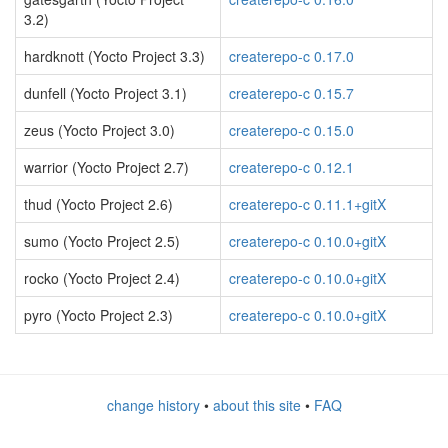
3.2)
hardknott (Yocto Project 3.3)
createrepo-c 0.17.0
dunfell (Yocto Project 3.1)
createrepo-c 0.15.7
zeus (Yocto Project 3.0)
createrepo-c 0.15.0
warrior (Yocto Project 2.7)
createrepo-c 0.12.1
thud (Yocto Project 2.6)
createrepo-c 0.11.1+gitX
sumo (Yocto Project 2.5)
createrepo-c 0.10.0+gitX
rocko (Yocto Project 2.4)
createrepo-c 0.10.0+gitX
pyro (Yocto Project 2.3)
createrepo-c 0.10.0+gitX
change history
•
about this site
•
FAQ