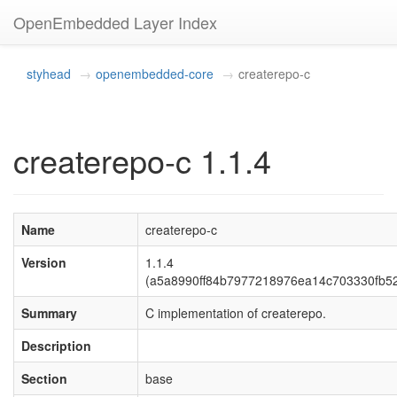
OpenEmbedded Layer Index
styhead
openembedded-core
createrepo-c
createrepo-c 1.1.4
Name
createrepo-c
Version
1.1.4
(a5a8990ff84b7977218976ea14c703330fb5
Summary
C implementation of createrepo.
Description
Section
base