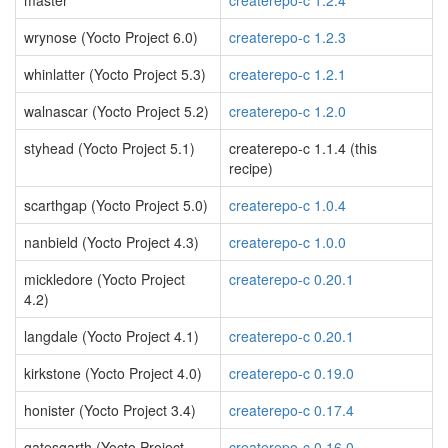
master
createrepo-c 1.2.4
wrynose (Yocto Project 6.0)
createrepo-c 1.2.3
whinlatter (Yocto Project 5.3)
createrepo-c 1.2.1
walnascar (Yocto Project 5.2)
createrepo-c 1.2.0
styhead (Yocto Project 5.1)
createrepo-c 1.1.4 (this
recipe)
scarthgap (Yocto Project 5.0)
createrepo-c 1.0.4
nanbield (Yocto Project 4.3)
createrepo-c 1.0.0
mickledore (Yocto Project
createrepo-c 0.20.1
4.2)
langdale (Yocto Project 4.1)
createrepo-c 0.20.1
kirkstone (Yocto Project 4.0)
createrepo-c 0.19.0
honister (Yocto Project 3.4)
createrepo-c 0.17.4
gatesgarth (Yocto Project
createrepo-c 0.16.0