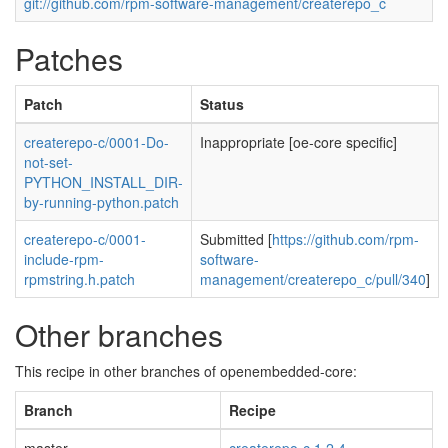
git://github.com/rpm-software-management/createrepo_c
Patches
Patch
Status
createrepo-c/0001-Do-
Inappropriate [oe-core specific]
not-set-
PYTHON_INSTALL_DIR-
by-running-python.patch
createrepo-c/0001-
Submitted [
https://github.com/rpm-
include-rpm-
software-
rpmstring.h.patch
management/createrepo_c/pull/340
]
Other branches
This recipe in other branches of openembedded-core:
Branch
Recipe