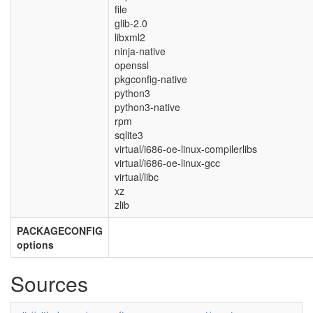
file
glib-2.0
libxml2
ninja-native
openssl
pkgconfig-native
python3
python3-native
rpm
sqlite3
virtual/i686-oe-linux-compilerlibs
virtual/i686-oe-linux-gcc
virtual/libc
xz
zlib
PACKAGECONFIG
options
Sources