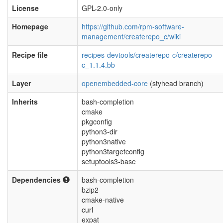
License
GPL-2.0-only
Homepage
https://github.com/rpm-software-
management/createrepo_c/wiki
Recipe file
recipes-devtools/createrepo-c/createrepo-
c_1.1.4.bb
Layer
openembedded-core
(styhead branch)
Inherits
bash-completion
cmake
pkgconfig
python3-dir
python3native
python3targetconfig
setuptools3-base
Dependencies
bash-completion
bzip2
cmake-native
curl
expat