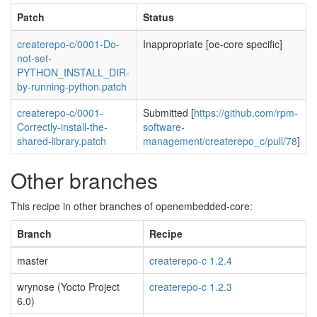
Patch
Status
createrepo-c/0001-Do-
Inappropriate [oe-core specific]
not-set-
PYTHON_INSTALL_DIR-
by-running-python.patch
createrepo-c/0001-
Submitted [
https://github.com/rpm-
Correctly-install-the-
software-
shared-library.patch
management/createrepo_c/pull/78
]
Other branches
This recipe in other branches of openembedded-core:
Branch
Recipe
master
createrepo-c 1.2.4
wrynose (Yocto Project
createrepo-c 1.2.3
6.0)