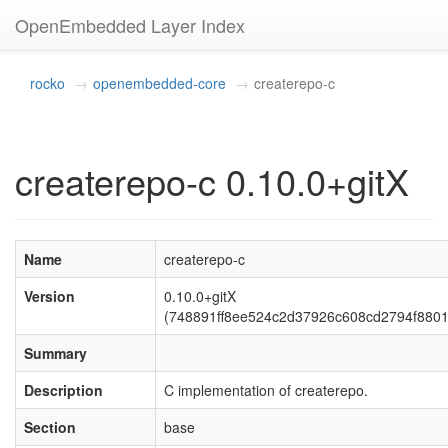
OpenEmbedded Layer Index
rocko
openembedded-core
createrepo-c
createrepo-c 0.10.0+gitX
Name
createrepo-c
Version
0.10.0+gitX
(748891ff8ee524c2d37926c608cd2794f8801
Summary
Description
C implementation of createrepo.
Section
base