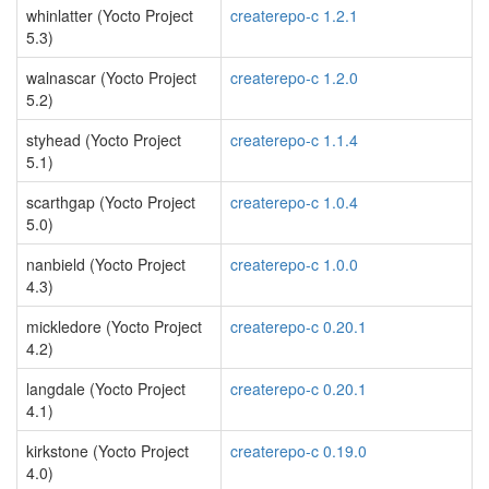
whinlatter (Yocto Project
createrepo-c 1.2.1
5.3)
walnascar (Yocto Project
createrepo-c 1.2.0
5.2)
styhead (Yocto Project
createrepo-c 1.1.4
5.1)
scarthgap (Yocto Project
createrepo-c 1.0.4
5.0)
nanbield (Yocto Project
createrepo-c 1.0.0
4.3)
mickledore (Yocto Project
createrepo-c 0.20.1
4.2)
langdale (Yocto Project
createrepo-c 0.20.1
4.1)
kirkstone (Yocto Project
createrepo-c 0.19.0
4.0)