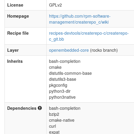
License
GPLv2
Homepage
https://github.com/rpm-software-
management/createrepo_c/wiki
Recipe file
recipes-devtools/createrepo-c/createrepo-
c_git.bb
Layer
openembedded-core
(rocko branch)
Inherits
bash-completion
cmake
distutils-common-base
distutils3-base
pkgconfig
python3-dir
python3native
Dependencies
bash-completion
bzip2
cmake-native
curl
expat