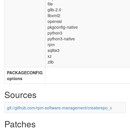
file
glib-2.0
libxml2
openssl
pkgconfig-native
python3
python3-native
rpm
sqlite3
xz
zlib
PACKAGECONFIG
options
Sources
git://github.com/rpm-software-management/createrepo_c
Patches