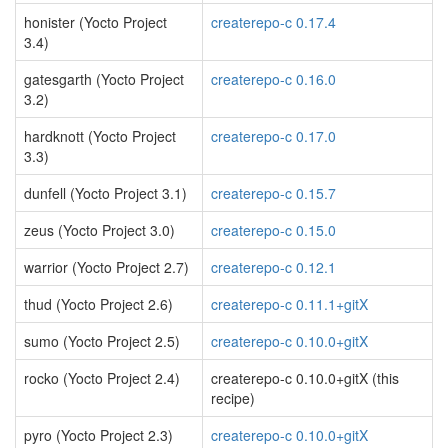
honister (Yocto Project
createrepo-c 0.17.4
3.4)
gatesgarth (Yocto Project
createrepo-c 0.16.0
3.2)
hardknott (Yocto Project
createrepo-c 0.17.0
3.3)
dunfell (Yocto Project 3.1)
createrepo-c 0.15.7
zeus (Yocto Project 3.0)
createrepo-c 0.15.0
warrior (Yocto Project 2.7)
createrepo-c 0.12.1
thud (Yocto Project 2.6)
createrepo-c 0.11.1+gitX
sumo (Yocto Project 2.5)
createrepo-c 0.10.0+gitX
rocko (Yocto Project 2.4)
createrepo-c 0.10.0+gitX (this
recipe)
pyro (Yocto Project 2.3)
createrepo-c 0.10.0+gitX