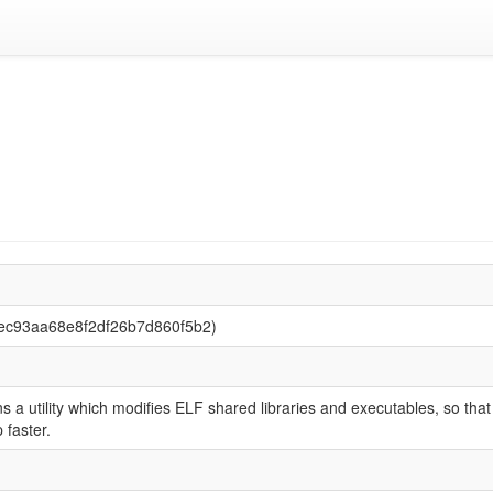
ec93aa68e8f2df26b7d860f5b2)
 a utility which modifies ELF shared libraries and executables, so that
faster.