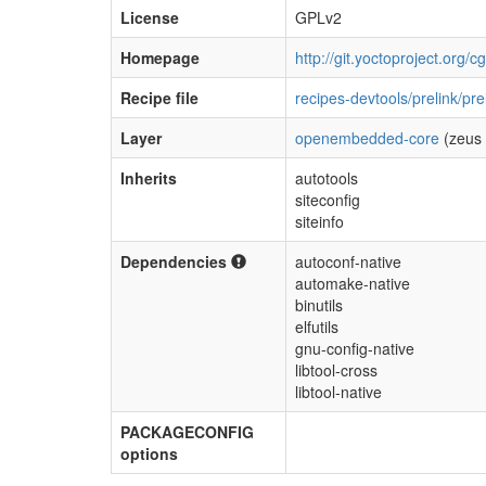
License
GPLv2
Homepage
http://git.yoctoproject.org/cg
Recipe file
recipes-devtools/prelink/pre
Layer
openembedded-core
(zeus 
Inherits
autotools
siteconfig
siteinfo
Dependencies
autoconf-native
automake-native
binutils
elfutils
gnu-config-native
libtool-cross
libtool-native
PACKAGECONFIG
options