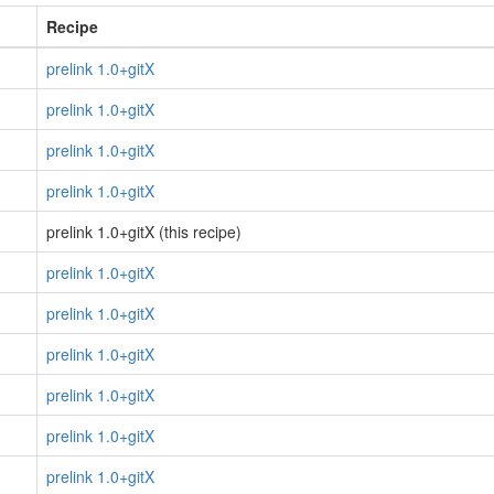
Recipe
prelink 1.0+gitX
prelink 1.0+gitX
prelink 1.0+gitX
prelink 1.0+gitX
prelink 1.0+gitX (this recipe)
prelink 1.0+gitX
prelink 1.0+gitX
prelink 1.0+gitX
prelink 1.0+gitX
prelink 1.0+gitX
prelink 1.0+gitX