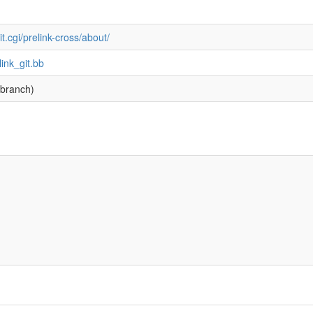
it.cgi/prelink-cross/about/
link_git.bb
branch)