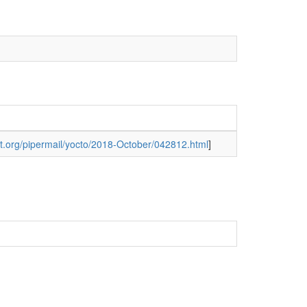
ject.org/pipermail/yocto/2018-October/042812.html
]