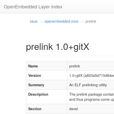
OpenEmbedded Layer Index
zeus
openembedded-core
prelink
prelink 1.0+gitX
Name
prelink
Version
1.0+gitX (a853a5d715d84e
Summary
An ELF prelinking utility
Description
The prelink package contains
and thus programs come up 
Section
devel