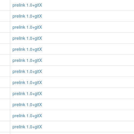
prelink 1.0+gitX
prelink 1.0+gitX
prelink 1.0+gitX
prelink 1.0+gitX
prelink 1.0+gitX
prelink 1.0+gitX
prelink 1.0+gitX
prelink 1.0+gitX
prelink 1.0+gitX
prelink 1.0+gitX
prelink 1.0+gitX
prelink 1.0+gitX