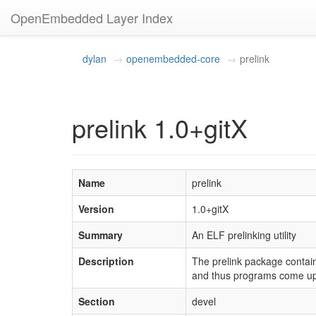
OpenEmbedded Layer Index
dylan
openembedded-core
prelink
prelink 1.0+gitX
Name
prelink
Version
1.0+gitX
Summary
An ELF prelinking utility
Description
The prelink package contains
and thus programs come up 
Section
devel