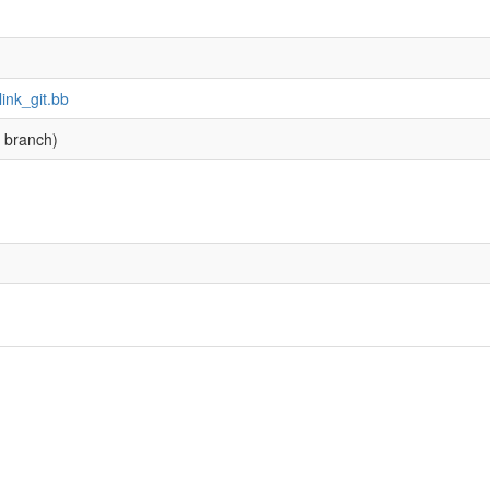
link_git.bb
 branch)