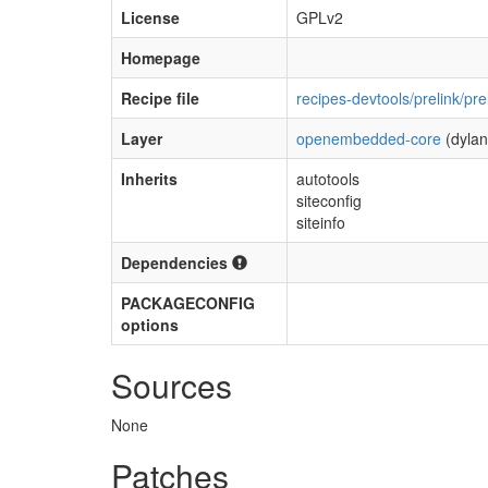
License
GPLv2
Homepage
Recipe file
recipes-devtools/prelink/pre
Layer
openembedded-core
(dylan
Inherits
autotools
siteconfig
siteinfo
Dependencies
PACKAGECONFIG
options
Sources
None
Patches