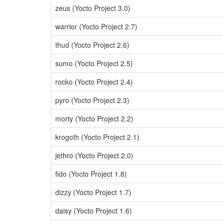
zeus (Yocto Project 3.0)
warrior (Yocto Project 2.7)
thud (Yocto Project 2.6)
sumo (Yocto Project 2.5)
rocko (Yocto Project 2.4)
pyro (Yocto Project 2.3)
morty (Yocto Project 2.2)
krogoth (Yocto Project 2.1)
jethro (Yocto Project 2.0)
fido (Yocto Project 1.8)
dizzy (Yocto Project 1.7)
daisy (Yocto Project 1.6)