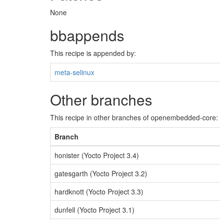
None
bbappends
This recipe is appended by:
meta-selinux
Other branches
This recipe in other branches of openembedded-core:
Branch
honister (Yocto Project 3.4)
gatesgarth (Yocto Project 3.2)
hardknott (Yocto Project 3.3)
dunfell (Yocto Project 3.1)