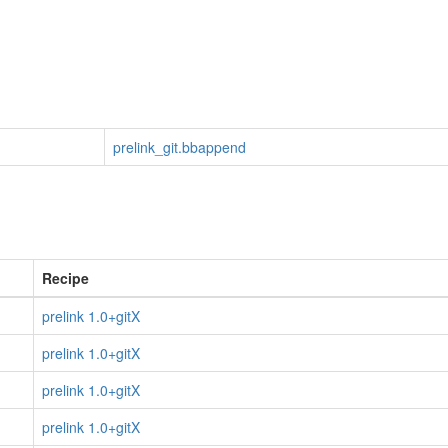
prelink_git.bbappend
Recipe
prelink 1.0+gitX
prelink 1.0+gitX
prelink 1.0+gitX
prelink 1.0+gitX