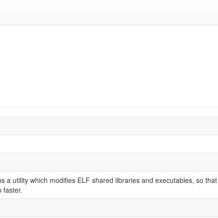
 a utility which modifies ELF shared libraries and executables, so that
faster.