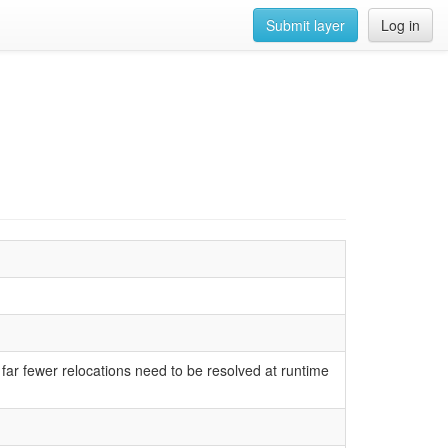
Submit layer
Log in
 far fewer relocations need to be resolved at runtime