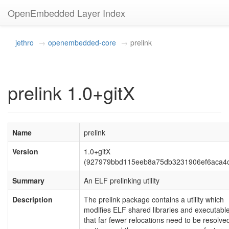
OpenEmbedded Layer Index
jethro
openembedded-core
prelink
prelink 1.0+gitX
Name
prelink
Version
1.0+gitX
(927979bbd115eeb8a75db3231906ef6aca4
Summary
An ELF prelinking utility
Description
The prelink package contains a utility which
modifies ELF shared libraries and executable
that far fewer relocations need to be resolve