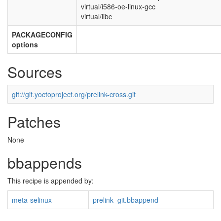
virtual/i586-oe-linux-gcc
virtual/libc
PACKAGECONFIG
options
Sources
git://git.yoctoproject.org/prelink-cross.git
Patches
None
bbappends
This recipe is appended by:
meta-selinux
prelink_git.bbappend