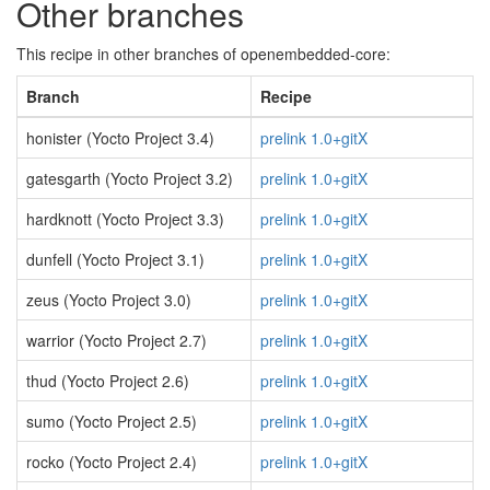
Other branches
This recipe in other branches of openembedded-core:
Branch
Recipe
honister (Yocto Project 3.4)
prelink 1.0+gitX
gatesgarth (Yocto Project 3.2)
prelink 1.0+gitX
hardknott (Yocto Project 3.3)
prelink 1.0+gitX
dunfell (Yocto Project 3.1)
prelink 1.0+gitX
zeus (Yocto Project 3.0)
prelink 1.0+gitX
warrior (Yocto Project 2.7)
prelink 1.0+gitX
thud (Yocto Project 2.6)
prelink 1.0+gitX
sumo (Yocto Project 2.5)
prelink 1.0+gitX
rocko (Yocto Project 2.4)
prelink 1.0+gitX