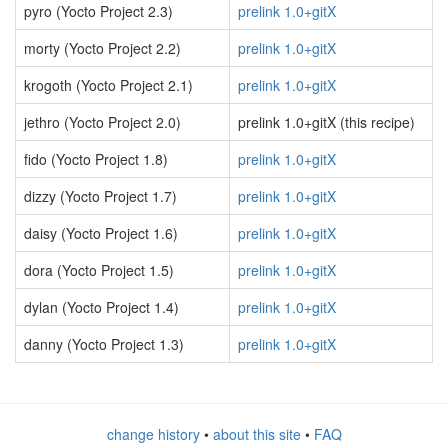
pyro (Yocto Project 2.3)
prelink 1.0+gitX
morty (Yocto Project 2.2)
prelink 1.0+gitX
krogoth (Yocto Project 2.1)
prelink 1.0+gitX
jethro (Yocto Project 2.0)
prelink 1.0+gitX (this recipe)
fido (Yocto Project 1.8)
prelink 1.0+gitX
dizzy (Yocto Project 1.7)
prelink 1.0+gitX
daisy (Yocto Project 1.6)
prelink 1.0+gitX
dora (Yocto Project 1.5)
prelink 1.0+gitX
dylan (Yocto Project 1.4)
prelink 1.0+gitX
danny (Yocto Project 1.3)
prelink 1.0+gitX
change history
•
about this site
•
FAQ