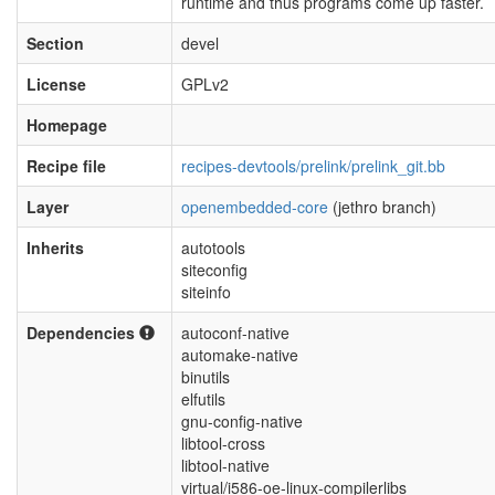
runtime and thus programs come up faster.
Section
devel
License
GPLv2
Homepage
Recipe file
recipes-devtools/prelink/prelink_git.bb
Layer
openembedded-core
(jethro branch)
Inherits
autotools
siteconfig
siteinfo
Dependencies
autoconf-native
automake-native
binutils
elfutils
gnu-config-native
libtool-cross
libtool-native
virtual/i586-oe-linux-compilerlibs