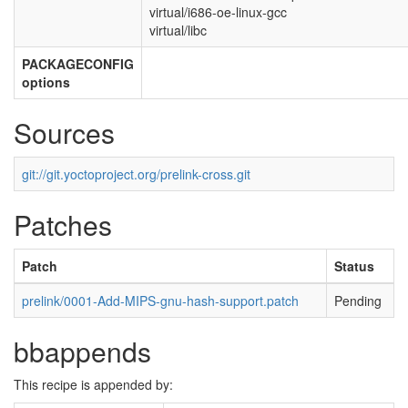
virtual/i686-oe-linux-gcc
virtual/libc
PACKAGECONFIG
options
Sources
git://git.yoctoproject.org/prelink-cross.git
Patches
Patch
Status
prelink/0001-Add-MIPS-gnu-hash-support.patch
Pending
bbappends
This recipe is appended by: