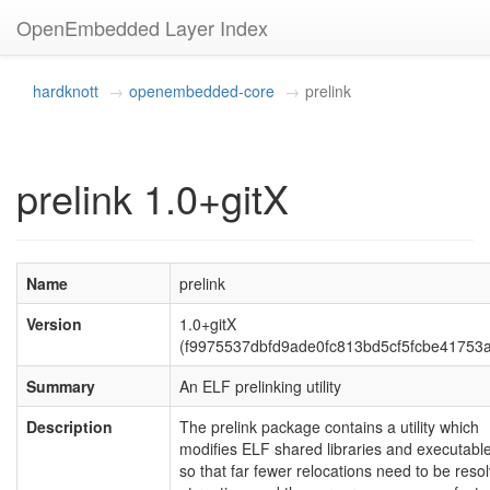
OpenEmbedded Layer Index
hardknott
openembedded-core
prelink
prelink 1.0+gitX
Name
prelink
Version
1.0+gitX
(f9975537dbfd9ade0fc813bd5cf5fcbe41753
Summary
An ELF prelinking utility
Description
The prelink package contains a utility which
modifies ELF shared libraries and executabl
so that far fewer relocations need to be reso