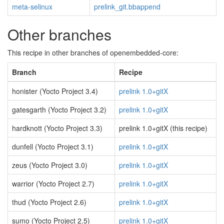
meta-selinux
prelink_git.bbappend
Other branches
This recipe in other branches of openembedded-core:
Branch
Recipe
honister (Yocto Project 3.4)
prelink 1.0+gitX
gatesgarth (Yocto Project 3.2)
prelink 1.0+gitX
hardknott (Yocto Project 3.3)
prelink 1.0+gitX (this recipe)
dunfell (Yocto Project 3.1)
prelink 1.0+gitX
zeus (Yocto Project 3.0)
prelink 1.0+gitX
warrior (Yocto Project 2.7)
prelink 1.0+gitX
thud (Yocto Project 2.6)
prelink 1.0+gitX
sumo (Yocto Project 2.5)
prelink 1.0+gitX