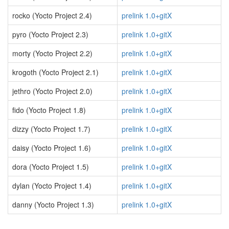
rocko (Yocto Project 2.4)
prelink 1.0+gitX
pyro (Yocto Project 2.3)
prelink 1.0+gitX
morty (Yocto Project 2.2)
prelink 1.0+gitX
krogoth (Yocto Project 2.1)
prelink 1.0+gitX
jethro (Yocto Project 2.0)
prelink 1.0+gitX
fido (Yocto Project 1.8)
prelink 1.0+gitX
dizzy (Yocto Project 1.7)
prelink 1.0+gitX
daisy (Yocto Project 1.6)
prelink 1.0+gitX
dora (Yocto Project 1.5)
prelink 1.0+gitX
dylan (Yocto Project 1.4)
prelink 1.0+gitX
danny (Yocto Project 1.3)
prelink 1.0+gitX