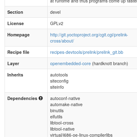
at runtime and thus programs come up faster
Section
devel
License
GPLv2
Homepage
http://git.yoctoproject.org/cgit.cgi/prelink-
cross/about/
Recipe file
recipes-devtools/prelink/prelink_git.bb
Layer
openembedded-core
(hardknott branch)
Inherits
autotools
siteconfig
siteinfo
Dependencies
autoconf-native
automake-native
binutils
elfutils
libtool-cross
libtool-native
virtual/i686-oe-linux-compilerlibs