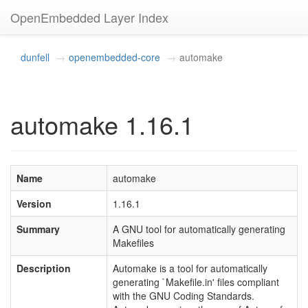
OpenEmbedded Layer Index
dunfell
openembedded-core
automake
automake 1.16.1
Name
automake
Version
1.16.1
Summary
A GNU tool for automatically generating
Makefiles
Description
Automake is a tool for automatically
generating `Makefile.in' files compliant
with the GNU Coding Standards.