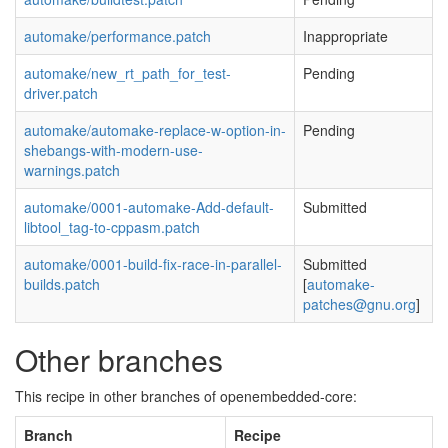
automake/performance.patch
Inappropriate
automake/new_rt_path_for_test-
Pending
driver.patch
automake/automake-replace-w-option-in-
Pending
shebangs-with-modern-use-
warnings.patch
automake/0001-automake-Add-default-
Submitted
libtool_tag-to-cppasm.patch
automake/0001-build-fix-race-in-parallel-
Submitted
builds.patch
[
automake-
patches@gnu.org
]
Other branches
This recipe in other branches of openembedded-core:
Branch
Recipe