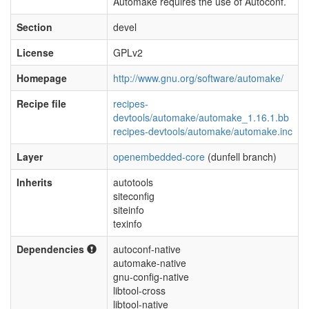
Automake requires the use of Autoconf.
Section
devel
License
GPLv2
Homepage
http://www.gnu.org/software/automake/
Recipe file
recipes-
devtools/automake/automake_1.16.1.bb
recipes-devtools/automake/automake.inc
Layer
openembedded-core
(dunfell branch)
Inherits
autotools
siteconfig
siteinfo
texinfo
Dependencies
autoconf-native
automake-native
gnu-config-native
libtool-cross
libtool-native