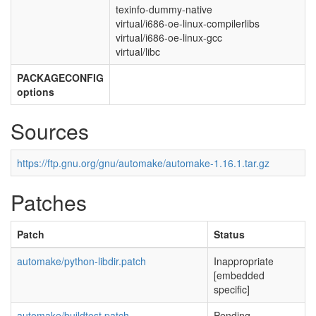
texinfo-dummy-native
virtual/i686-oe-linux-compilerlibs
virtual/i686-oe-linux-gcc
virtual/libc
PACKAGECONFIG
options
Sources
https://ftp.gnu.org/gnu/automake/automake-1.16.1.tar.gz
Patches
Patch
Status
automake/python-libdir.patch
Inappropriate
[embedded
specific]
automake/buildtest.patch
Pending