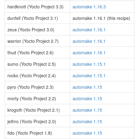
hardknott (Yocto Project 3.3)
automake 1.16.3
dunfell (Yocto Project 3.1)
automake 1.16.1 (this recipe)
zeus (Yocto Project 3.0)
automake 1.16.1
warrior (Yocto Project 2.7)
automake 1.16.1
thud (Yocto Project 2.6)
automake 1.16.1
sumo (Yocto Project 2.5)
automake 1.15.1
rocko (Yocto Project 2.4)
automake 1.15.1
pyro (Yocto Project 2.3)
automake 1.15
morty (Yocto Project 2.2)
automake 1.15
krogoth (Yocto Project 2.1)
automake 1.15
jethro (Yocto Project 2.0)
automake 1.15
fido (Yocto Project 1.8)
automake 1.15