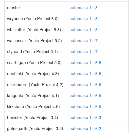
master
automake 1.18.1
wrynose (Yocto Project 6.0)
automake 1.18.1
whinlatter (Yocto Project 5.3)
automake 1.18.1
walnascar (Yocto Project 5.2)
automake 1.17
styhead (Yocto Project 5.1)
automake 1.17
scarthgap (Yocto Project 5.0)
automake 1.16.5
nanbield (Yocto Project 4.3)
automake 1.16.5
mickledore (Yocto Project 4.2)
automake 1.16.5
langdale (Yocto Project 4.1)
automake 1.16.5
kirkstone (Yocto Project 4.0)
automake 1.16.5
honister (Yocto Project 3.4)
automake 1.16.3
gatesgarth (Yocto Project 3.2)
automake 1.16.2