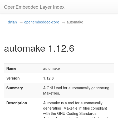
OpenEmbedded Layer Index
dylan
openembedded-core
automake
automake 1.12.6
Name
automake
Version
1.12.6
Summary
A GNU tool for automatically generating
Makefiles.
Description
Automake is a tool for automatically
generating `Makefile.in' files compliant
with the GNU Coding Standards.