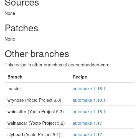
Sources
None
Patches
None
Other branches
This recipe in other branches of openembedded-core:
Branch
Recipe
master
automake 1.18.1
wrynose (Yocto Project 6.0)
automake 1.18.1
whinlatter (Yocto Project 5.3)
automake 1.18.1
walnascar (Yocto Project 5.2)
automake 1.17
styhead (Yocto Project 5.1)
automake 1.17