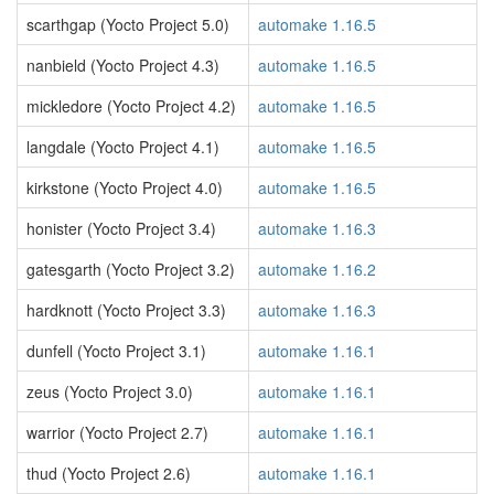
scarthgap (Yocto Project 5.0)
automake 1.16.5
nanbield (Yocto Project 4.3)
automake 1.16.5
mickledore (Yocto Project 4.2)
automake 1.16.5
langdale (Yocto Project 4.1)
automake 1.16.5
kirkstone (Yocto Project 4.0)
automake 1.16.5
honister (Yocto Project 3.4)
automake 1.16.3
gatesgarth (Yocto Project 3.2)
automake 1.16.2
hardknott (Yocto Project 3.3)
automake 1.16.3
dunfell (Yocto Project 3.1)
automake 1.16.1
zeus (Yocto Project 3.0)
automake 1.16.1
warrior (Yocto Project 2.7)
automake 1.16.1
thud (Yocto Project 2.6)
automake 1.16.1