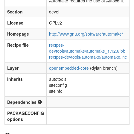
Automake requires the use of Autoconf.
Section
devel
License
GPLv2
Homepage
http://www.gnu.org/software/automake/
Recipe file
recipes-
devtools/automake/automake_1.12.6.bb
recipes-devtools/automake/automake.inc
Layer
openembedded-core
(dylan branch)
Inherits
autotools
siteconfig
siteinfo
Dependencies
PACKAGECONFIG
options