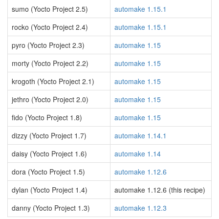
sumo (Yocto Project 2.5)
automake 1.15.1
rocko (Yocto Project 2.4)
automake 1.15.1
pyro (Yocto Project 2.3)
automake 1.15
morty (Yocto Project 2.2)
automake 1.15
krogoth (Yocto Project 2.1)
automake 1.15
jethro (Yocto Project 2.0)
automake 1.15
fido (Yocto Project 1.8)
automake 1.15
dizzy (Yocto Project 1.7)
automake 1.14.1
daisy (Yocto Project 1.6)
automake 1.14
dora (Yocto Project 1.5)
automake 1.12.6
dylan (Yocto Project 1.4)
automake 1.12.6 (this recipe)
danny (Yocto Project 1.3)
automake 1.12.3